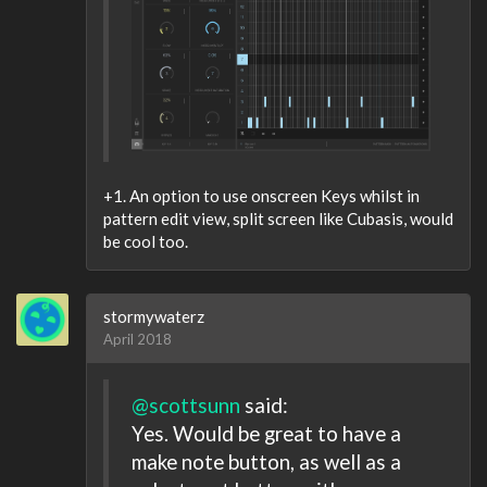
+1. An option to use onscreen Keys whilst in
pattern edit view, split screen like Cubasis, would
be cool too.
stormywaterz
April 2018
@scottsunn
said:
Yes. Would be great to have a
make note button, as well as a