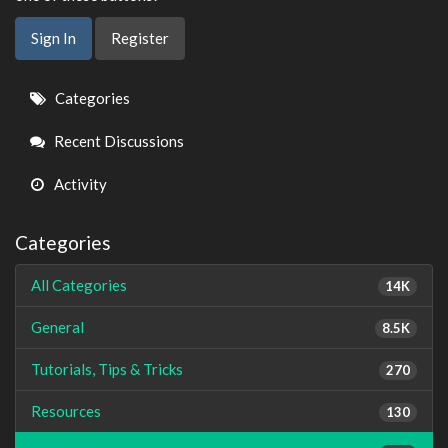
Sign In
Register
Quick
Categories
Links
Recent Discussions
Activity
Categories
All Categories
14K
General
8.5K
Tutorials, Tips & Tricks
270
Resources
130