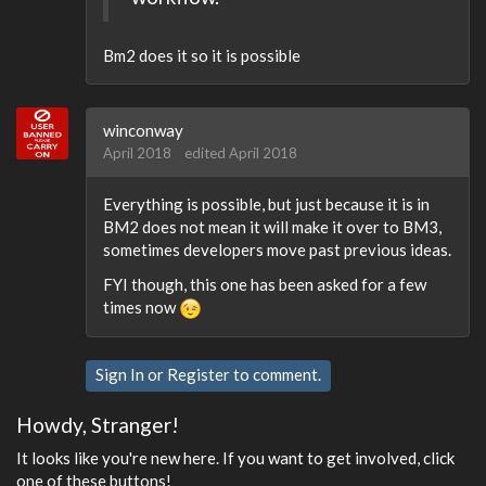
Bm2 does it so it is possible
winconway
April 2018
edited April 2018
Everything is possible, but just because it is in
BM2 does not mean it will make it over to BM3,
sometimes developers move past previous ideas.
FYI though, this one has been asked for a few
times now
Sign In
or
Register
to comment.
Howdy, Stranger!
It looks like you're new here. If you want to get involved, click
one of these buttons!