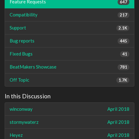
Feature Requests
647
Compatibility
217
Support
2.1K
Bug reports
445
Fixed Bugs
41
BeatMakers Showcase
781
Off Topic
1.7K
In this Discussion
winconway
April 2018
stormywaterz
April 2018
Heyez
April 2018