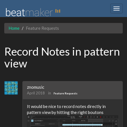
Togg
navig
Home
Feature Requests
Record Notes in pattern
view
znomusic
April 2018
in
Feature Requests
It would be nice to record notes directly in
pattern view by hitting the right boutons