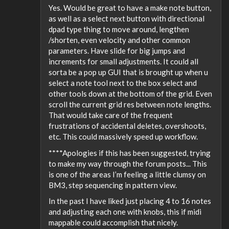
Yes. Would be great to have a make note button,
as well as a select next button with directional
dpad type thing to move around, lengthen
/shorten, even velocity and other common
parameters. Have slide for big jumps and
increments for small adjustments. It could all
sorta be a pop up GUI that is brought up when u
select a note tool next to the box select and
other tools down at the bottom of the grid. Even
scroll the current grid res between note lengths.
That would take care of the frequent
frustrations of accidental deletes, overshoots,
etc. This could massively speed up workflow.
****Apologies if this has been suggested, trying
to make my way through the forum posts... This
is one of the areas I’m feeling a little clumsy on
BM3, step sequencing in pattern view.
In the past I have liked just placing 4 to 16 notes
and adjusting each one with knobs, this if midi
mappable could accomplish that nicely.