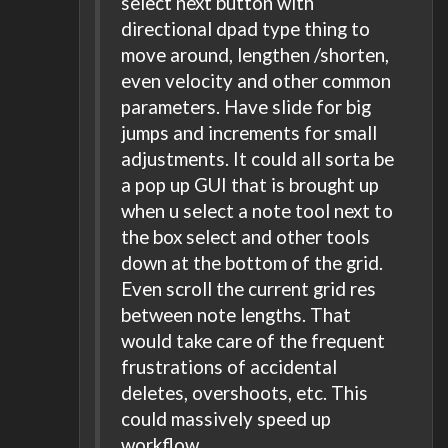
select next button with
directional dpad type thing to
move around, lengthen /shorten,
even velocity and other common
parameters. Have slide for big
jumps and increments for small
adjustments. It could all sorta be
a pop up GUI that is brought up
when u select a note tool next to
the box select and other tools
down at the bottom of the grid.
Even scroll the current grid res
between note lengths. That
would take care of the frequent
frustrations of accidental
deletes, overshoots, etc. This
could massively speed up
workflow.