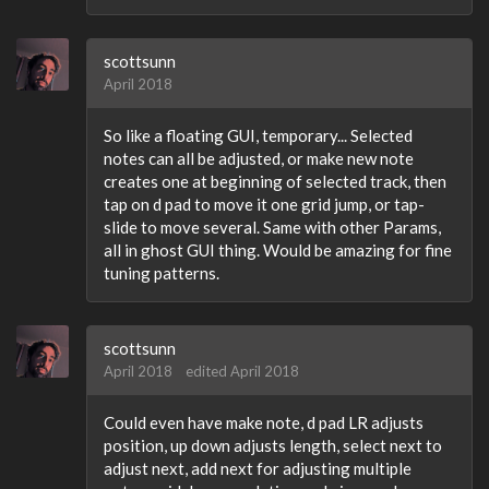
scottsunn
April 2018
So like a floating GUI, temporary... Selected
notes can all be adjusted, or make new note
creates one at beginning of selected track, then
tap on d pad to move it one grid jump, or tap-
slide to move several. Same with other Params,
all in ghost GUI thing. Would be amazing for fine
tuning patterns.
scottsunn
April 2018
edited April 2018
Could even have make note, d pad LR adjusts
position, up down adjusts length, select next to
adjust next, add next for adjusting multiple