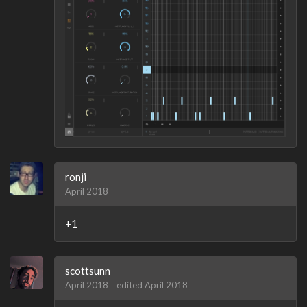
ronji
April 2018
+1
scottsunn
April 2018
edited April 2018