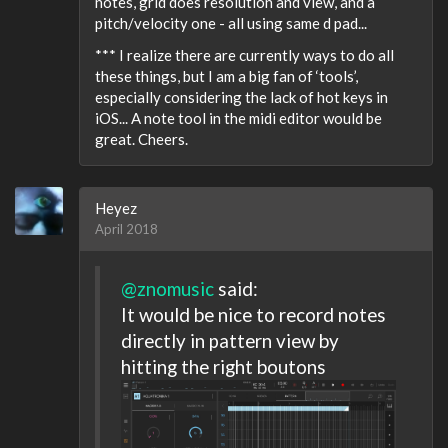
notes, grid does resolution and view, and a
pitch/velocity one - all using same d pad...
*** I realize there are currently ways to do all
these things, but I am a big fan of ‘tools’,
especially considering the lack of hot keys in
iOS... A note tool in the midi editor would be
great. Cheers.
Heyez
April 2018
@znomusic
said:
It would be nice to record notes
directly in pattern view by
hitting the right boutons