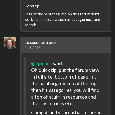
Good tip.
Lots of the best features on this forum don't
work in mobile view such as
categories
... and
search
!
thesoundtestroom
April 2018
@5pinlink
said:
Oh quick tip, put the forum view
in full site (bottom of page) hit
the hamburger menu at the top,
then hit categories, you will find
a ton of stuff in resources and
the tips n tricks etc.
Compatibility forum has a thread