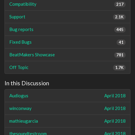
Compatibility
217
Support
2.1K
Bug reports
445
Fixed Bugs
41
BeatMakers Showcase
781
Off Topic
1.7K
In this Discussion
Audiogus
April 2018
winconway
April 2018
mathieugarcia
April 2018
thesoundtestroom
April 2018