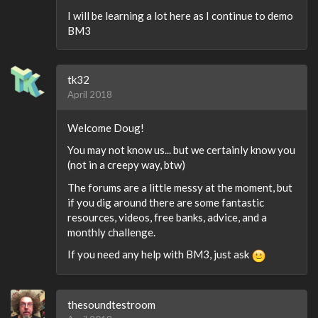
I will be learning a lot here as I continue to demo
BM3
tk32
April 2018
Welcome Doug!
You may not know us... but we certainly know you
(not in a creepy way, btw)
The forums are a little messy at the moment, but
if you dig around there are some fantastic
resources, videos, free banks, advice, and a
monthly challenge.
If you need any help with BM3, just ask
thesoundtestroom