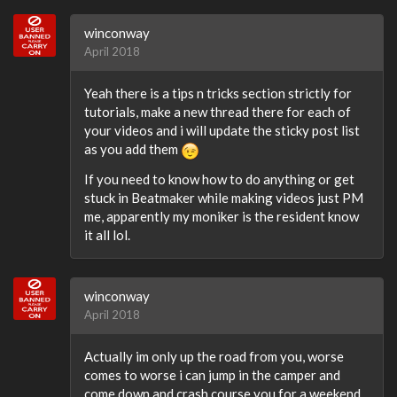
winconway
April 2018
Yeah there is a tips n tricks section strictly for
tutorials, make a new thread there for each of
your videos and i will update the sticky post list
as you add them
If you need to know how to do anything or get
stuck in Beatmaker while making videos just PM
me, apparently my moniker is the resident know
it all lol.
winconway
April 2018
Actually im only up the road from you, worse
comes to worse i can jump in the camper and
come down and crash course you for a weekend