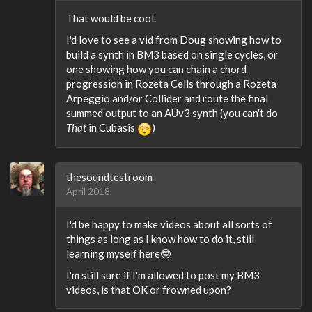
That would be cool.
I'd love to see a vid from Doug showing how to
build a synth in BM3 based on single cycles, or
one showing how you can chain a chord
progression in Rozeta Cells through a Rozeta
Arpeggio and/or Collider and route the final
summed output to an AUv3 synth (you can't do
That
in Cubasis
)
thesoundtestroom
April 2018
I'd be happy to make videos about all sorts of
things as long as I know how to do it, still
learning myself here🤓
I'm still sure if I'm allowed to post my BM3
videos, is that OK or frowned upon?