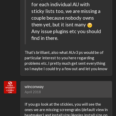
for each individual AU with
sticky lists too, we are missing a
couple because nobody owns
them yet, but it isnt many
Any issue plugins etc you should
find in there.
That’s brilliant, also what AUv3 ps would be of
particular interest to you here regarding
problems etc, I pretty much get sent everything
so I maybe I could try a few out and let you know
winconway
April 2018
If you go look at the stickies, you will see the
ones we are missing screengrabs (default view in
beatmaker) and install size (Apples install size on