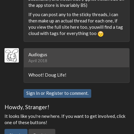
the app store is invariably BS)
If you can post any to the sticky threads, i can
then make up an actual thread for each one, if
you view the full site here too, youwill find a tag
cloud with tags for everything too
Audiogus
April 2018
Whoot! Doug Life!
Sign In
or
Register
to comment.
Howdy, Stranger!
It looks like you're new here. If you want to get involved, click
one of these buttons!