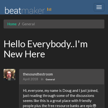
Togg
navig
Home
General
Hello Everybody..I'm
New Here
thesoundtestroom
April 2018
in
General
Hi, everyone, my name is Doug and I just joined,
just reading through some of the discussions
seems like this is a great place with friendly
people plus the free resource banks are epic😎