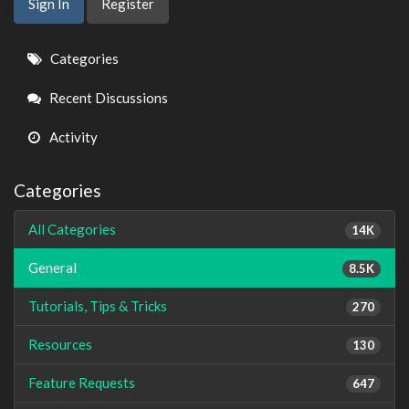
Sign In
Register
Quick
Categories
Links
Recent Discussions
Activity
Categories
All Categories
14K
General
8.5K
Tutorials, Tips & Tricks
270
Resources
130
Feature Requests
647