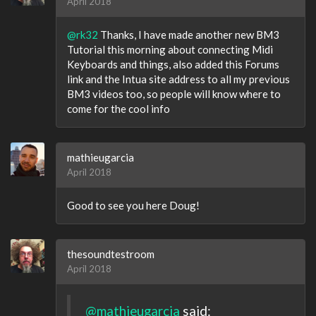
April 2018
@rk32
Thanks, I have made another new BM3
Tutorial this morning about connecting Midi
Keyboards and things, also added this Forums
link and the Intua site address to all my previous
BM3 videos too, so people will know where to
come for the cool info
mathieugarcia
April 2018
Good to see you here Doug!
thesoundtestroom
April 2018
@mathieugarcia
said: