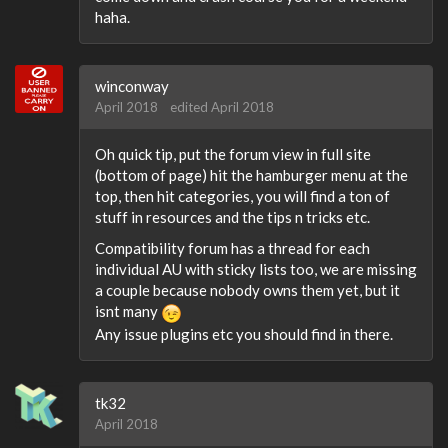
haha.
winconway
April 2018
edited April 2018
Oh quick tip, put the forum view in full site
(bottom of page) hit the hamburger menu at the
top, then hit categories, you will find a ton of
stuff in resources and the tips n tricks etc.
Compatibility forum has a thread for each
individual AU with sticky lists too, we are missing
a couple because nobody owns them yet, but it
isnt many
Any issue plugins etc you should find in there.
tk32
April 2018