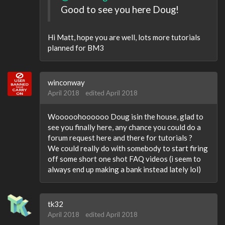
Good to see you here Doug!
Hi Matt, hope you are well, lots more tutorials
planned for BM3
winconway
April 2018
edited April 2018
Wooooohoooooo Doug isin the house, glad to
see you finally here, any chance you could do a
forum request here and there for tutorials ?
We could really do with somebody to start firing
off some short one shot FAQ videos (i seem to
always end up making a bank instead lately lol)
tk32
April 2018
edited April 2018