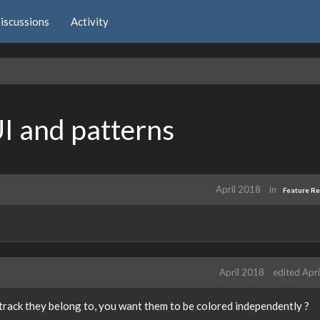
iscussions
Activity
UI and patterns
April 2018
in
Feature R
April 2018
edited Apr
track they belong to, you want them to be colored independently ?