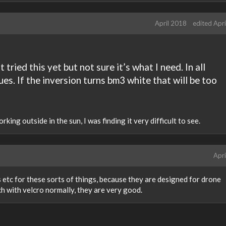
April 2018
edited Apr
 tried this yet but not sure it’s what I need. In all
ues. If the inversion turns bm3 white that will be too
orking outside in the sun, I was finding it very difficult to see.
Apri
s etc for these sorts of things, because they are designed for drone
h with velcro normally, they are very good.