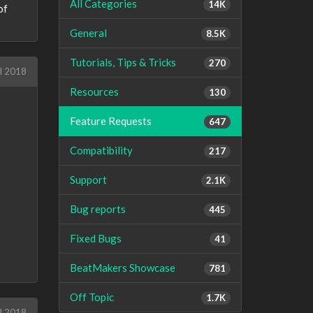
All Categories
14K
of
General
8.5K
Tutorials, Tips & Tricks
270
l 2018
Resources
130
Feature Requests
647
Compatibility
217
Support
2.1K
Bug reports
445
Fixed Bugs
41
BeatMakers Showcase
781
Off Topic
1.7K
l 2018