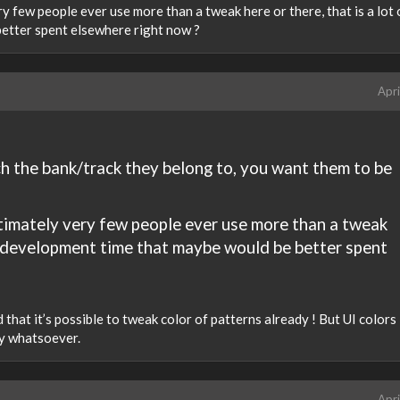
ery few people ever use more than a tweak here or there, that is a lot 
etter spent elsewhere right now ?
Apri
h the bank/track they belong to, you want them to be
 ultimately very few people ever use more than a tweak
 of development time that maybe would be better spent
ed that it’s possible to tweak color of patterns already ! But UI colors
ty whatsoever.
Apri