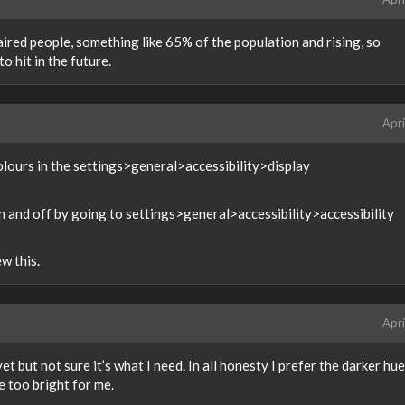
aired people, something like 65% of the population and rising, so
o hit in the future.
Apri
colours in the settings>general>accessibility>display
n and off by going to settings>general>accessibility>accessibility
w this.
Apri
et but not sure it’s what I need. In all honesty I prefer the darker hues
e too bright for me.