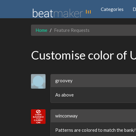
Categories
D
Home
Feature Requests
Customise color of 
groovey
As above
winconway
Patterns are colored to match the bank/