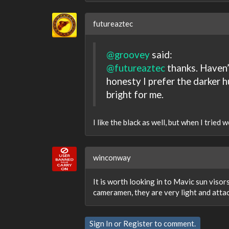
futureaztec
@groovey
said:
@futureaztec
thanks. Haven’t
honesty I prefer the darker h
bright for me.
I like the black as well, but when I tried w
winconway
It is worth looking in to Mavic sun visor
cameramen, they are very light and attac
Sign In
or
Register
to comment.