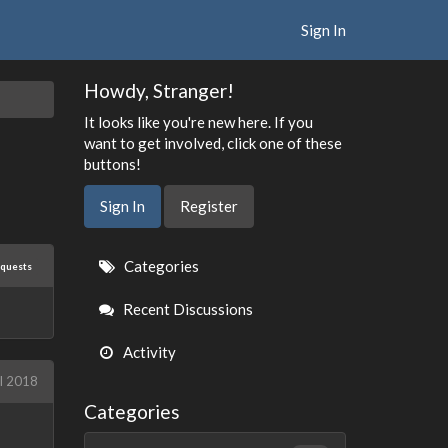
Sign In
Howdy, Stranger!
It looks like you're new here. If you
want to get involved, click one of these
buttons!
Sign In
Register
Quick
Categories
equests
Links
Recent Discussions
Activity
il 2018
Categories