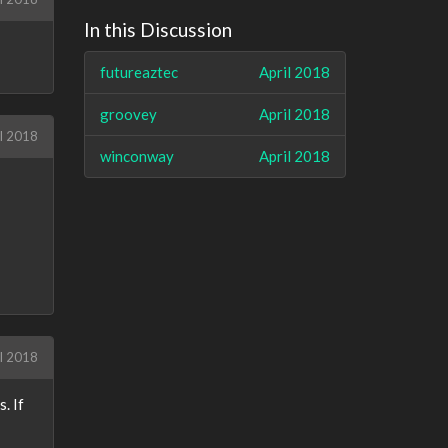
In this Discussion
futureaztec
April 2018
groovey
April 2018
l 2018
winconway
April 2018
l 2018
. If