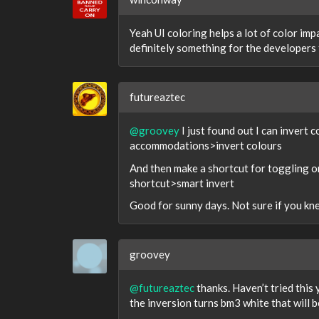
Yeah UI coloring helps a lot of color imp
definitely something for the developers t
futureaztec
@groovey
I just found out I can invert 
accommodations>invert colours
And then make a shortcut for toggling o
shortcut>smart invert
Good for sunny days. Not sure if you kne
groovey
@futureaztec
thanks. Haven’t tried this y
the inversion turns bm3 white that will b