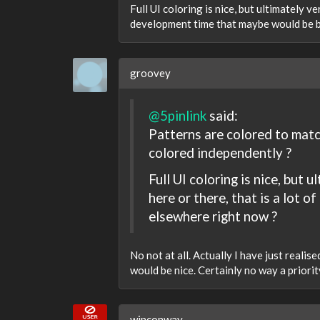
Full UI coloring is nice, but ultimately v
development time that maybe would be b
groovey
@5pinlink
said:
Patterns are colored to matc
colored independently ?
Full UI coloring is nice, but
here or there, that is a lot
elsewhere right now ?
No not at all. Actually I have just realis
would be nice. Certainly no way a priori
winconway