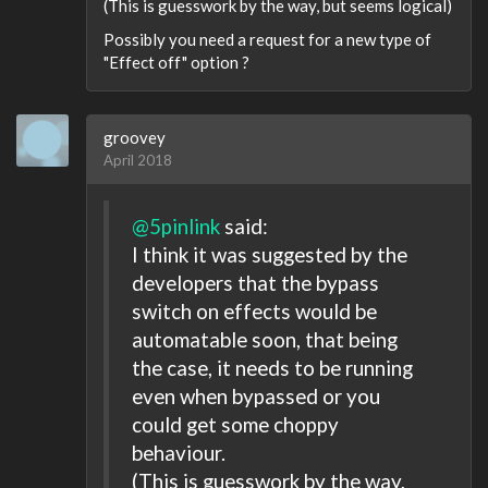
(This is guesswork by the way, but seems logical)
Possibly you need a request for a new type of
"Effect off" option ?
groovey
April 2018
@5pinlink
said:
I think it was suggested by the
developers that the bypass
switch on effects would be
automatable soon, that being
the case, it needs to be running
even when bypassed or you
could get some choppy
behaviour.
(This is guesswork by the way,