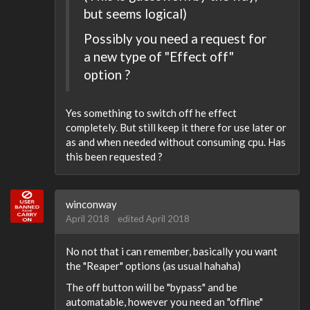
but seems logical)
Possibly you need a request for
a new type of "Effect off"
option ?
Yes something to switch off he effect
completely. But still keep it there for use later or
as and when needed without consuming cpu. Has
this been requested ?
winconway
April 2018
edited April 2018
No not that i can remember, basically you want
the "Reaper" options (as usual hahaha)
The off button will be "bypass" and be
automatable, however you need an "offline"