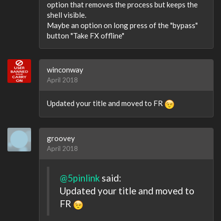
option that removes the process but keeps the
shell visible.
Maybe an option on long press of the "bypass"
button "Take FX offline"
winconway
April 2018
Updated your title and moved to FR
groovey
April 2018
@5pinlink
said:
Updated your title and moved to
FR