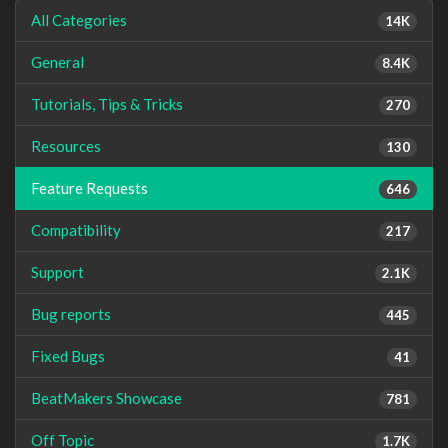
All Categories
14K
General
8.4K
Tutorials, Tips & Tricks
270
Resources
130
Feature Requests
646
Compatibility
217
Support
2.1K
Bug reports
445
Fixed Bugs
41
BeatMakers Showcase
781
Off Topic
1.7K