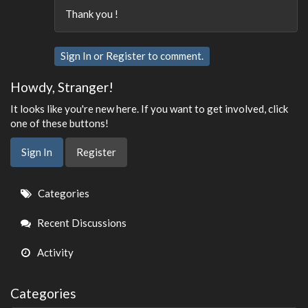
Thank you !
Sign In
or
Register
to comment.
Howdy, Stranger!
It looks like you're new here. If you want to get involved, click
one of these buttons!
Sign In
Register
Quick
Categories
Links
Recent Discussions
Activity
Categories