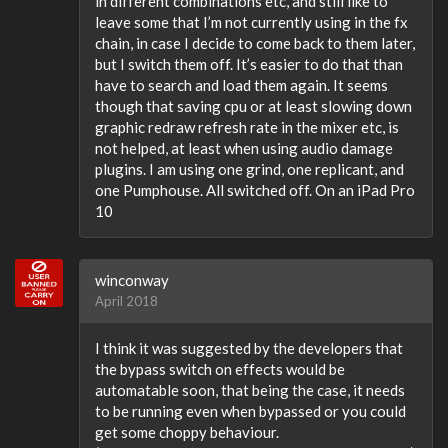
in different combinations etc, and still like to
leave some that I’m not currently using in the fx
chain, in case I decide to come back to them later,
but I switch them off. It’s easier to do that than
have to search and load them again. It seems
though that saving cpu or at least slowing down
graphic redraw refresh rate in the mixer etc, is
not helped, at least when using audio damage
plugins. I am using one grind, one replicant, and
one Pumphouse. All switched off. On an iPad Pro
10
winconway
April 2018
I think it was suggested by the developers that
the bypass switch on effects would be
automatable soon, that being the case, it needs
to be running even when bypassed or you could
get some choppy behaviour.