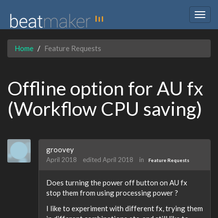
Togg
navig
Home
Feature Requests
Offline option for AU fx
(Workflow CPU saving)
groovey
April 2018
edited April 2018
in
Feature Requests
Does turning the power off button on AU fx
stop them from using processing power ?
I like to experiment with different fx, trying them