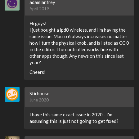
adamlanfrey
April 2019
Hi guys!
I just bought a lpd8 wireless, and I'm having the
same issue. Macro 6 always increases no matter
how I turn the physical knob, and is listed as CC 0
in the editor. The controller works fine with
other apps though. Any news on this since last
year?
Cheers!
Stirhouse
June 2020
I have this same exact issue in 2020 - I'm
assuming this is just not going to get fixed?