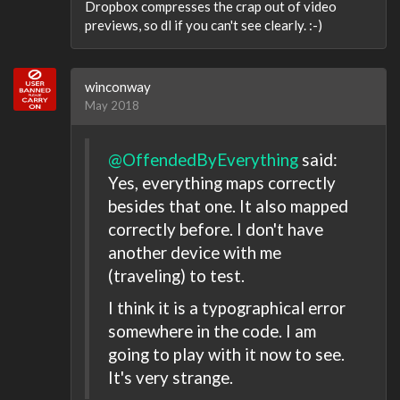
Dropbox compresses the crap out of video
previews, so dl if you can't see clearly. :-)
winconway
May 2018
@OffendedByEverything
said:
Yes, everything maps correctly
besides that one. It also mapped
correctly before. I don't have
another device with me
(traveling) to test.
I think it is a typographical error
somewhere in the code. I am
going to play with it now to see.
It's very strange.