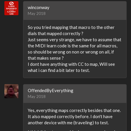
winconway
May 2018
So you tried mapping that macro to the other
dials that mapped correctly ?
Just seems very strange, we have to assume that
the MIDI learn code is the same for all macros,
so should be wrong on non or wrong on all, if
that makes sense ?
I dont have anything with CC to map, Will see
what i can find a bit later to test.
OffendedByEverything
May 2018
Yes, everything maps correctly besides that one.
It also mapped correctly before. I don't have
another device with me (traveling) to test.