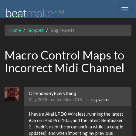
Togg
navig
Home
Support
Bug reports
Macro Control Maps to
Incorrect Midi Channel
OffendedByEverything
May 2018
edited May 2018
in
Bug reports
I have a Akai LPD8 Wireless, running the latest
iOS on iPad Pro 10.5, and the latest Beatmaker
3. I hadn't used the program in a while ( a couple
updates), and when importing my previous