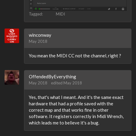
Tagged:
MIDI
winconway
May 2018
You mean the MIDI CC not the channel, right ?
OffendedByEverything
May 2018
edited May 2018
Yes, that's what I meant. And it's the same exact
hardware that had a profile saved with the
correct map and that works fine in other
software. It registers correctly in Midi Wrench,
which leads me to believe it's a bug.