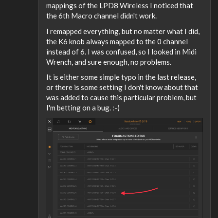
mappings of the LPD8 Wireless I noticed that
the 6th Macro channel didn't work.
I remapped everything, but no matter what I did,
the K6 knob always mapped to the 0 channel
instead of 6. I was confused, so I looked in Midi
Wrench, and sure enough, no problems.
It is either some simple typo in the last release,
or there is some setting I don't know about that
was added to cause this particular problem, but
I'm betting on a bug. :-)