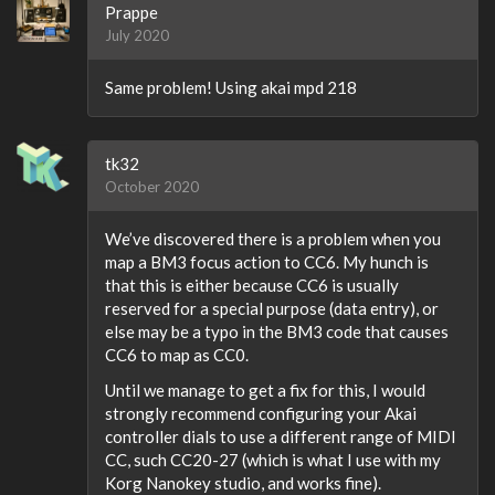
Prappe
July 2020
Same problem! Using akai mpd 218
tk32
October 2020
We’ve discovered there is a problem when you
map a BM3 focus action to CC6. My hunch is
that this is either because CC6 is usually
reserved for a special purpose (data entry), or
else may be a typo in the BM3 code that causes
CC6 to map as CC0.
Until we manage to get a fix for this, I would
strongly recommend configuring your Akai
controller dials to use a different range of MIDI
CC, such CC20-27 (which is what I use with my
Korg Nanokey studio, and works fine).