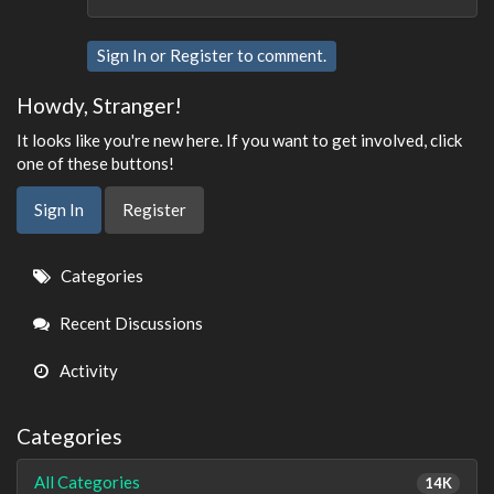
Sign In
or
Register
to comment.
Howdy, Stranger!
It looks like you're new here. If you want to get involved, click
one of these buttons!
Sign In
Register
Quick
Categories
Links
Recent Discussions
Activity
Categories
All Categories
14K