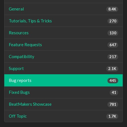
General
8.4K
Tutorials, Tips & Tricks
270
Resources
130
Feature Requests
647
Compatibility
217
Support
2.1K
Bug reports
445
Fixed Bugs
41
BeatMakers Showcase
781
Off Topic
1.7K