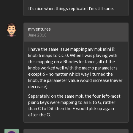
It's nice when things replicate! I'm still sane.
mrventures
June 2018
I have the same issue mapping my mpk mini ii:
knob 6 maps to CC 0. When I was playing with
this mapping on a Rhodes instance, all of the
knobs worked well with the macro parameters
except 6 - no matter which way I turned the
knob, the parameter value would increase (never
decrease).
Separately, on the same mpk, the four left-most
piano keys were mapping to an E to G, rather
than C to D#, then the E would pick up again
after the G.