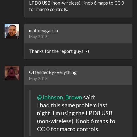
LPD8 USB (non-wireless). Knob 6 maps to CC 0
for macro controls.
mathieugarcia
May 2018
Thanks for the report guys :-)
OffendedByEverything
May 2018
@Johnson_Brown
said:
I had this same problem last
night. I'm using the LPD8 USB
(non-wireless). Knob 6 maps to
CC 0 for macro controls.