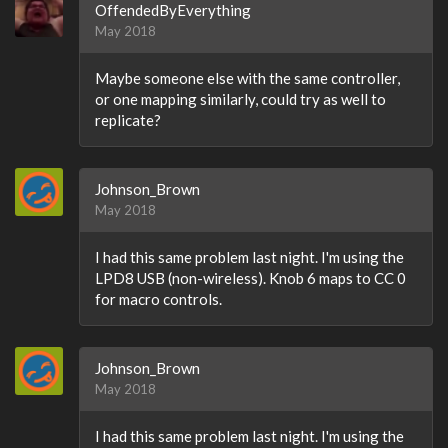
OffendedByEverything
May 2018
Maybe someone else with the same controller,
or one mapping similarly, could try as well to
replicate?
Johnson_Brown
May 2018
I had this same problem last night. I'm using the
LPD8 USB (non-wireless). Knob 6 maps to CC 0
for macro controls.
Johnson_Brown
May 2018
I had this same problem last night. I'm using the