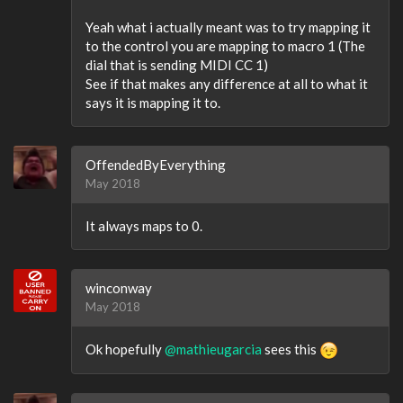
Yeah what i actually meant was to try mapping it
to the control you are mapping to macro 1 (The
dial that is sending MIDI CC 1)
See if that makes any difference at all to what it
says it is mapping it to.
OffendedByEverything
May 2018
It always maps to 0.
winconway
May 2018
Ok hopefully
@mathieugarcia
sees this