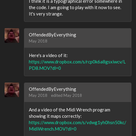
I think it is a typographical error somewhere in
the code. I am going to play with it now to see.
It's very strange.
OffendedByEverything
May 2018
Here's a video of it:
https://www.dropbox.com/s/rcp0k6a8gsxiwcv/L
PD8.MOV?dl=0
OffendedByEverything
May 2018
edited May 2018
And a video of the Midi Wrench program
showing it maps correctly:
https://www.dropbox.com/s/vdwg1yh0hsn50kc/
MidiWrench.MOV?dl=0