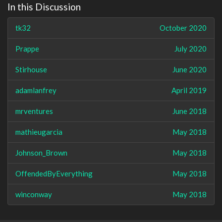
In this Discussion
tk32
October 2020
Prappe
July 2020
Stirhouse
June 2020
adamlanfrey
April 2019
mrventures
June 2018
mathieugarcia
May 2018
Johnson_Brown
May 2018
OffendedByEverything
May 2018
winconway
May 2018