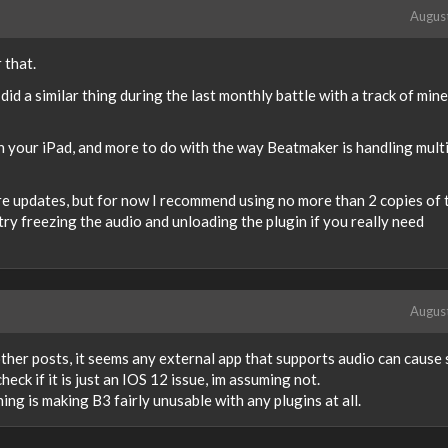
Augus
r that.
did a similar thing during the last monthly battle with a track of mine
ith your iPad, and more to do with the way Beatmaker is handling mult
ure updates, but for now I recommend using no more than 2 copies of 
try freezing the audio and unloading the plugin if you really need
Augus
 other posts, it seems any external app that supports audio can cause
eck if it is just an IOS 12 issue, im assuming not.
ng is making B3 fairly unusable with any plugins at all.