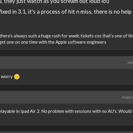
u, they just watch as you scream out loud lol)
fixed in 3.1, it's a process of hit n miss, there is no help
 there’s always such a huge rush for wwdc tickets cos that’s one of t
 get one on one time with the Apple software engineers
Jul
u worry
Augus
layable in Ipad Air 2. No problem with sessions with no AU's. Would 