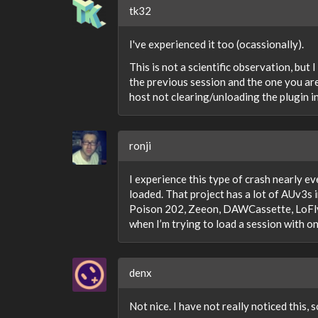
tk32
I've experienced it too (ocassionally).
This is not a scientific observation, but
the previous session and the one you are
host not clearing/unloading the plugin 
ronji
I experience this type of crash nearly ev
loaded. That project has a lot of AUv3
Poison 202, Zeeon, DAWCassette, LoFly D
when I’m trying to load a session with on
denx
Not nice. I have not really noticed this, 