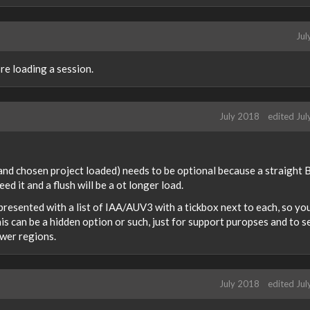
Jul
re loading a session.
July 2018
edited Ju
 and chosen project loaded) needs to be optional because a straight 
d it and a flush will be a ot longer load.
 presented with a list of IAA/AUV3 with a tickbox next to each, so yo
his can be a hidden option or such, just for support puropses and to s
ower regions.
July 2018
edited Ju