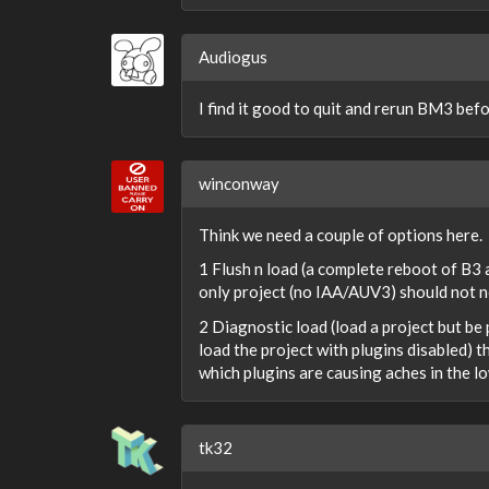
Audiogus
I find it good to quit and rerun BM3 befo
winconway
Think we need a couple of options here.
1 Flush n load (a complete reboot of B3
only project (no IAA/AUV3) should not nee
2 Diagnostic load (load a project but be
load the project with plugins disabled) t
which plugins are causing aches in the l
tk32