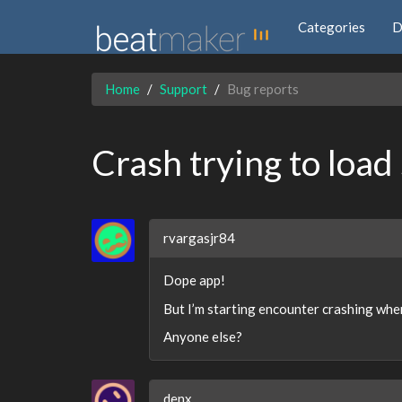
Categories
D
Home
Support
Bug reports
Crash trying to load
rvargasjr84
Dope app!
But I’m starting encounter crashing when
Anyone else?
denx