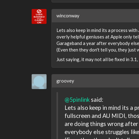
winconway
Lets also keep in mind its a process wit
overly helpful geniuses at Apple only te
Garageband a year after everybody else s
(Even then they don't tell you, they just
Just saying, it may not all be fixed in 3.1,
groovey
@5pinlink
said:
Lets also keep in mind its a
fullscreen and AU MIDI, thos
are doing things wrong after
everybody else struggles like