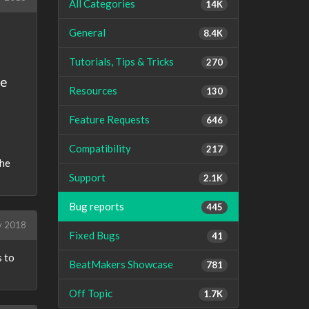
All Categories
14K
General
8.4K
Tutorials, Tips & Tricks
270
he
Resources
130
Feature Requests
646
Compatibility
217
the
Support
2.1K
Bug reports
445
y 2018
Fixed Bugs
41
s to
BeatMakers Showcase
781
Off Topic
1.7K