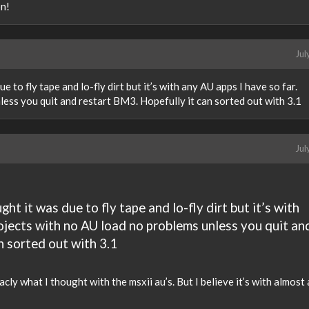
n!
Jul
due to fly tape and lo-fly dirt but it’s with any AU apps I have so far.
ess you quit and restart BM3. Hopefully it can sorted out with 3.1
Jul
ught it was due to fly tape and lo-fly dirt but it’s with
rojects with no AU load no problems unless you quit an
n sorted out with 3.1
acly what I thought with the msxii au’s. But I believe it’s with almost 