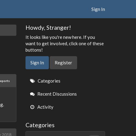
Sign In
Howdy, Stranger!
It looks like you're new here. If you
want to get involved, click one of these
buttons!
Sign In
Register
Quick
Categories
reports
Links
Recent Discussions
g.
Activity
Categories
y 2018