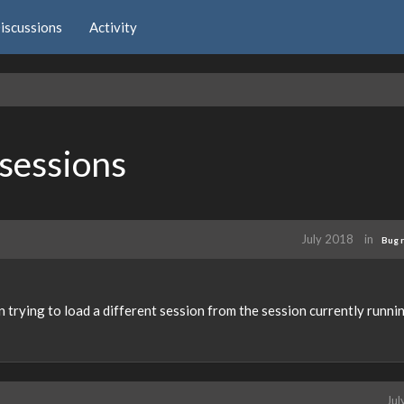
iscussions
Activity
 sessions
July 2018
in
Bug 
 trying to load a different session from the session currently runnin
Jul