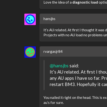
Love the idea of a
diagnostic load
optio
hansjbs
It’s AU related. At first I thought it was 
Projects with no AU load no problems unl
rvargasjr84
@hansjbs
said:
It’s AU related. At first I tho
any AU apps I have so far. P
restart BM3. Hopefully it ca
You nailed it right on the head. This is ex
au’s for sure.