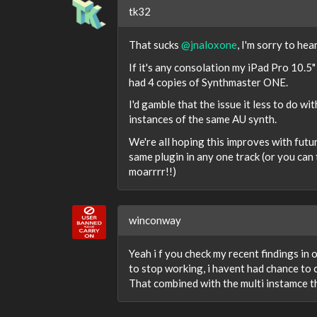
tk32
That sucks
@jnaloxone
, I'm sorry to hea
If it's any consolation my iPad Pro 10.5" 
had 4 copies of Synthmaster ONE.
I'd gamble that the issue it less to do w
instances of the same AU synth.
We're all hoping this improves with fut
same plugin in any one track (or you can 
moarrrr!!)
winconway
Yeah i f you check my recent findings in
to stop working, i havent had chance to ch
That combined with the multi instamce thi