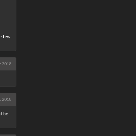
he few
y 2018
t 2018
it be