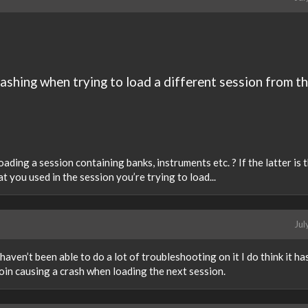
rashing when trying to load a different session from t
ding a session containing banks, instruments etc. ? If the latter is 
t you used in the session you’re trying to load...
Jul
 haven’t been able to do a lot of troubleshooting on it I do think it ha
oin causing a crash when loading the next session.