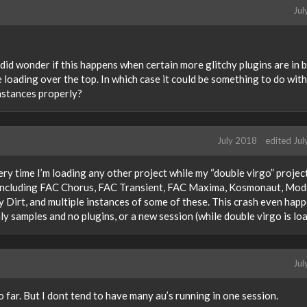
Jul
 I did wonder if this happens when certain more glitchy plugins are in 
 loading over the top. In which case it could be something to do with
instances properly?
July 2018
edited Ju
ery time I’m loading any other project while my “double virgo” project
s including FAC Chorus, FAC Transient, FAC Maxima, Kosmonaut, Mod
irt, and multiple instances of some of these. This crash even hap
ly samples and no plugins, or a new session (while double virgo is lo
Jul
so far. But I dont tend to have many au’s running in one session.