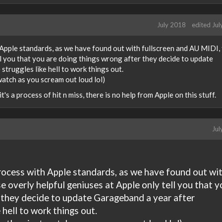
July 2018
edited Ju
h Apple standards, as we have found out with fullscreen and AU MIDI,
ll you that you are doing things wrong after they decide to update
truggles like hell to work things out.
 watch as you scream out loud lol)
 it's a process of hit n miss, there is no help from Apple on this stuff.
Jul
 process with Apple standards, as we have found out wi
e overly helpful geniuses at Apple only tell you that y
 they decide to update Garageband a year after
 hell to work things out.