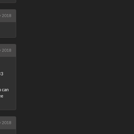
y 2018
ly 2018
B3
u can
ee
ly 2018