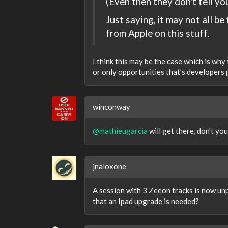
(Even then they don't tell yo
Just saying, it may not all be 
from Apple on this stuff.
I think this may be the case which is why
or only opportunities that’s developers
winconway
@mathieugarcia
will get there, don't yo
jnaloxone
A session with 3 Zeeon tracks is now unp
that an Ipad upgrade is needed?