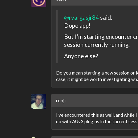
@rvargasjr84
said:
Dope app!
But I’m starting encounter c
session currently running.
Anyone else?
Do you mean starting a new session or loa
case, it might be worth investigating wha
ronji
I’ve encountered this as well, and while I
do with AUv3 plugins in the current sess