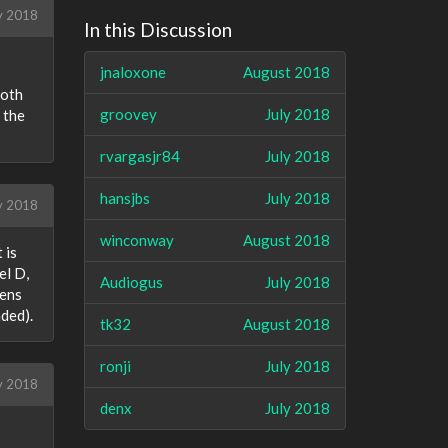
y 2018
In this Discussion
jnaloxone
August 2018
both
groovey
July 2018
 the
rvargasjr84
July 2018
hansjbs
July 2018
ly 2018
winconway
August 2018
 is
el D,
Audiogus
July 2018
pens
aded).
tk32
August 2018
ronji
July 2018
y 2018
denx
July 2018