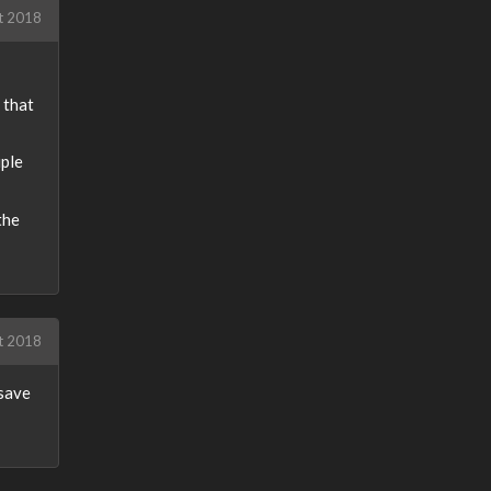
t 2018
 that
iple
the
t 2018
 save