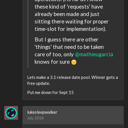
these kind of 'requests' have
already been made and just
sitting there waiting for proper
time-slot for implementation).
But I guess there are other
'things' that need to be taken
care of too, only
@mathieugarcia
knows for sure
Lets make a 3.1 release date pool. Winner gets a
free update.
Put me down for Sept 15
lukesleepwalker
July 2018