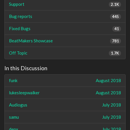
Support
2.1K
Bug reports
445
Fixed Bugs
41
BeatMakers Showcase
781
Off Topic
1.7K
In this Discussion
funk
August 2018
lukesleepwalker
August 2018
Audiogus
July 2018
samu
July 2018
denx
July 2018