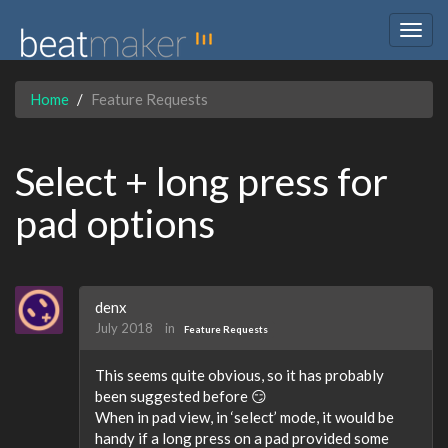
Togg
navig
Home
Feature Requests
Select + long press for
pad options
denx
July 2018
in
Feature Requests
This seems quite obvious, so it has probably
been suggested before 😏
When in pad view, in ‘select’ mode, it would be
handy if a long press on a pad provided some