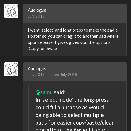
Audiogus
July 2018
I want ‘select’ and long press to make the pad a
floater so you can drag it to another pad where
upon release it gives gives you the options
‘Copy’ or ‘Swap’
Audiogus
July 2018
edited July 2018
@samu
said:
In 'select mode' the long-press
could fill a purpose as would
being able to select multiple
pads for easier copy/paste/clear
operations. (As far as I know