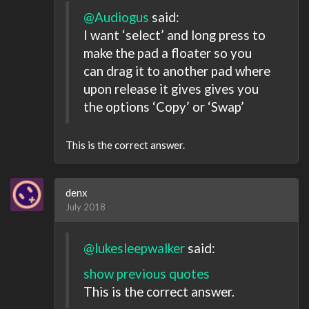
@Audiogus
said:
I want ‘select’ and long press to
make the pad a floater so you
can drag it to another pad where
upon release it gives gives you
the options ‘Copy’ or ‘Swap’
This is the correct answer.
denx
July 2018
@lukesleepwalker
said:
show previous quotes
This is the correct answer.