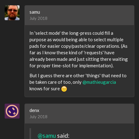
samu
July 2018
In 'select mode' the long-press could fill a
purpose as would being able to select multiple
pads for easier copy/paste/clear operations. (As
far as I know these kind of 'requests' have
already been made and just sitting there waiting
for proper time-slot for implementation).
But I guess there are other 'things' that need to
be taken care of too, only
@mathieugarcia
knows for sure
denx
July 2018
@samu
said: