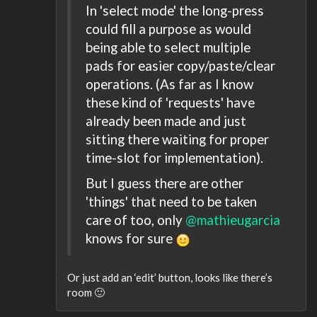
In 'select mode' the long-press
could fill a purpose as would
being able to select multiple
pads for easier copy/paste/clear
operations. (As far as I know
these kind of 'requests' have
already been made and just
sitting there waiting for proper
time-slot for implementation).
But I guess there are other
'things' that need to be taken
care of too, only
@mathieugarcia
knows for sure
Or just add an ‘edit’ button, looks like there’s
room 🙂