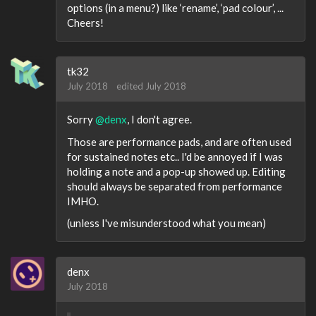
options (in a menu?) like ‘rename’, ‘pad colour’, ...
Cheers!
tk32
July 2018
edited July 2018
Sorry
@denx
, I don't agree.
Those are performance pads, and are often used
for sustained notes etc.. I'd be annoyed if I was
holding a note and a pop-up showed up. Editing
should always be separated from performance
IMHO.
(unless I've misunderstood what you mean)
denx
July 2018