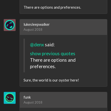
There are options and preferences.
lukesleepwalker
August 2018
@denx
said:
show previous quotes
There are options and
preferences.
Sure, the world is our oyster here!
funk
August 2018