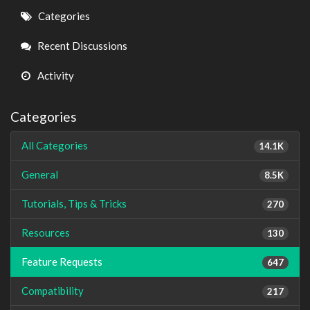
Quick
Categories
Links
Recent Discussions
Activity
Categories
All Categories
14.1K
General
8.5K
Tutorials, Tips & Tricks
270
Resources
130
Feature Requests
647
Compatibility
217