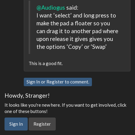
@Audiogus
said:
I want ‘select’ and long press to
make the pad a floater so you
can drag it to another pad where
upon release it gives gives you
the options ‘Copy’ or ‘Swap’
This is a good fit.
Sign In
or
Register
to comment.
Howdy, Stranger!
It looks like you're new here. If you want to get involved, click
one of these buttons!
Sign In
Register