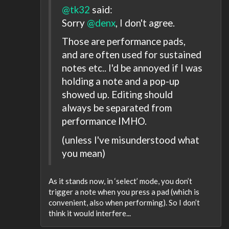
@tk32
said:
Sorry
@denx
, I don't agree.
Those are performance pads,
and are often used for sustained
notes etc.. I'd be annoyed if I was
holding a note and a pop-up
showed up. Editing should
always be separated from
performance IMHO.
(unless I've misunderstood what
you mean)
As it stands now, in ‘select’ mode, you don’t
trigger a note when you press a pad (which is
convenient, also when performing). So I don’t
think it would interfere...