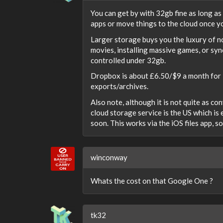
You can get by with 32gb fine as long a
apps or move things to the cloud once y
Larger storage buys you the luxury of n
movies, installing massive games, or sync
controlled under 32gb.
Dropbox is about £6.50/$9 a month for 1
exports/archives.
Also note, although it is not quite as c
cloud storage service is the US which is 
soon. This works via the iOS files app, s
winconway
Whats the cost on that Google One ?
tk32