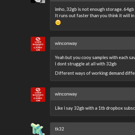
imho, 32gb is not enough storage. 64gb 
It runs out faster than you think it will 
winconway
Yeah but you cooy samples with each sa
I dont struggle at all with 32gb
Different ways of working demand differ
winconway
Like i say 32gb with a 1tb dropbox subscr
tk32