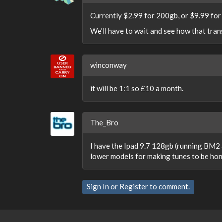
Currently $2.99 for 200gb, or $9.99 for
We'll have to wait and see how that tran
winconway
it will be 1:1 so £10 a month.
The_Bro
I have the Ipad 9.7 128gb (running BM2 a
lower models for making tunes to be honest
Sign In
or
Register
to comment.