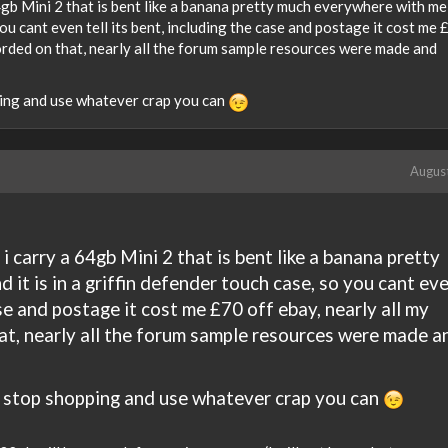
64gb Mini 2 that is bent like a banana pretty much everywhere with me
 you cant even tell its bent, including the case and postage it cost me
orded on that, nearly all the forum sample resources were made and
ping and use whatever crap you can
Augus
i carry a 64gb Mini 2 that is bent like a banana pretty
it is in a griffin defender touch case, so you cant ev
ase and postage it cost me £70 off ebay, nearly all my
at, nearly all the forum sample resources were made a
a stop shopping and use whatever crap you can