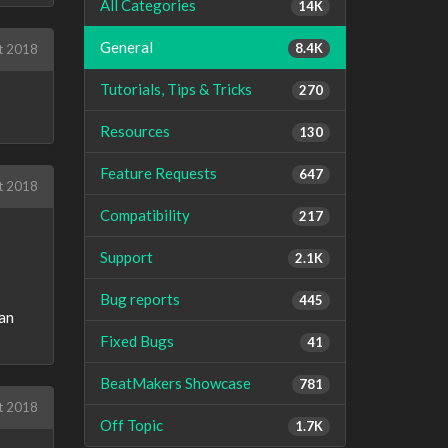
All Categories
14K
General
8.4K
t 2018
Tutorials, Tips & Tricks
270
Resources
130
Feature Requests
647
t 2018
Compatibility
217
Support
2.1K
Bug reports
445
can
Fixed Bugs
41
BeatMakers Showcase
781
t 2018
Off Topic
1.7K