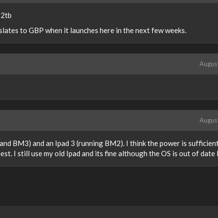
 2tb
slates to GBP when it launches here in the next few weeks.
Augus
Augus
nd BM3) and an Ipad 3 (running BM2). I think the power is sufficien
. I still use my old Ipad and its fine although the OS is out of date l