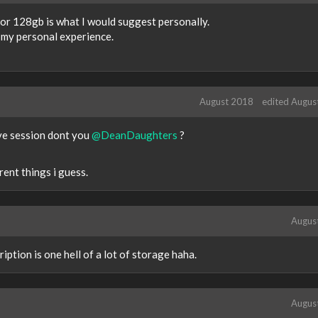
or 128gb is what I would suggest personally.
in my personal experience.
August 2018
edited Augus
ve session dont you
@DeanDaughters
?
ent things i guess.
Augus
iption is one hell of a lot of storage haha.
Augus