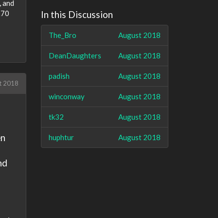
, and
 £70
In this Discussion
The_Bro
August 2018
DeanDaughters
August 2018
padish
August 2018
t 2018
winconway
August 2018
tk32
August 2018
en
huphtur
August 2018
nd