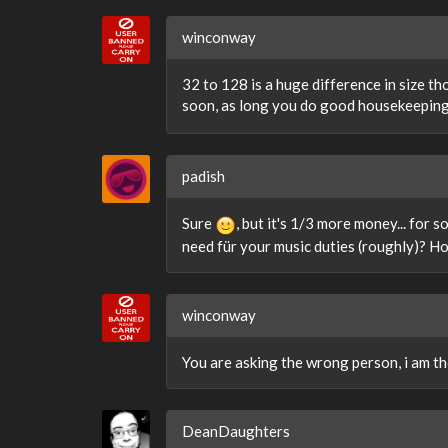
winconway
32 to 128 is a huge difference in size t
soon, as long you do good housekeepin
padish
Sure
, but it's 1/3 more money... for 
need für your music duties (roughly)? H
winconway
You are asking the wrong person, i am th
DeanDaughters