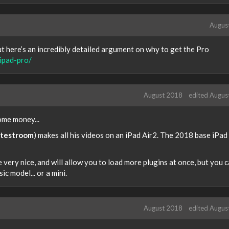
Augus
t here’s an incredibly detailed argument on why to get the Pro
ipad-pro/
August 2018
edited Augus
some money...
testroom
) makes all his videos on an iPad Air2. The 2018 base iPad
 very nice, and will allow you to load more plugins at once, but you 
ic model... or a mini.
August 2018
edited Augus