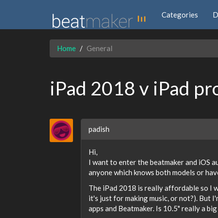
Categories
D
Home
General
iPad 2018 v iPad pr
padish
Hi,
I want to enter the beatmaker and iOS aud
anyone which knows both models or have 
The iPad 2018 is really affordable so I 
it's just for making music, or not?). But 
apps and Beatmaker. Is 10.5" really a big