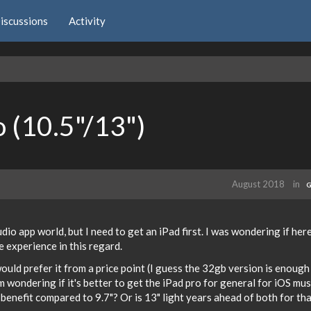
iscussions
Activity
o (10.5"/13")
August 2018
in
G
io app world, but I need to get an iPad first. I was wondering if here
experience in this regard.
would prefer it from a price point (I guess the 32gb version is enoug
I'm wondering if it's better to get the iPad pro for general for iOS mus
 benefit compared to 9.7"? Or is 13" light years ahead of both for th