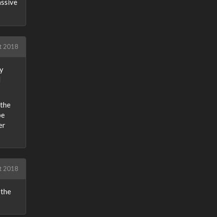
assive
t 2018
my
d
 the
be
er
t 2018
 the