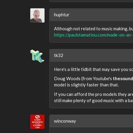
huphtur
Although not related to music making, bu
https://paulstamatiou.com/made-on-an-
tk32
Here's a little tidbit that may save you 
Doug Woods (from Youtube's
thesound
model is slightly faster than that.
If you can afford the pro models they are
still make plenty of good music with a bas
winconway