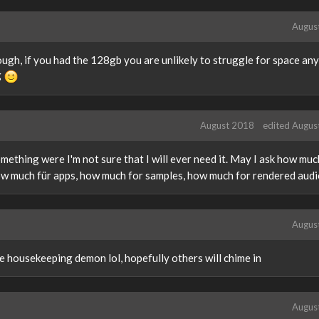
Augus
hough, if you had the 128gb you are unlikely to struggle for space an
g
August 2018
edited Augus
something were I'm not sure that I will ever need it. May I ask how mu
ow much für apps, how much for samples, how much for rendered aud
Augus
e housekeeping demon lol, hopefully others will chime in
Augus