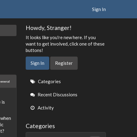
Sign In
Howdy, Stranger!
It looks like you're new here. If you
want to get involved, click one of these
buttons!
Sign In
Register
Quick
Categories
eneral
Links
Recent Discussions
 is
Activity
h when
ic
Categories
at?