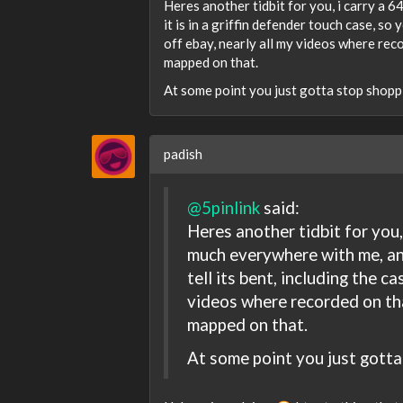
Heres another tidbit for you, i carry a 
it is in a griffin defender touch case, so
off ebay, nearly all my videos where rec
mapped on that.
At some point you just gotta stop shop
padish
@5pinlink
said:
Heres another tidbit for you, 
much everywhere with me, and 
tell its bent, including the c
videos where recorded on th
mapped on that.
At some point you just gott