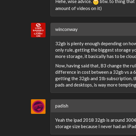
Hehe, wise advice.
btw. to thing that
amount of videos on it)
winconway
32gb is plenty enough depending on how 
only rule, getting the biggest storage yo
more storage, it basically has to be cloud
Now, having said that, B3 change the rule
difference in cost between a 32gb vs a 6
getting the 32gb and 1tb subscription, 
pads and desktops, is way more tempting
padish
Yeah the ipad 2018 32gb is around 300€ a
storage size because I never had an iPad