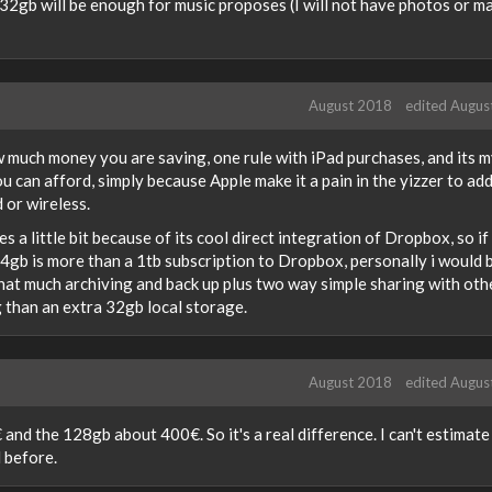
 32gb will be enough for music proposes (I will not have photos or m
August 2018
edited Augus
much money you are saving, one rule with iPad purchases, and its 
u can afford, simply because Apple make it a pain in the yizzer to ad
 or wireless.
s a little bit because of its cool direct integration of Dropbox, so if
4gb is more than a 1tb subscription to Dropbox, personally i would 
that much archiving and back up plus two way simple sharing with oth
 than an extra 32gb local storage.
August 2018
edited Augus
nd the 128gb about 400€. So it's a real difference. I can't estimate
 before.