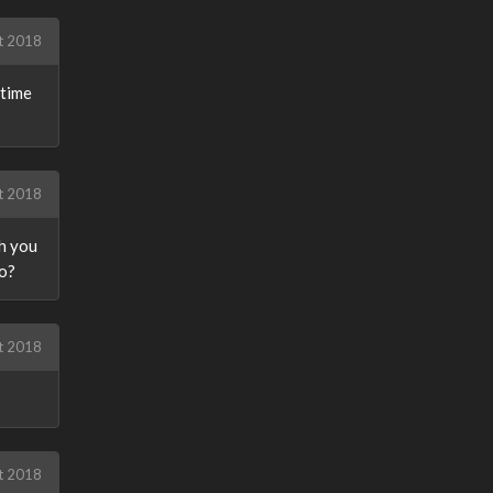
t 2018
ytime
t 2018
ch you
io?
t 2018
t 2018