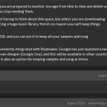
s you are prepared to monitor storage from time to time and delete 
ou stop needing them.
ot having to think about disk space, but unless you are downloading
ing a huge music library, there's no reason you can't keep things
tb, and you can use it to keep all your samples and song
onveniently integrated with Beatmaker, Google has just launched a ne
even cheaper (Google One), and this will be available in other countr
o is also an option for keeping samples and song archives.
Augus
August 2018
edited Augus