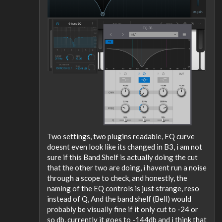
Two settings, two plugins readable, EQ curve
doesnt even look like its changed in B3, i am not
sure if this Band Shelf is actually doing the cut
that the other two are doing, i havent run a noise
through a scope to check, and honestly, the
naming of the EQ controls is just strange, reso
instead of Q, And the band shelf (Bell) would
probably be visually fine if it only cut to -24 or
so db, currently it goes to -144db and i think that