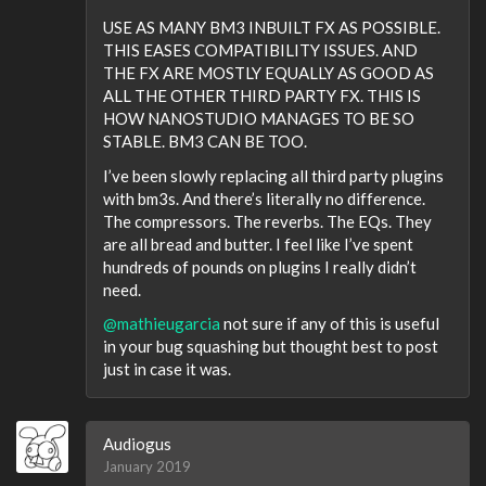
USE AS MANY BM3 INBUILT FX AS POSSIBLE.
THIS EASES COMPATIBILITY ISSUES. AND
THE FX ARE MOSTLY EQUALLY AS GOOD AS
ALL THE OTHER THIRD PARTY FX. THIS IS
HOW NANOSTUDIO MANAGES TO BE SO
STABLE. BM3 CAN BE TOO.
I’ve been slowly replacing all third party plugins
with bm3s. And there’s literally no difference.
The compressors. The reverbs. The EQs. They
are all bread and butter. I feel like I’ve spent
hundreds of pounds on plugins I really didn’t
need.
@mathieugarcia
not sure if any of this is useful
in your bug squashing but thought best to post
just in case it was.
Audiogus
January 2019