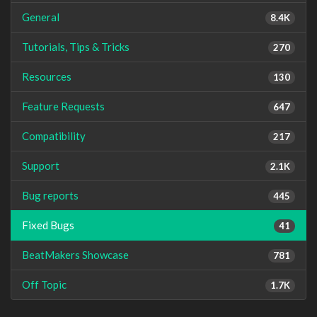
General
8.4K
Tutorials, Tips & Tricks
270
Resources
130
Feature Requests
647
Compatibility
217
Support
2.1K
Bug reports
445
Fixed Bugs
41
BeatMakers Showcase
781
Off Topic
1.7K