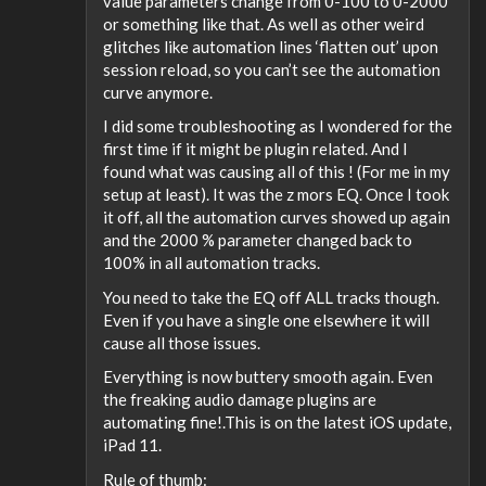
value parameters change from 0-100 to 0-2000
or something like that. As well as other weird
glitches like automation lines ‘flatten out’ upon
session reload, so you can’t see the automation
curve anymore.
I did some troubleshooting as I wondered for the
first time if it might be plugin related. And I
found what was causing all of this ! (For me in my
setup at least). It was the z mors EQ. Once I took
it off, all the automation curves showed up again
and the 2000 % parameter changed back to
100% in all automation tracks.
You need to take the EQ off ALL tracks though.
Even if you have a single one elsewhere it will
cause all those issues.
Everything is now buttery smooth again. Even
the freaking audio damage plugins are
automating fine!.This is on the latest iOS update,
iPad 11.
Rule of thumb: