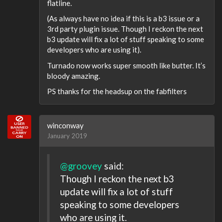
flatline.
(As always have no idea if this is a b3 issue or a
3rd party plugin issue. Though I reckon the next
b3 update will fix a lot of stuff speaking to some
developers who are using it).
Turnado now works super smooth like butter. It’s
bloody amazing.
PS thanks for the headsup on the fabfilters
winconway
January 2019
@groovey
said:
Though I reckon the next b3
update will fix a lot of stuff
speaking to some developers
who are using it.