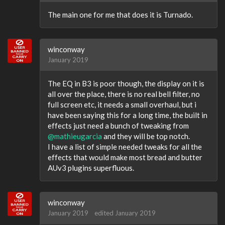
The main one for me that does it is Turnado.
winconway
January 2019
The EQ in B3 is poor though, the display on it is
all over the place, there is no real bell filter, no
full screen etc, it needs a small overhaul, but i
have been saying this for a long time, the built in
effects just need a bunch of tweaking from
@mathieugarcia
and they will be top notch.
I have a list of simple needed tweaks for all the
effects that would make most bread and butter
AUv3 plugins superfluous.
winconway
January 2019
edited January 2019