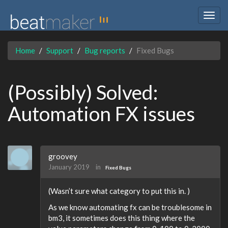
Togg
navig
Home
Support
Bug reports
Fixed Bugs
(Possibly) Solved:
Automation FX issues
groovey
January 2019
in
Fixed Bugs
(Wasn’t sure what category to put this in. )
As we know automating fx can be troublesome in
bm3, it sometimes does this thing where the