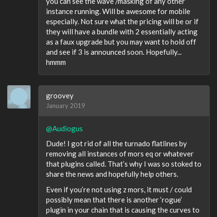
you can see the wave /masking of any other
instance running. Will be awesome for mobile
especially. Not sure what the pricing will be or if
they will have a bundle with 2 essentially acting
as a faux upgrade but you may want to hold off
and see if 3 is announced soon. Hopefully...
hmmm
groovey
January 2019
@Audiogus
Dude! I got rid of all the turnado flatlines by
removing all instances of mors eq or whatever
that plugins called. That’s why I was so stoked to
share the news and hopefully help others.
Even if you’re not using z mors, it must / could
possibly mean that there is another ‘rogue’
plugin in your chain that is causing the curves to