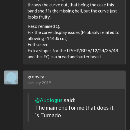
throws the curve out, that being the case this
band shelf is the missing bell, but the curve just
looks fruity.
Reso renamed Q.
Fix the curve display issues (Probably related to
allowing -144db cut)
Full screen
Extra slopes for the LP/HP/BP 6/12/24/36/48
and this EQ is a bread and butter beast.
groovey
January 2019
@Audiogus
said:
The main one for me that does it
is Turnado.