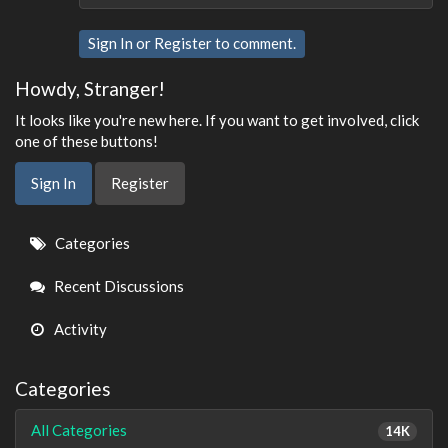
Sign In
or
Register
to comment.
Howdy, Stranger!
It looks like you're new here. If you want to get involved, click
one of these buttons!
Sign In
Register
Quick
Categories
Links
Recent Discussions
Activity
Categories
All Categories
14K