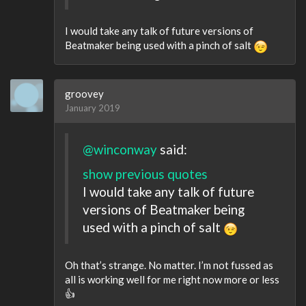
I would take any talk of future versions of
Beatmaker being used with a pinch of salt
groovey
January 2019
@winconway
said:
show previous quotes
I would take any talk of future
versions of Beatmaker being
used with a pinch of salt
Oh that’s strange. No matter. I’m not fussed as
all is working well for me right now more or less
👍