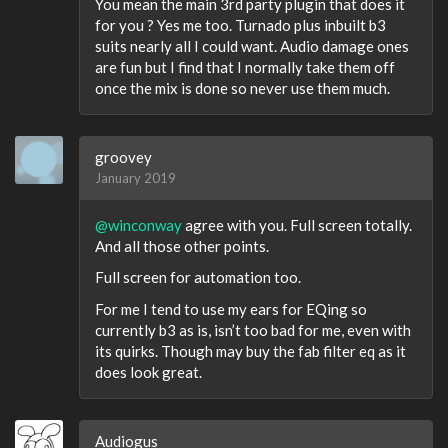
You mean the main 3rd party plugin that does it
for you ? Yes me too. Turnado plus inbuilt b3
suits nearly all I could want. Audio damage ones
are fun but I find that I normally take them off
once the mix is done so never use them much.
groovey
January 2019
@winconway
agree with you. Full screen totally.
And all those other points.
Full screen for automation too.
For me I tend to use my ears for EQing so
currently b3 as is, isn’t too bad for me, even with
its quirks. Though may buy the fab filter eq as it
does look great.
Audiogus