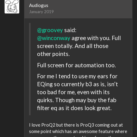
Audiogus
January 2019
@groovey
said:
@winconway
agree with you. Full
screen totally. And all those
other points.
Full screen for automation too.
For me I tend to use my ears for
EQing so currently b3 as is, isn’t
too bad for me, even with its
quirks. Though may buy the fab
filter eq as it does look great.
I love ProQ2 but there is ProQ3 coming out at
some point which has an awesome feature where