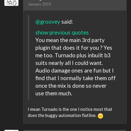
January 2019
@groovey
said:
show previous quotes
You mean the main 3rd party
plugin that does it for you ? Yes
me too. Turnado plus inbuilt b3
suits nearly all I could want.
Audio damage ones are fun but I
find that I normally take them off
once the mix is done so never
use them much.
I mean Turnado is the one I notice most that
does the buggy automation flatline.