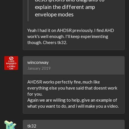
explain the different amp
envelope modes
Yeah I had it on AHDSR previously. I find AHD
work's well enough. I'll keep experimenting
though. Cheers tk32.
winconway
January 2019
AHDSR works perfectly fine, much like
everything else you have said that doesnt work
for you.
Again we are willing to help, give an example of
what you want to do, and i will make you a video.
tk32