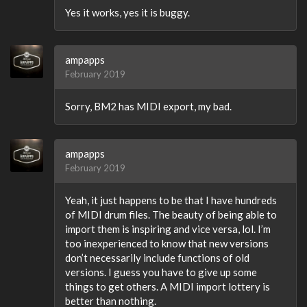
Yes it works, yes it is buggy.
ampapps
February 2019
Sorry, BM2 has MIDI export, my bad.
ampapps
February 2019
Yeah, it just happens to be that I have hundreds
of MIDI drum files. The beauty of being able to
import them is inspiring and vice versa, lol. I’m
too inexperienced to know that new versions
don’t necessarily include functions of old
versions. I guess you have to give up some
things to get others. A MIDI import lottery is
better than nothing.