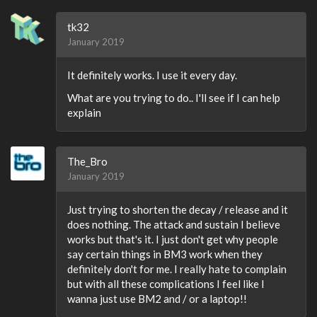
tk32
January 2019
It definitely works. I use it every day.
What are you trying to do.. I'll see if I can help
explain
The_Bro
January 2019
Just trying to shorten the decay / release and it
does nothing. The attack and sustain I believe
works but that's it. I just don't get why people
say certain things in BM3 work when they
definitely don't for me. I really hate to complain
but with all these complications I feel like I
wanna just use BM2 and / or a laptop!!