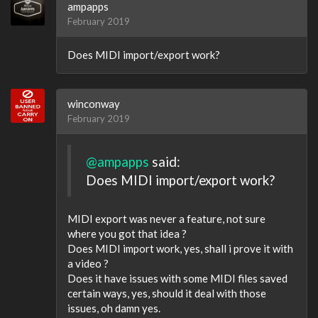
ampapps
February 2019
Does MIDI import/export work?
winconway
February 2019
@ampapps
said:
Does MIDI import/export work?
MIDI export was never a feature, not sure
where you got that idea ?
Does MIDI import work, yes, shall i prove it with
a video ?
Does it have issues with some MIDI files saved
certain ways, yes, should it deal with those
issues, oh damn yes.