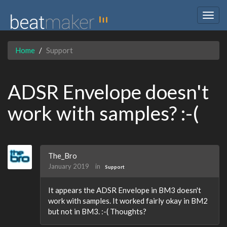
Togg
navig
Home
Support
ADSR Envelope doesn't
work with samples? :-(
The_Bro
January 2019
in
Support
It appears the ADSR Envelope in BM3 doesn't
work with samples. It worked fairly okay in BM2
but not in BM3. :-( Thoughts?