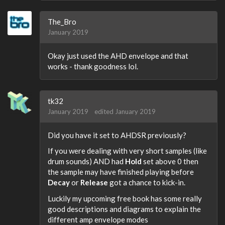
The_Bro
January 2019
Okay just used the AHD envelope and that
works - thank goodness lol.
tk32
January 2019
edited January 2019
Did you have it set to AHDSR previously?
If you were dealing with very short samples (like
drum sounds) AND had
Hold
set above 0 then
the sample may have finished playing before
Decay
or
Release
got a chance to kick-in.
Luckily my upcoming free book has some really
good descriptions and diagrams to explain the
different amp envelope modes