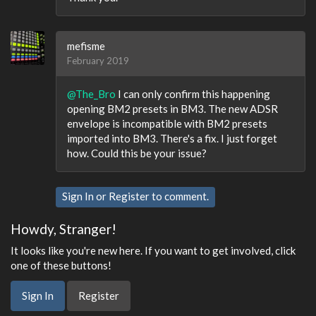
mefisme
February 2019
@The_Bro
I can only confirm this happening
opening BM2 presets in BM3. The new ADSR
envelope is incompatible with BM2 presets
imported into BM3. There's a fix. I just forget
how. Could this be your issue?
Sign In
or
Register
to comment.
Howdy, Stranger!
It looks like you're new here. If you want to get involved, click
one of these buttons!
Sign In
Register