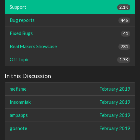
Support
2.1K
Bug reports
445
Fixed Bugs
41
BeatMakers Showcase
781
Off Topic
1.7K
In this Discussion
mefisme
February 2019
Insomniak
February 2019
ampapps
February 2019
gosnote
February 2019