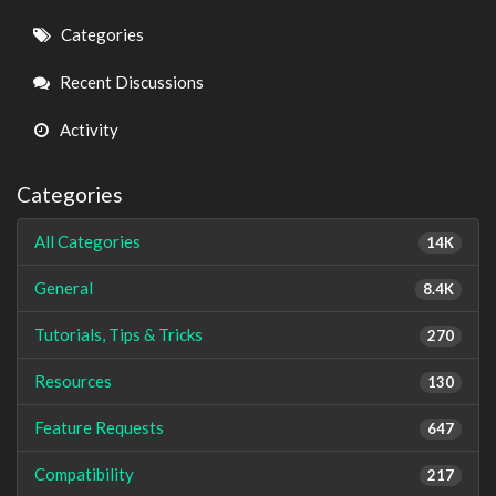
Quick
Categories
Links
Recent Discussions
Activity
Categories
All Categories
14K
General
8.4K
Tutorials, Tips & Tricks
270
Resources
130
Feature Requests
647
Compatibility
217