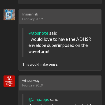
Insomniak
February 2019
@gosnote
said:
I would love to have the ADHSR
envelope superimposed on the
waveform!
This would make sense.
winconway
February 2019
@ampapps
said: