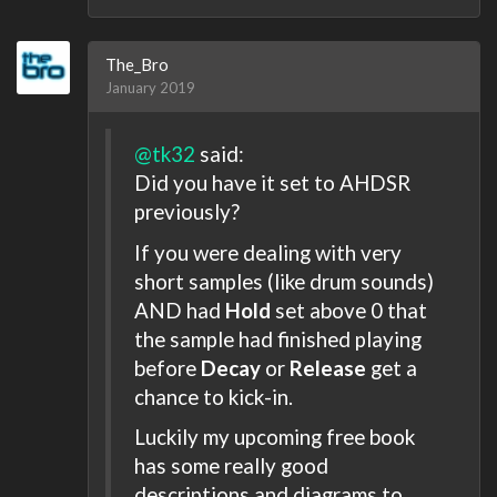
The_Bro
January 2019
@tk32
said:
Did you have it set to AHDSR
previously?
If you were dealing with very
short samples (like drum sounds)
AND had
Hold
set above 0 that
the sample had finished playing
before
Decay
or
Release
get a
chance to kick-in.
Luckily my upcoming free book
has some really good
descriptions and diagrams to