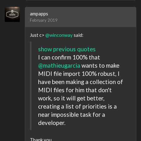
ampapps
February 2019
Just c>
@winconway
said:
show previous quotes
I can confirm 100% that
@mathieugarcia
wants to make
MIDI file import 100% robust, I
have been making a collection of
MIDI files for him that don't
work, so it will get better,
creating a list of priorities is a
near impossible task for a
developer.
Thank you.