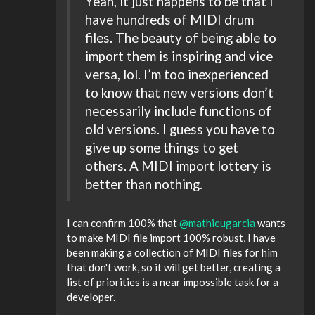
Yeah, it just happens to be that I
have hundreds of MIDI drum
files. The beauty of being able to
import them is inspiring and vice
versa, lol. I’m too inexperienced
to know that new versions don’t
necessarily include functions of
old versions. I guess you have to
give up some things to get
others. A MIDI import lottery is
better than nothing.
I can confirm 100% that
@mathieugarcia
wants
to make MIDI file import 100% robust, I have
been making a collection of MIDI files for him
that don't work, so it will get better, creating a
list of priorities is a near impossible task for a
developer.