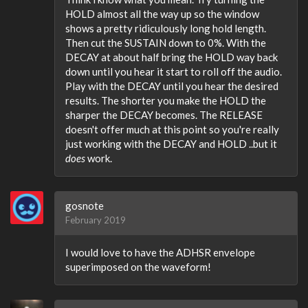
HOLD almost all the way up so the window
shows a pretty ridiculously long hold length.
Then cut the SUSTAIN down to 0%. With the
DECAY at about half bring the HOLD way back
down until you hear it start to roll off the audio.
Play with the DECAY until you hear the desired
results. The shorter you make the HOLD the
sharper the DECAY becomes. The RELEASE
doesn't offer much at this point so you're really
just working with the DECAY and HOLD ..but it
does
work.
gosnote
February 2019
I would love to have the ADHSR envelope
superimposed on the waveform!