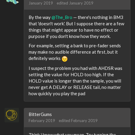
January 2019
edited January 2019
By the way
@The_Bro
— there's nothing in BM3
that 'doesn't work'. But I suppose there are a few
things that might appear to have no effect or
purpose if you don't know how they work.
For example, setting a bank to pre-fader sends
may make no audible difference at first, but it
definitely works
I suspect the problem you had with AHDSR was
setting the value for HOLD too high. If the
HOLD value is longer than the sample, you will
never get A DELAY or RELEASE tail, no matter
how quickly you play the pad
BitterGums
February 2019
edited February 2019
Think i know what you mean. Try turning the