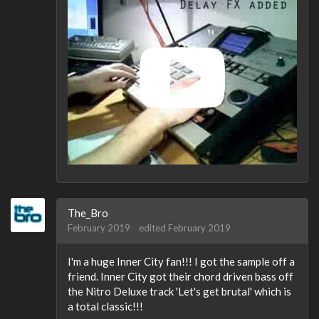
The_Bro
February 2019
edited February 2019
I'm a huge Inner City fan!!! I got the sample off a
friend. Inner City got their chord driven bass off
the Nitro Deluxe track 'Let's get brutal' which is
a total classic!!!