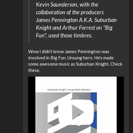
Kevin Saunderson, with the
collaboration of the producers
James Pennington A.K.A. Suburban
Knight and Arthur Forrest on "Big
Fun", used those timbres.
Wow I didn't know James Pennington was
involved in Big Fun. Unsung hero. He's made
some awesome music as Suburban Knight. Check
these.