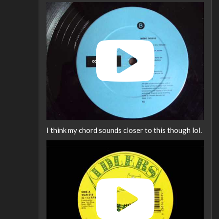
I think my chord sounds closer to this though lol.