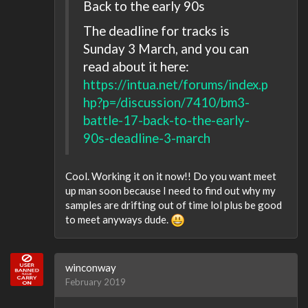
Back to the early 90s
The deadline for tracks is
Sunday 3 March, and you can
read about it here:
https://intua.net/forums/index.p
hp?p=/discussion/7410/bm3-
battle-17-back-to-the-early-
90s-deadline-3-march
Cool. Working it on it now!! Do you want meet
up man soon because I need to find out why my
samples are drifting out of time lol plus be good
to meet anyways dude.
winconway
February 2019