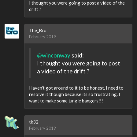
I thought you were going to post a video of the
drift ?
The_Bro
February 2019
@winconway
said:
I thought you were going to post
a video of the drift ?
Haven't got around to it to be honest. I need to
resolve it though because its so frustrating. I
want to make some jungle bangers!!!
tk32
February 2019