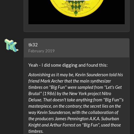
tk32
February 2019
Yeah - I did some digging and found this:
Astonishing as it may be, Kevin Saunderson told his
friend Mark Archer that the main synthesizer
timbres on "Big Fun" were sampled from "Let's Get
Brutal" (1986) by the New York project Nitro
Deluxe. That doesn't take anything from "Big Fun"'s
masterpiece, on the contrary; the secret lies on the
way Kevin Saunderson, with the collaboration of
the producers James Pennington A.K.A. Suburban
Knight and Arthur Forrest on "Big Fun", used those
timbres.