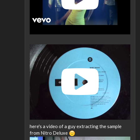
here's a video of a guy extracting the sample
from Nitro Deluxe