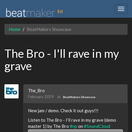
Togg
navig
Home
BeatMakers Showcase
The Bro - I'll rave in my
grave
The_Bro
February 2019
in
BeatMakers Showcase
New jam / demo. Check it out guys!!!
Listen to The Bro - I’ll rave in my grave (demo
master 1) by The Bro
#np
on
#SoundCloud