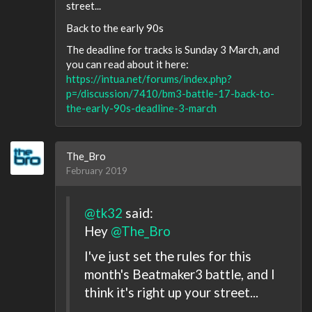
street...
Back to the early 90s
The deadline for tracks is Sunday 3 March, and
you can read about it here:
https://intua.net/forums/index.php?
p=/discussion/7410/bm3-battle-17-back-to-
the-early-90s-deadline-3-march
The_Bro
February 2019
@tk32
said:
Hey
@The_Bro
I've just set the rules for this
month's Beatmaker3 battle, and I
think it's right up your street...