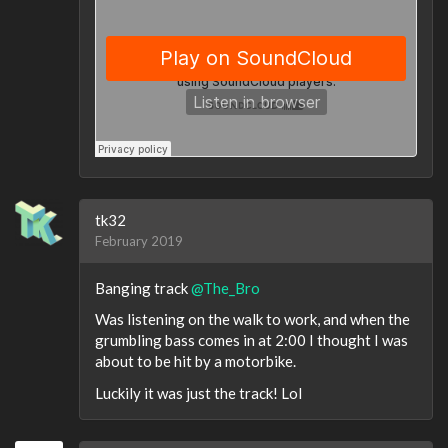
tk32
February 2019
Banging track
@The_Bro
Was listening on the walk to work, and when the
grumbling bass comes in at 2:00 I thought I was
about to be hit by a motorbike.
Luckily it was just the track! Lol