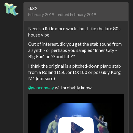
tk32
February 2019
edited February 2019
Needs a little more work - but I like the late 80s
house vibe
Out of interest, did you get the stab sound from
a synth - or perhaps you sampled "Inner City -
Big Fun" or "Good Life"?
I think the original is a pitched-down piano stab
from a Roland D50, or DX100 or possibly Korg
M1 (not sure)
@winconway
will probably know..