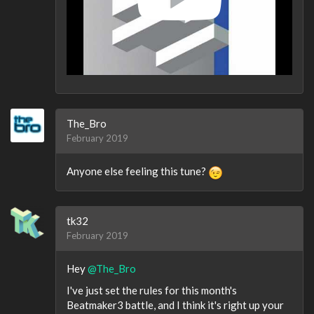
The_Bro
February 2019
Anyone else feeling this tune?
tk32
February 2019
Hey
@The_Bro
I've just set the rules for this month's
Beatmaker3 battle, and I think it's right up your