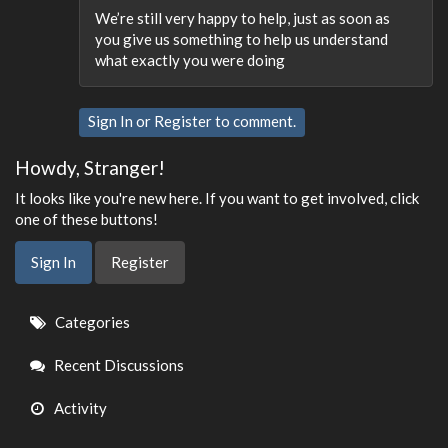
We’re still very happy to help, just as soon as
you give us something to help us understand
what exactly you were doing
Sign In
or
Register
to comment.
Howdy, Stranger!
It looks like you're new here. If you want to get involved, click
one of these buttons!
Sign In
Register
Quick
Categories
Links
Recent Discussions
Activity