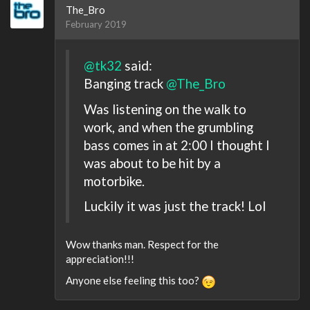
The_Bro
February 2019
@tk32
said:
Banging track
@The_Bro
Was listening on the walk to
work, and when the grumbling
bass comes in at 2:00 I thought I
was about to be hit by a
motorbike.
Luckily it was just the track! Lol
Wow thanks man. Respect for the
appreciation!!!
Anyone else feeling this too?