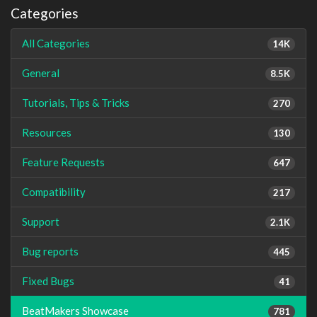
Categories
All Categories
14K
General
8.5K
Tutorials, Tips & Tricks
270
Resources
130
Feature Requests
647
Compatibility
217
Support
2.1K
Bug reports
445
Fixed Bugs
41
BeatMakers Showcase
781