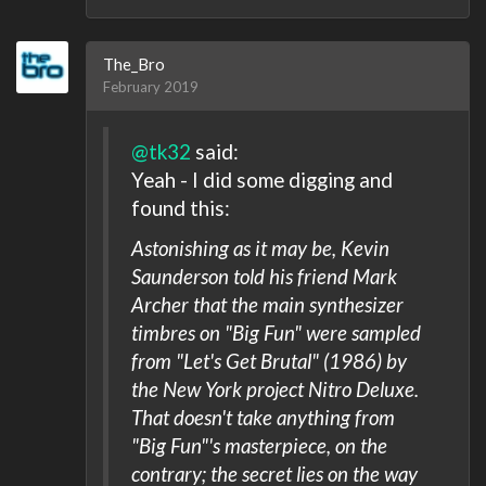
The_Bro
February 2019
@tk32
said:
Yeah - I did some digging and
found this:
Astonishing as it may be, Kevin
Saunderson told his friend Mark
Archer that the main synthesizer
timbres on "Big Fun" were sampled
from "Let's Get Brutal" (1986) by
the New York project Nitro Deluxe.
That doesn't take anything from
"Big Fun"'s masterpiece, on the
contrary; the secret lies on the way