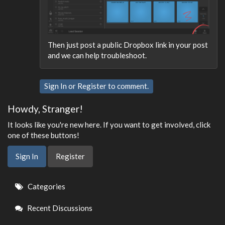
Then just post a public Dropbox link in your post
and we can help troubleshoot.
Sign In
or
Register
to comment.
Howdy, Stranger!
It looks like you're new here. If you want to get involved, click
one of these buttons!
Sign In
Register
Quick
Categories
Links
Recent Discussions