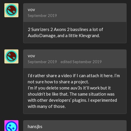
vov
September 2019
2 Sunrizers 2 Axons 2 basslines a lot of
AudioDamage, and a little Klevgrand.
vov
September 2019
edited September 2019
I’d rather share a video if I can attach it here. I’m
not sure how to share a project.
I’m if you delete some auv3s it’ll work but it
shouldn’t be like that. The same situation was
with other developers’ plugins. I experimented
with many of those.
hansjbs