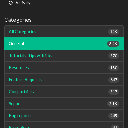
Activity
Categories
All Categories
14K
General
8.4K
Tutorials, Tips & Tricks
270
Resources
130
Feature Requests
647
Compatibility
217
Support
2.1K
Bug reports
445
Fixed Bugs
41