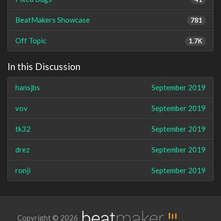
BeatMakers Showcase
781
Off Topic
1.7K
In this Discussion
hansjbs
September 2019
vov
September 2019
tk32
September 2019
drez
September 2019
ronji
September 2019
Copyright © 2026