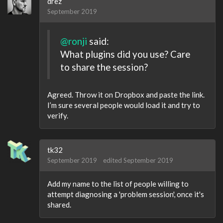
drez
September 2019
@ronji
said:
What plugins did you use? Care
to share the session?
Agreed. Throw it on Dropbox and paste the link.
I’m sure several people would load it and try to
verify.
tk32
September 2019
edited September 2019
Add my name to the list of people willing to
attempt diagnosing a 'problem session', once it's
shared.