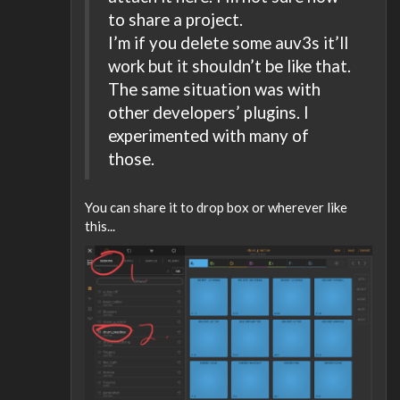
to share a project.
I’m if you delete some auv3s it’ll
work but it shouldn’t be like that.
The same situation was with
other developers’ plugins. I
experimented with many of
those.
You can share it to drop box or wherever like
this...