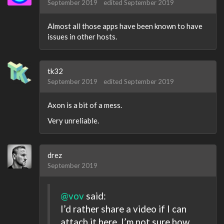
September 2019
edited September 2019
Almost all those apps have been known to have
issues in other hosts.
tk32
September 2019
edited September 2019
Axon is a bit of a mess.
Very unreliable.
drez
September 2019
@vov
said:
I’d rather share a video if I can
attach it here. I’m not sure how