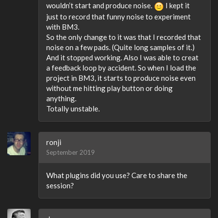
wouldn’t start and produce noise.
I kept it
just to record that funny noise to experiment
with BM3.
So the only change to it was that I recorded that
noise on a few pads. (Quite long samples of it.)
And it stopped working. Also I was able to creat
a feedback loop by accident. So when I load the
project in BM3, it starts to produce noise even
without me hitting play button or doing
anything.
Totally unstable.
ronji
September 2019
What plugins did you use? Care to share the
session?