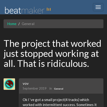
Togg
navig
Home
General
The project that worked
just stopped working at
all. That is ridiculous.
vov
September 2019
in
General
Ok I ‘ve got a small project(4 tracks) which
worked with intermittent success. Sometimes it