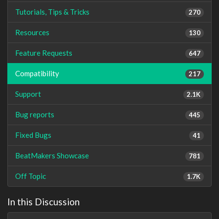
Tutorials, Tips & Tricks
270
Resources
130
Feature Requests
647
Compatibility
217
Support
2.1K
Bug reports
445
Fixed Bugs
41
BeatMakers Showcase
781
Off Topic
1.7K
In this Discussion