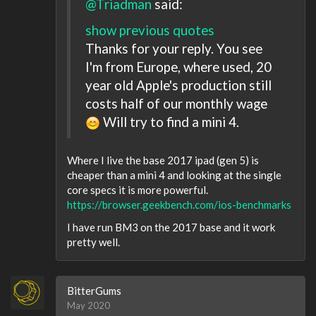
@Triadman
said:
show previous quotes
Thanks for your reply. You see
I'm from Europe, where used, 20
year old Apple's production still
costs half of our monthly wage
Will try to find a mini 4.
Where I live the base 2017 ipad (gen 5) is
cheaper than a mini 4 and looking at the single
core specs it is more powerful.
https://browser.geekbench.com/ios-benchmarks
I have run BM3 on the 2017 base and it work
pretty well.
BitterGums
May 2020