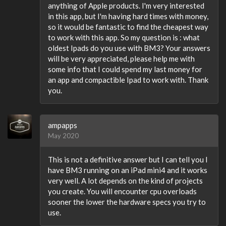
anything of Apple products. I'm very interested
in this app, but I'm having hard times with money,
so it would be fantastic to find the cheapest way
to work with this app. So my question is : what
oldest Ipads do you use with BM3? Your answers
will be very appreciated, please help me with
some info that I could spend my last money for
an app and compactible Ipad to work with. Thank
you.
ampapps
May 2020
This is not a definitive answer but I can tell you I
have BM3 running on an iPad mini4 and it works
very well. A lot depends on the kind of projects
you create. You will encounter cpu overloads
sooner the lower the hardware specs you try to
use.