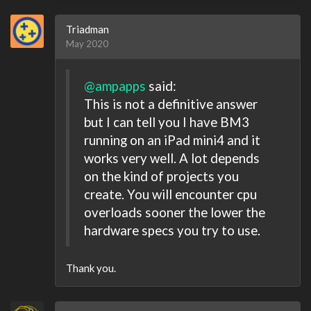
Triadman
May 2020
@ampapps
said:
This is not a definitive answer
but I can tell you I have BM3
running on an iPad mini4 and it
works very well. A lot depends
on the kind of projects you
create. You will encounter cpu
overloads sooner the lower the
hardware specs you try to use.
Thank you.