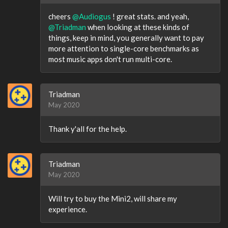
cheers
@Audiogus
! great stats. and yeah,
@Triadman
when looking at these kinds of
things, keep in mind, you generally want to pay
more attention to single-core benchmarks as
most music apps don't run multi-core.
Triadman
May 2020
Thank y'all for the help.
Triadman
May 2020
Will try to buy the Mini2, will share my
experience.