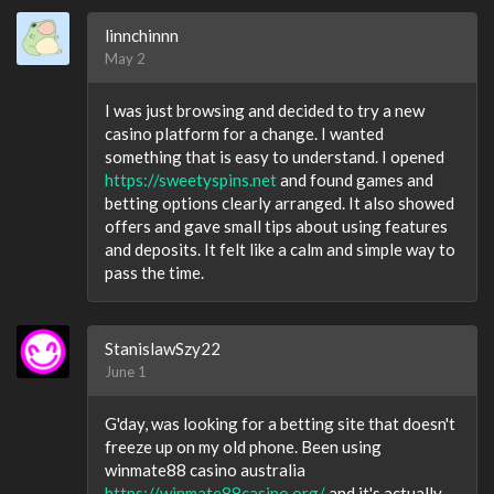
linnchinnn
May 2
I was just browsing and decided to try a new
casino platform for a change. I wanted
something that is easy to understand. I opened
https://sweetyspins.net
and found games and
betting options clearly arranged. It also showed
offers and gave small tips about using features
and deposits. It felt like a calm and simple way to
pass the time.
StanislawSzy22
June 1
G'day, was looking for a betting site that doesn't
freeze up on my old phone. Been using
winmate88 casino australia
https://winmate88casino.org/
and it's actually