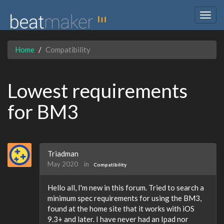
Togg
navig
Home
Compatibility
Lowest requirements
for BM3
Triadman
May 2020
in
Compatibility
Hello all, I'm new in this forum. Tried to search a
minimum spec requirements for using the BM3,
found at the home site that it works with iOS
9.3+ and later. I have never had an Ipad nor