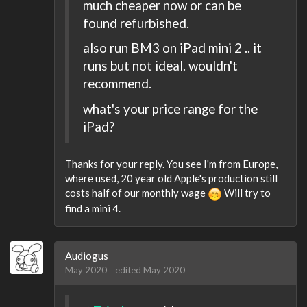
much cheaper now or can be
found refurbished.
also run BM3 on iPad mini 2 .. it
runs but not ideal. wouldn't
recommend.
what's your price range for the
iPad?
Thanks for your reply. You see I'm from Europe,
where used, 20 year old Apple's production still
costs half of our monthly wage
Will try to
find a mini 4.
Audiogus
May 2020
edited May 2020