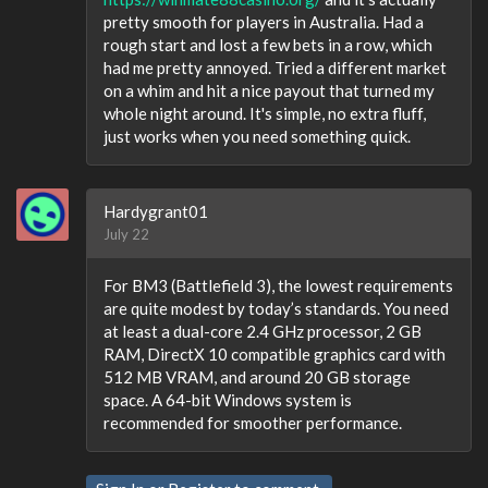
pretty smooth for players in Australia. Had a
rough start and lost a few bets in a row, which
had me pretty annoyed. Tried a different market
on a whim and hit a nice payout that turned my
whole night around. It's simple, no extra fluff,
just works when you need something quick.
Hardygrant01
July 22
For BM3 (Battlefield 3), the lowest requirements
are quite modest by today’s standards. You need
at least a dual-core 2.4 GHz processor, 2 GB
RAM, DirectX 10 compatible graphics card with
512 MB VRAM, and around 20 GB storage
space. A 64-bit Windows system is
recommended for smoother performance.