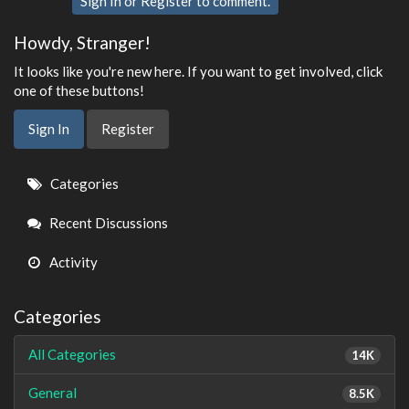
Sign In
or
Register
to comment.
Howdy, Stranger!
It looks like you're new here. If you want to get involved, click
one of these buttons!
Sign In
Register
Quick
Categories
Links
Recent Discussions
Activity
Categories
All Categories
14K
General
8.5K