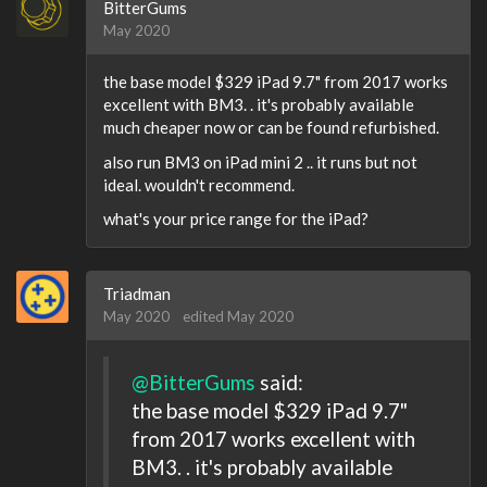
BitterGums
May 2020
the base model $329 iPad 9.7" from 2017 works
excellent with BM3. . it's probably available
much cheaper now or can be found refurbished.
also run BM3 on iPad mini 2 .. it runs but not
ideal. wouldn't recommend.
what's your price range for the iPad?
Triadman
May 2020
edited May 2020
@BitterGums
said:
the base model $329 iPad 9.7"
from 2017 works excellent with
BM3. . it's probably available