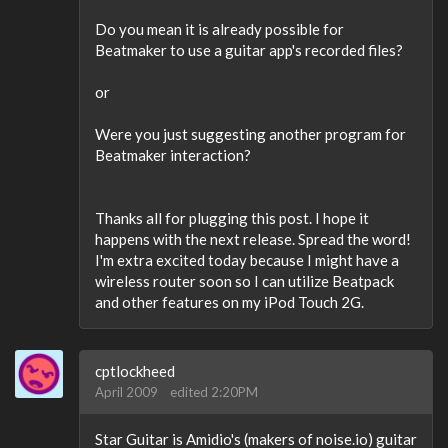
Do you mean it is already possible for
Beatmaker to use a guitar app's recorded files?
or
Were you just suggesting another program for
Beatmaker interaction?
Thanks all for plugging this post. I hope it
happens with the next release. Spread the word!
I'm extra excited today because I might have a
wireless router soon so I can utilize Beatpack
and other features on my iPod Touch 2G.
cptlockheed
April 2009
edited 2:20PM
Star Guitar is Amidio's (makers of noise.io) guitar