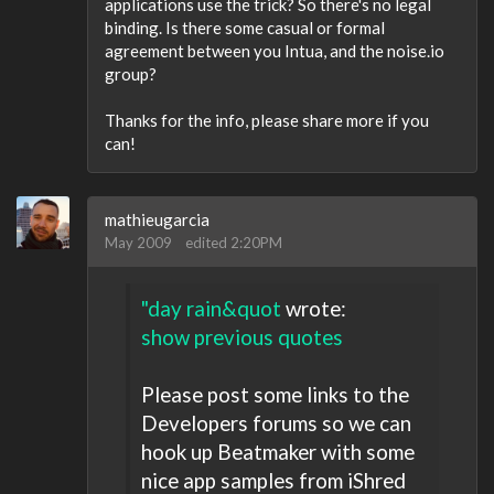
applications use the trick? So there's no legal
binding. Is there some casual or formal
agreement between you Intua, and the noise.io
group?
Thanks for the info, please share more if you
can!
mathieugarcia
May 2009
edited 2:20PM
"day rain&quot
wrote:
show previous quotes
Please post some links to the
Developers forums so we can
hook up Beatmaker with some
nice app samples from iShred