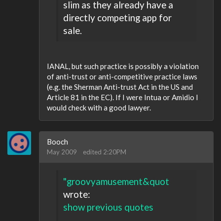
slim as they already have a
directly competing app for
sale.
IANAL, but such practice is possibly a violation
of anti-trust or anti-competitive practice laws
(e.g. the Sherman Anti-trust Act in the US and
Article 81 in the EC). If I were Intua or Amidio I
would check with a good lawyer.
Booch
May 2009
edited 2:20PM
"groovyamusement&quot
wrote:
show previous quotes