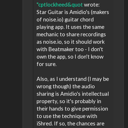
"cptlockheed&quot
wrote:
Star Guitar is Amidio's (makers
of noise.io) guitar chord
playing app. It uses the same
mechanic to share recordings
as noise.io, so it should work
with Beatmaker too - I don't
own the app, so I don't know
for sure.
Also, as I understand (I may be
wrong though) the audio
sharing is Amidio's intellectual
property, so it's probably in
their hands to give permission
to use the technique with
iShred. If so, the chances are