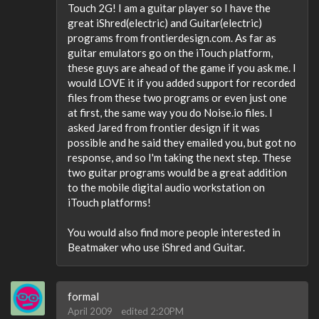
Touch 2G! I am a guitar player so I have the
great iShred(electric) and Guitar(electric)
programs from frontierdesign.com. As far as
guitar emulators go on the iTouch platform,
these guys are ahead of the game if you ask me. I
would LOVE it if you added support for recorded
files from these two programs or even just one
at first, the same way you do Noise.io files. I
asked Jared from frontier design if it was
possible and he said they emailed you, but got no
response, and so I'm taking the next step. These
two guitar programs would be a great addition
to the mobile digital audio workstation on
iTouch platforms!
You would also find more people interested in
Beatmaker who use iShred and Guitar.
formal
April 2009
edited 2:20PM