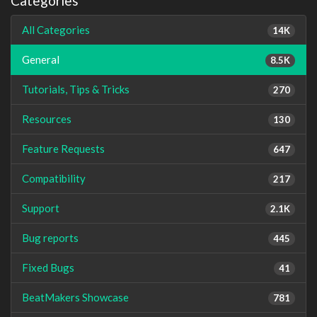
Categories
All Categories
14K
General
8.5K
Tutorials, Tips & Tricks
270
Resources
130
Feature Requests
647
Compatibility
217
Support
2.1K
Bug reports
445
Fixed Bugs
41
BeatMakers Showcase
781