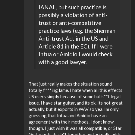
IANAL, but such practice is
possibly a violation of anti-
trust or anti-competitive
practice laws (e.g. the Sherman
Anti-trust Act in the US and
Article 81 in the EC). If I were
Intua or Amidio I would check
with a good lawyer.
That just really makes the situation sound
totally f***ing lame. I hate when all this effects
US users simply because of some bulls**t legal
issue. I have star guitar, and its ok. Its not great
actually, but it exports in WAV so yea. Im only
guessing that Intua and Amidio have an
agreement with their methods. I dont know
though. I just wish it was all compatible, or Star
Guitar gets its sh*t together and actually adds