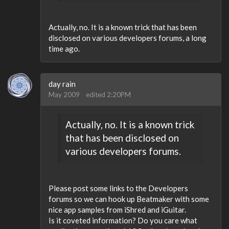
Actually, no. It is a known trick that has been
disclosed on various developers forums, a long
time ago.
day rain
May 2009
edited 2:20PM
Actually, no. It is a known trick
that has been disclosed on
various developers forums.
Please post some links to the Developers
forums so we can hook up Beatmaker with some
nice app samples from iShred and iGuitar.
Is it coveted information? Do you care what