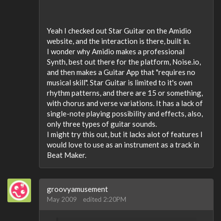
Yeah I checked out Star Guitar on the Amidio
website, and the interaction is there, built in.
I wonder why Amidio makes a professional
Synth, best out there for the platform, Noise.io,
and then makes a Guitar App that "requires no
musical skill". Star Guitar is limited to it's own
rhythm patterns, and there are 15 or something,
with chorus and verse variations. It has a lack of
single-note playing possibility and effects, also,
only three types of guitar sounds.
I might try this out, but it lacks alot of features I
would love to use as an instrument as a track in
Beat Maker.
groovyamusement
May 2009
edited 2:20PM