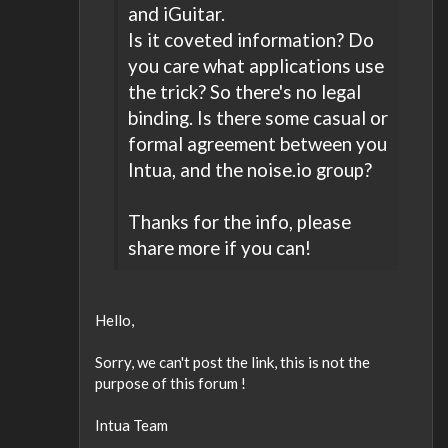
and iGuitar.
Is it coveted information? Do
you care what applications use
the trick? So there's no legal
binding. Is there some casual or
formal agreement between you
Intua, and the noise.io group?
Thanks for the info, please
share more if you can!
Hello,
Sorry, we can't post the link, this is not the
purpose of this forum !
Intua Team