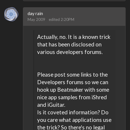
day rain
May 2009
edited 2:20PM
Actually, no. It is a known trick
that has been disclosed on
various developers forums.
Please post some links to the
Developers forums so we can
hook up Beatmaker with some
nice app samples from iShred
and iGuitar.
Is it coveted information? Do
you care what applications use
the trick? So there's no legal