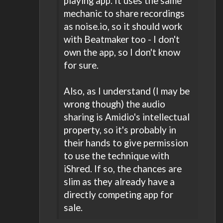
playing app. It uses the same
mechanic to share recordings
as noise.io, so it should work
with Beatmaker too - I don't
own the app, so I don't know
for sure.
Also, as I understand (I may be
wrong though) the audio
sharing is Amidio's intellectual
property, so it's probably in
their hands to give permission
to use the technique with
iShred. If so, the chances are
slim as they already have a
directly competing app for
sale.