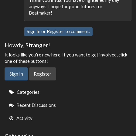
anyways, I hope for good futures for
Beatmaker!
Sign In
or
Register
to comment.
Howdy, Stranger!
It looks like you're new here. If you want to get involved, click
one of these buttons!
Sign In
Register
Quick
Categories
Links
Recent Discussions
Activity