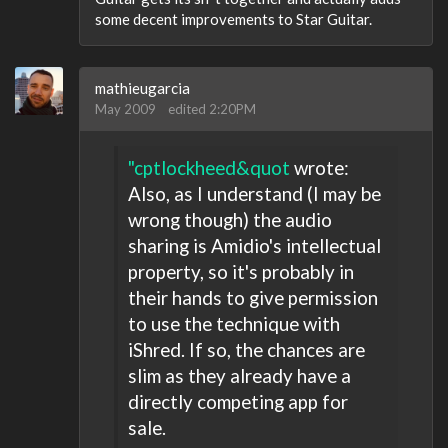
some decent improvements to Star Guitar.
mathieugarcia
May 2009
edited 2:20PM
"cptlockheed&quot
wrote:
Also, as I understand (I may be
wrong though) the audio
sharing is Amidio's intellectual
property, so it's probably in
their hands to give permission
to use the technique with
iShred. If so, the chances are
slim as they already have a
directly competing app for
sale.