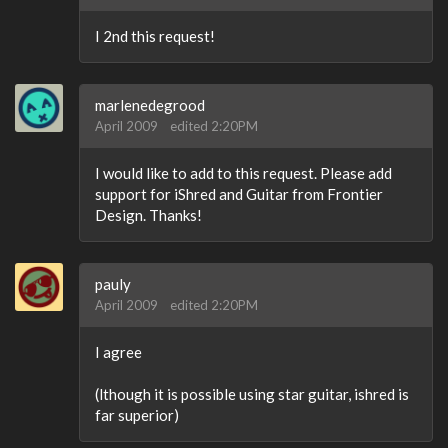
I 2nd this request!
marlenedegrood
April 2009
edited 2:20PM
I would like to add to this request. Please add
support for iShred and Guitar from Frontier
Design. Thanks!
pauly
April 2009
edited 2:20PM
I agree
(lthough it is possible using star guitar, ishred is
far superior)