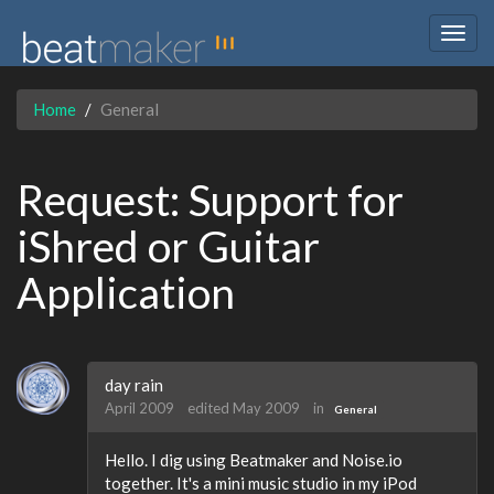
Togg
navig
Home
General
Request: Support for
iShred or Guitar
Application
day rain
April 2009
edited May 2009
in
General
Hello. I dig using Beatmaker and Noise.io
together. It's a mini music studio in my iPod