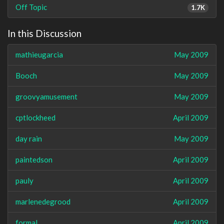
Off Topic
1.7K
In this Discussion
mathieugarcia
May 2009
Booch
May 2009
groovyamusement
May 2009
cptlockheed
April 2009
day rain
May 2009
paintedson
April 2009
pauly
April 2009
marlenedegrood
April 2009
formal
April 2009