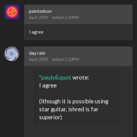
paintedson
April 2009
edited 2:20PM
I agree
day rain
April 2009
edited 2:20PM
"pauly&quot
wrote:
I agree
(lthough it is possible using
star guitar, ishred is far
superior)