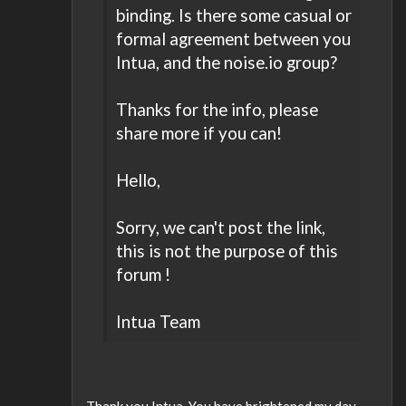
binding. Is there some casual or
formal agreement between you
Intua, and the noise.io group?
Thanks for the info, please
share more if you can!
Hello,
Sorry, we can't post the link,
this is not the purpose of this
forum !
Intua Team
Thank you Intua. You have brightened my day