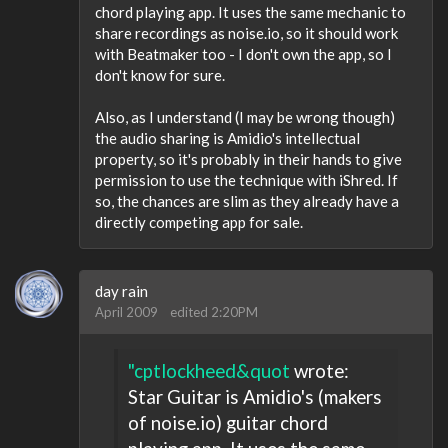
chord playing app. It uses the same mechanic to
share recordings as noise.io, so it should work
with Beatmaker too - I don't own the app, so I
don't know for sure.
Also, as I understand (I may be wrong though)
the audio sharing is Amidio's intellectual
property, so it's probably in their hands to give
permission to use the technique with iShred. If
so, the chances are slim as they already have a
directly competing app for sale.
day rain
April 2009
edited 2:20PM
"cptlockheed&quot
wrote:
Star Guitar is Amidio's (makers
of noise.io) guitar chord