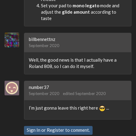
Set your pad to
mono legato
mode and
adjust the
glide amount
according to
taste
billbennettnz
September 2020
Well, the good news is that I actually have a
Roland 808, so I can do it myself.
number37
September 2020
edited September 2020
I’m just gonna leave this right here
...
Sign In
or
Register
to comment.