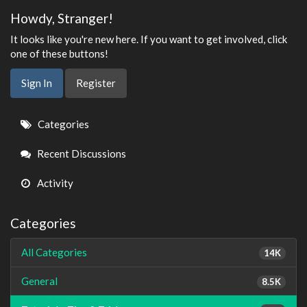
Howdy, Stranger!
It looks like you're new here. If you want to get involved, click
one of these buttons!
Sign In
Register
Quick
Categories
Links
Recent Discussions
Activity
Categories
All Categories
14K
General
8.5K