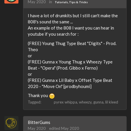
May 2020
in
Tutorials, Tips & Tricks
I have a lot of drumkits but I still can't make the
808's sound the same ...
An example of the 808 I want you can hear in
youtube if you search for :
(FREE) Young Thug Type Beat "Digits" - Prod.
Theo
or
(FREE) Gunna x Young Thug x Wheezy Type
Beat - "Opera" (Prod. Gibbo x Ferno)
or
(FREE) Gunna x Lil Baby x Offset Type Beat
2020 - "Move On" [prodbyhoumi]
Thank you
Tagged:
pyrex whippa
wheezy
gunna
lil kleed
BitterGums
May 2020
edited May 2020