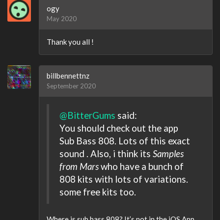
ogy
May 2020
Thank you all !
billbennettnz
September 2020
@BitterGums
said:
You should check out the app
Sub Bass 808. Lots of this exact
sound . Also, i think its
Samples
from Mars
who have a bunch of
808 kits with lots of variations.
some free kits too.
Where is sub bass 808? It’s not in the iOS App