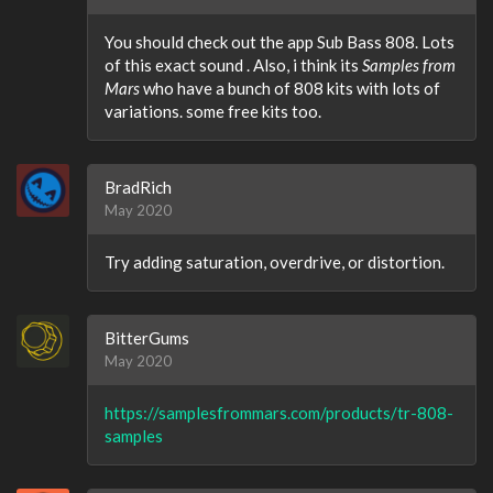
You should check out the app Sub Bass 808. Lots
of this exact sound . Also, i think its
Samples from
Mars
who have a bunch of 808 kits with lots of
variations. some free kits too.
BradRich
May 2020
Try adding saturation, overdrive, or distortion.
BitterGums
May 2020
https://samplesfrommars.com/products/tr-808-
samples