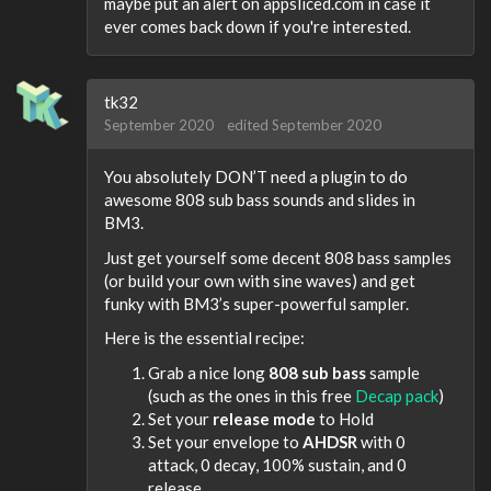
maybe put an alert on appsliced.com in case it
ever comes back down if you're interested.
tk32
September 2020
edited September 2020
You absolutely DON’T need a plugin to do
awesome 808 sub bass sounds and slides in
BM3.
Just get yourself some decent 808 bass samples
(or build your own with sine waves) and get
funky with BM3’s super-powerful sampler.
Here is the essential recipe:
Grab a nice long
808 sub bass
sample
(such as the ones in this free
Decap pack
)
Set your
release mode
to Hold
Set your envelope to
AHDSR
with 0
attack, 0 decay, 100% sustain, and 0
release