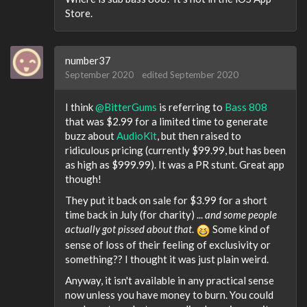
Store.
number37
September 2020
edited September 2020
I think
@BitterGums
is referring to
Bass 808
that was $2.99 for a limited time to generate
buzz about
AudioKit
, but then raised to
ridiculous pricing (currently $99.99, but has been
as high as $999.99). It was a PR stunt. Great app
though!
They put it back on sale for $3.99 for a short
time back in July (for charity) ...
and some people
actually got pissed about that
.
Some kind of
sense of loss of their feeling of exclusivity or
something?? I thought it was just plain weird.
Anyway, it isn't available in any practical sense
now unless you have money to burn. You could