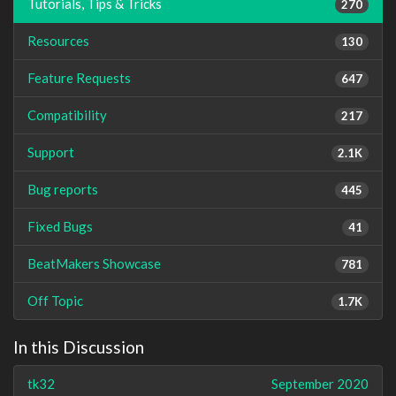
Tutorials, Tips & Tricks
270
Resources
130
Feature Requests
647
Compatibility
217
Support
2.1K
Bug reports
445
Fixed Bugs
41
BeatMakers Showcase
781
Off Topic
1.7K
In this Discussion
tk32
September 2020