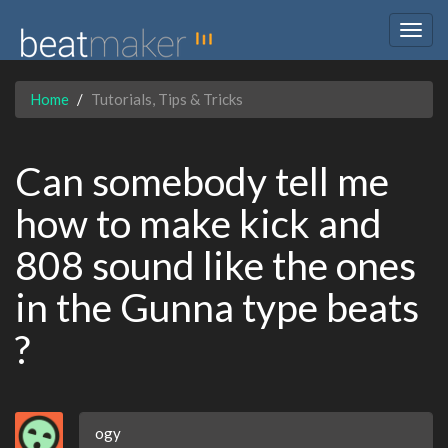
Togg
navig
Home
Tutorials, Tips & Tricks
Can somebody tell me
how to make kick and
808 sound like the ones
in the Gunna type beats
?
ogy