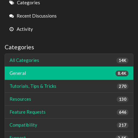
Quick
Categories
Links
Recent Discussions
Activity
Categories
All Categories
14K
General
8.4K
Tutorials, Tips & Tricks
270
Resources
130
Feature Requests
646
Compatibility
217
Support
2.1K