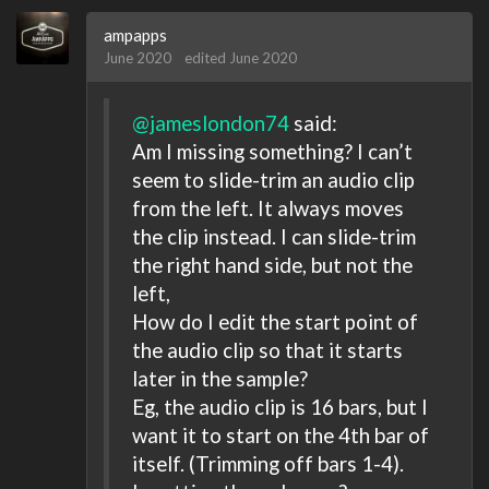
ampapps
June 2020
edited June 2020
@jameslondon74
said:
Am I missing something? I can’t
seem to slide-trim an audio clip
from the left. It always moves
the clip instead. I can slide-trim
the right hand side, but not the
left,
How do I edit the start point of
the audio clip so that it starts
later in the sample?
Eg, the audio clip is 16 bars, but I
want it to start on the 4th bar of
itself. (Trimming off bars 1-4).