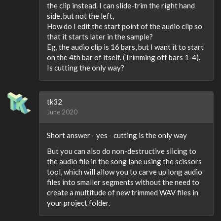
the clip instead. I can slide-trim the right hand
side, but not the left,
How do I edit the start point of the audio clip so
that it starts later in the sample?
Eg, the audio clip is 16 bars, but I want it to start
on the 4th bar of itself. (Trimming off bars 1-4).
Is cutting the only way?
tk32
June 2020
Short answer - yes - cutting is the only way
But you can also do non-destructive slicing to
the audio file in the song lane using the scissors
tool, which will allow you to carve up long audio
files into smaller segments without the need to
create a multitude of new trimmed WAV files in
your project folder.