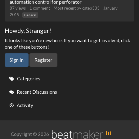
automation control for perforator
87
views
1
comment
Most recent by
cstep333
January
2019
General
Howdy, Stranger!
It looks like you're new here. If you want to get involved, click
one of these buttons!
Sign In
Register
Quick
Categories
Links
Recent Discussions
Activity
Copyright © 2026