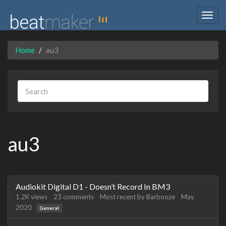
Togg
navig
Home
au3
au3
Discussion
Audiokit Digital D1 - Doesn’t Record In BM3
List
1.2K
views
23
comments
Most recent by
Barbooze
May
2020
General