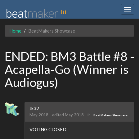
Togg
navig
Home
BeatMakers Showcase
ENDED: BM3 Battle #8 -
Acapella-Go (Winner is
Audiogus)
tk32
May 2018
edited May 2018
in
BeatMakers Showcase
VOTING CLOSED.