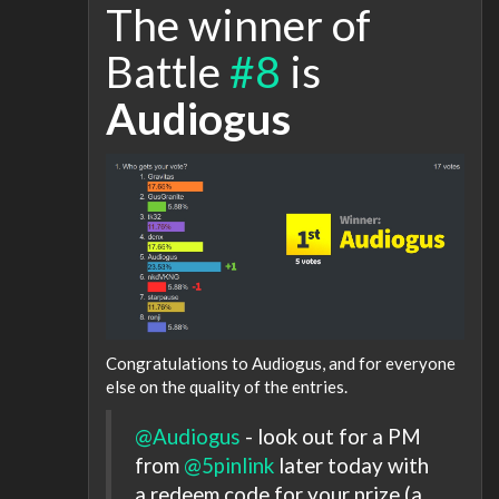
The winner of
Battle
#8
is
Audiogus
Congratulations to Audiogus, and for everyone
else on the quality of the entries.
@Audiogus
- look out for a PM
from
@5pinlink
later today with
a redeem code for your prize (a