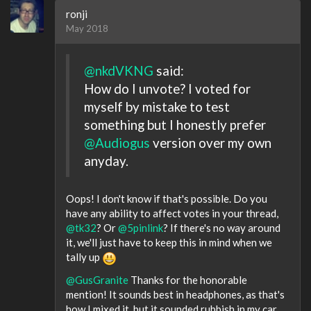
ronji
May 2018
@nkdVKNG
said:
How do I unvote? I voted for
myself by mistake to test
something but I honestly prefer
@Audiogus
version over my own
anyday.
Oops! I don't know if that's possible. Do you
have any ability to affect votes in your thread,
@tk32
? Or
@5pinlink
? If there's no way around
it, we'll just have to keep this in mind when we
tally up
@GusGranite
Thanks for the honorable
mention! It sounds best in headphones, as that's
how I mixed it, but it sounded rubbish in my car