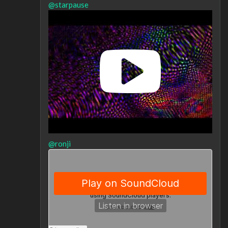
@starpause
@ronji