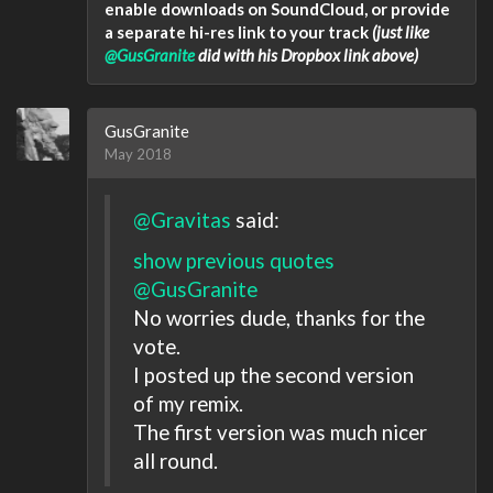
enable downloads on SoundCloud, or provide
a separate hi-res link to your track
(just like
@GusGranite
did with his Dropbox link above)
GusGranite
May 2018
@Gravitas
said:
show previous quotes
@GusGranite
No worries dude, thanks for the
vote.
I posted up the second version
of my remix.
The first version was much nicer
all round.