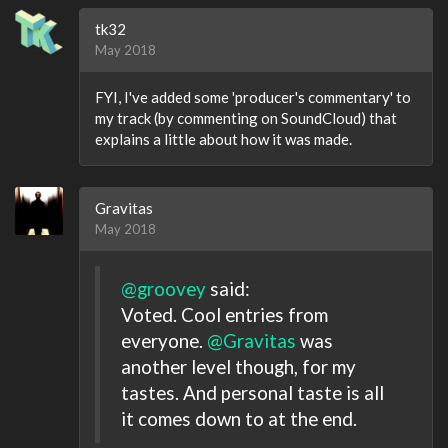
tk32
May 2018
FYI, I've added some 'producer's commentary' to
my track (by commenting on SoundCloud) that
explains a little about how it was made.
Gravitas
May 2018
@groovey
said:
Voted. Cool entries from
everyone.
@Gravitas
was
another level though, for my
tastes. And personal taste is all
it comes down to at the end.