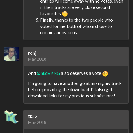
entries will come away with no votes, even
if their tracks are very close second
favourites
Finally, thanks to the two people who
voted for me, both of whom chose to
remain anonymous.
ronji
May 2018
And
@nkdVKNG
also deserves a vote
I'm going to have another go at mixing my track
before providing the download. I'll also get
download links for my previous submissions!
tk32
May 2018