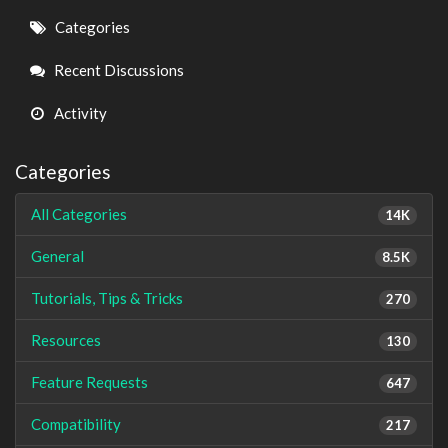
Quick
Categories
Links
Recent Discussions
Activity
Categories
All Categories
14K
General
8.5K
Tutorials, Tips & Tricks
270
Resources
130
Feature Requests
647
Compatibility
217