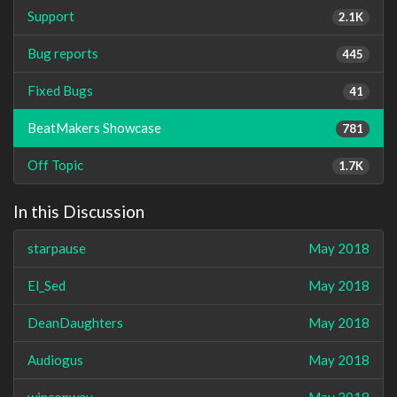
Support
2.1K
Bug reports
445
Fixed Bugs
41
BeatMakers Showcase
781
Off Topic
1.7K
In this Discussion
starpause
May 2018
El_Sed
May 2018
DeanDaughters
May 2018
Audiogus
May 2018