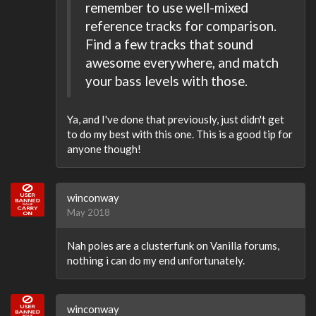
remember to use well-mixed
reference tracks for comparison.
Find a few tracks that sound
awesome everywhere, and match
your bass levels with those.
Ya, and I've done that previously, just didn't get
to do my best with this one. This is a good tip for
anyone though!
winconway
May 2018
Nah poles are a clusterfunk on Vanilla forums,
nothing i can do my end unfortunately.
winconway