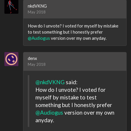
nkdVKNG
May 2018
How do I unvote? I voted for myself by mistake
to test something but I honestly prefer
@Audiogus
version over my own anyday.
denx
May 2018
@nkdVKNG
said:
How do I unvote? I voted for
myself by mistake to test
something but I honestly prefer
@Audiogus
version over my own
anyday.