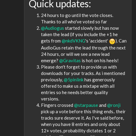
Quick updates:
24 hours to go until the vote closes.
Thanks to all who've voted so far
@Audiogus
started slowly but has now
taken the lead (if you include the +1 he
gets from
@nkdVKNG
's 'accident'
). Can
AudioGus retain the lead through the next
24 hours, or will we see a new lead
emerge?
@Gravitas
is hot on his heels!
Please don't forget to provide us with
downloads for your tracks. As i mentioned
previously,
@5pinlink
has generously
offered to make us a mixtape with all
entries so he needs better quality
versions.
Fingers crossed
@starpause
and
@ronji
pick up a vote before this thing ends.. their
tracks sure deserve it. As I've said before,
when you have 8 entries and only about
12+ votes, probability dictates 1 or 2