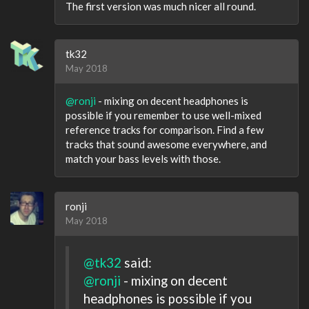
The first version was much nicer all round.
tk32
May 2018
@ronji
- mixing on decent headphones is
possible if you remember to use well-mixed
reference tracks for comparison. Find a few
tracks that sound awesome everywhere, and
match your bass levels with those.
ronji
May 2018
@tk32
said:
@ronji
- mixing on decent
headphones is possible if you