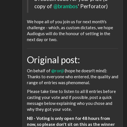
copy of
@brambos
' Perforator)
We hope all of you join us for next month's
challenge - which, as custom dictates, we hope
Audiogus will do the honour of setting in the
next day or two.
Original post:
On behalf of
@ronji
(hope he doesn't mind):
Thanks to everyone who entered, the quality and
range of entries was phenomenal.
Please take time to listen to all 8 entries before
casting your vote and if possible, post a quick
message below explaining who you chose and
why they got your vote.
NB - Voting is only open for 48 hours from
now, so please don't sit on this as the winner