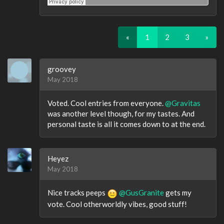
«
1
2
3
»
groovey
May 2018
Voted. Cool entries from everyone.
@Gravitas
was another level though, for my tastes. And
personal taste is all it comes down to at the end.
Heyez
May 2018
Nice tracks peeps
@GusGranite
gets my
vote. Cool otherworldly vibes, good stuff!