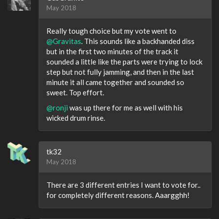
May 2018
Really tough choice but my vote went to
@Gravitas
. This sounds like a backhanded diss
but in the first two minutes of the track it
sounded a little like the parts were trying to lock
step but not fully jamming, and then in the last
minute it all came together and sounded so
sweet. Top effort.
@ronji
was up there for me as well with his
wicked drum rinse.
tk32
May 2018
There are 3 different entries I want to vote for..
for completely different reasons. Aaargghh!