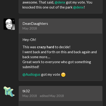
awesome. That said,
@denx
got my vote. You
knocked this one out of the park
@denx
!
DeanDaughters
May 2018
Hey-Oh!
This was
crazy hard
to decide!
I went back and forth on this and back again and
back some more....
Great work to everyone who got something
submitted!
@Audiogus
got my vote
tk32
May 2018
edited May 2018