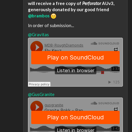
will receive a free copy of
Perforator
AUv3,
generously donated by our good friend
@brambos
In order of submission...
@Gravitas
@GusGranite