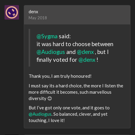
denx
May 2018
@Sygma
said:
it was hard to choose between
@Audiogus
and
@denx
, but I
finally voted for
@denx
!
Thank you, I am truly honoured!
I must say its a hard choice, the more I listen the
more difficult it becomes, such marvellous
diversity 😊
But I’ve got only one vote, and it goes to
@Audiogus
. So balanced, clever, and yet
touching, I love it!