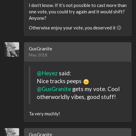
I don’t know. If it’s not possible to cast more than
one vote, you could try again and it would shift?
Anyone?
Otherwise enjoy your vote, you deserved it 🙂
GusGranite
May 2018
@Heyez
said:
Nice tracks peeps
@GusGranite
gets my vote. Cool
otherworldly vibes, good stuff!
Ta very muchly!
GusGranite