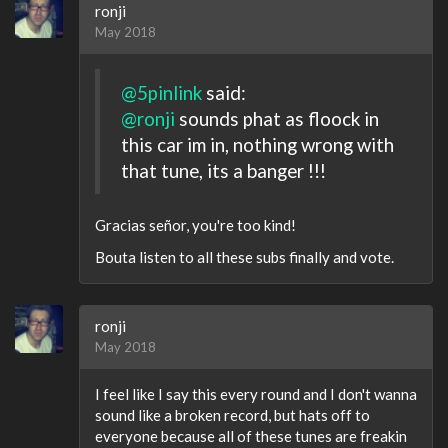
ronji
May 2018
@5pinlink
said:
@ronji
sounds phat as floock in
this car im in, nothing wrong with
that tune, its a banger !!!
Gracias señor, you're too kind!
Bouta listen to all these subs finally and vote.
ronji
May 2018
I feel like I say this every round and I don't wanna
sound like a broken record, but hats off to
everyone because all of these tunes are freakin