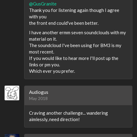
@GusGranite
Thank you for listening again though I agree
with you
the front end could've been better.
I have another ermm seven soundclouds with my
material on it.
The soundcloud I've been using for BM3 is my
most recent.
If you would like to hear more I'll post up the
links or pm you.
Which ever you prefer.
Audiogus
May 2018
Craving another challenge... wandering
aimlessly, need direction!