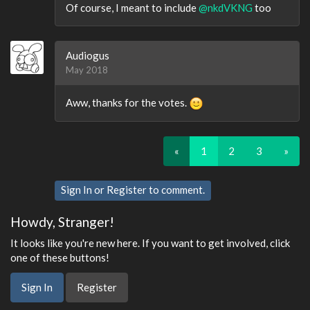
Of course, I meant to include
@nkdVKNG
too
Audiogus
May 2018
Aww, thanks for the votes.
«
1
2
3
»
Sign In
or
Register
to comment.
Howdy, Stranger!
It looks like you're new here. If you want to get involved, click
one of these buttons!
Sign In
Register