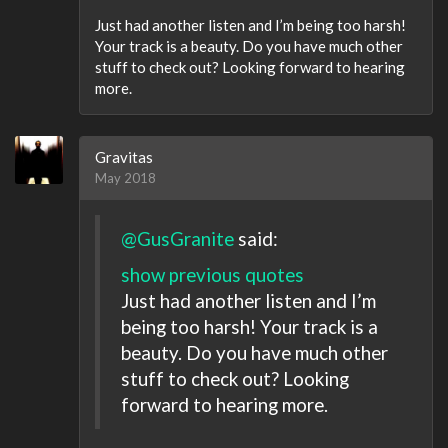
Just had another listen and I’m being too harsh!
Your track is a beauty. Do you have much other
stuff to check out? Looking forward to hearing
more.
Gravitas
May 2018
@GusGranite
said:
show previous quotes
Just had another listen and I’m
being too harsh! Your track is a
beauty. Do you have much other
stuff to check out? Looking
forward to hearing more.