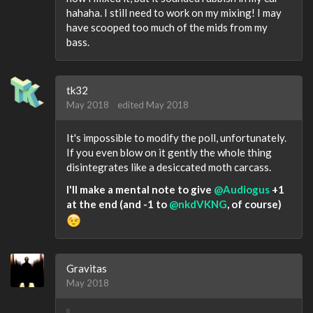
hahaha. I still need to work on my mixing! I may
have scooped too much of the mids from my
bass.
tk32
May 2018
edited May 2018
It's impossible to modify the poll, unfortunately.
If you even blow on it gently the whole thing
disintegrates like a desiccated moth carcass.
I'll make a mental note to give
@Audiogus
+1
at the end (and -1 to
@nkdVKNG
, of course)
Gravitas
May 2018