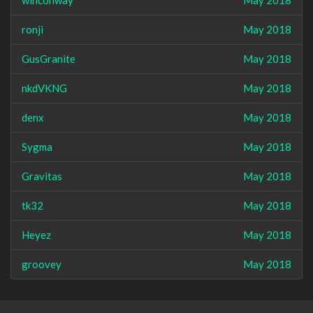
winconway
May 2018
ronji
May 2018
GusGranite
May 2018
nkdVKNG
May 2018
denx
May 2018
Sygma
May 2018
Gravitas
May 2018
tk32
May 2018
Heyez
May 2018
groovey
May 2018