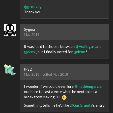
@groovey
Thank you
Sygma
May 2018
it was hard to choose between
@Audiogus
and
@denx
, but I finally voted for
@denx
!
tk32
May 2018
edited May 2018
I wonder If we could even lure
@mathieugarcia
out here to cast a vote when he next takes a
break from making 3.1
Something tells me he'd like
@GusGranite
's entry