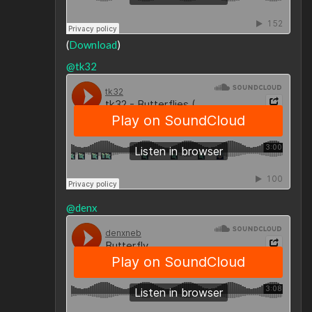
(
Download
)
@tk32
@denx