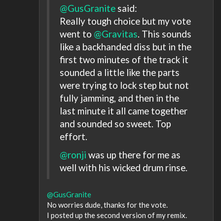
@GusGranite
said:
Really tough choice but my vote
went to
@Gravitas
. This sounds
like a backhanded diss but in the
first two minutes of the track it
sounded a little like the parts
were trying to lock step but not
fully jamming, and then in the
last minute it all came together
and sounded so sweet. Top
effort.
@ronji
was up there for me as
well with his wicked drum rinse.
@GusGranite
No worries dude, thanks for the vote.
I posted up the second version of my remix.