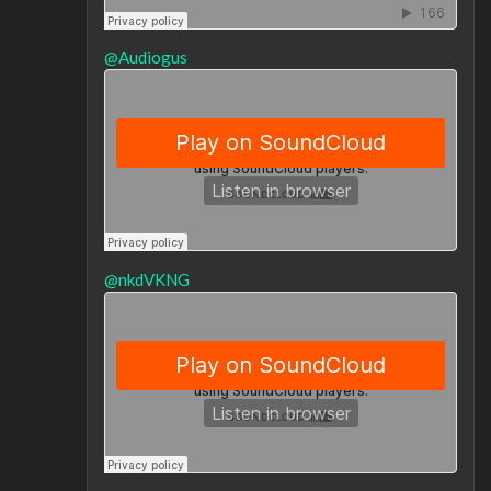
@Audiogus
@nkdVKNG