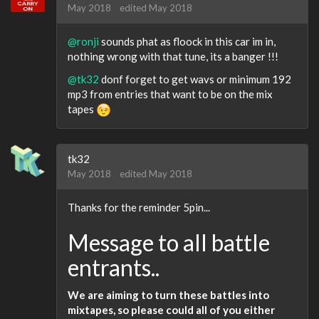
May 2018
edited May 2018
@ronji
sounds phat as floock in this car im in,
nothing wrong with that tune, its a banger !!!
@tk32
donf forget to get wavs or minimum 192
mp3 from entries that want to be on the mix
tapes
tk32
May 2018
edited May 2018
Thanks for the reminder 5pin...
Message to all battle
entrants..
We are aiming to turn these battles into
mixtapes, so please could all of you either