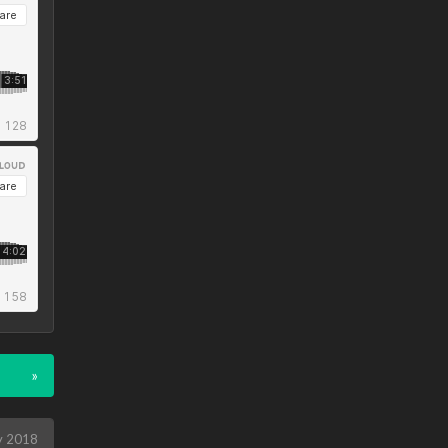
»
y 2018