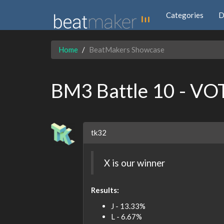
Categories
D
Home
BeatMakers Showcase
BM3 Battle 10 - VO
tk32
X is our winner
Results:
J - 13.33%
L - 6.67%