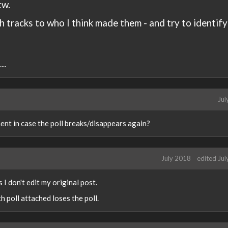
tw.
h tracks to who I think made them - and try to identify
..
Jul
ent in case the poll breaks/disappears again?
July 2018
edited Ju
s I don't edit my original post.
th poll attached loses the poll.