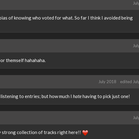
Jul
 bias of knowing who voted for what. So far I think I avoided being
Jul
for themself hahahaha.
July 2018
edited Ju
listening to entries; but how much I
hate
having to pick just one!
Jul
 strong collection of tracks right here!!