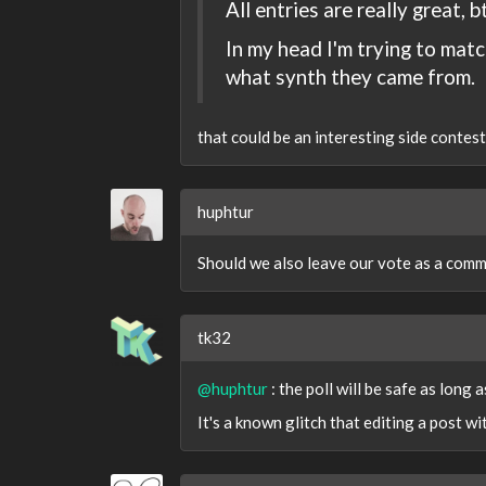
All entries are really great, b
In my head I'm trying to matc
what synth they came from.
that could be an interesting side contest..
huphtur
Should we also leave our vote as a comm
tk32
@huphtur
: the poll will be safe as long a
It's a known glitch that editing a post wi