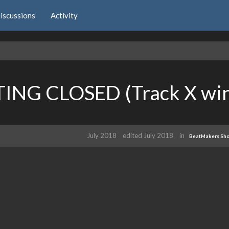
iscussions
Activity
TING CLOSED (Track X win
July 2018
edited July 2018
in
BeatMakers Sh