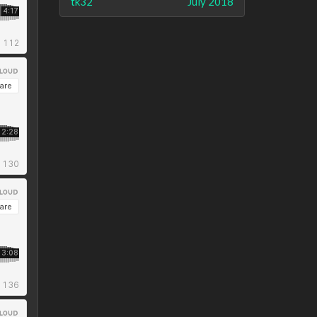
tk32
July 2018