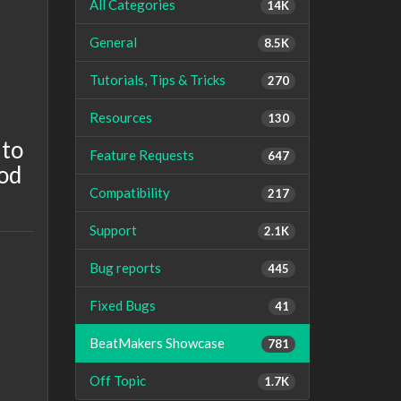
All Categories
14K
General
8.5K
Tutorials, Tips & Tricks
270
Resources
130
 to
Feature Requests
647
ood
Compatibility
217
Support
2.1K
Bug reports
445
Fixed Bugs
41
BeatMakers Showcase
781
Off Topic
1.7K