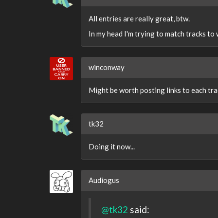
All entries are really great, btw.
In my head I'm trying to match tracks to
winconway
Might be worth posting links to each trac
tk32
Doing it now...
Audiogus
@tk32
said: