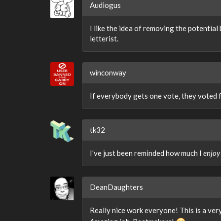
Audiogus
I like the idea of removing the potential
letterist.
winconway
If everybody gets one vote, they voted 
tk32
I've just been reminded how much I
enjoy
DeanDaughters
Really nice work everyone! This is a very