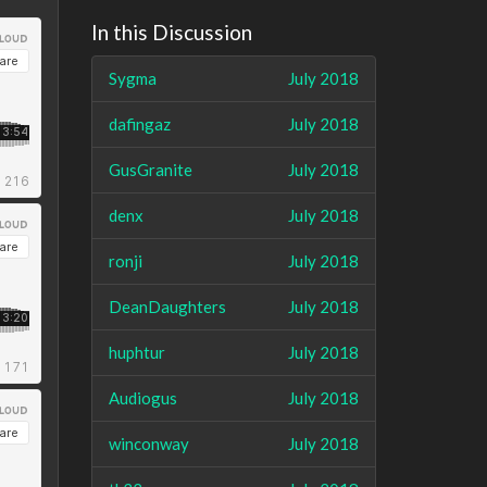
In this Discussion
Sygma
July 2018
dafingaz
July 2018
GusGranite
July 2018
denx
July 2018
ronji
July 2018
DeanDaughters
July 2018
huphtur
July 2018
Audiogus
July 2018
winconway
July 2018