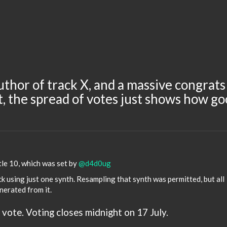
uthor of track X, and a massive congrats
, the spread of votes just shows how g
le 10, which was set by
@d4d0ug
k using just one synth. Resampling that synth was permitted, but all
nerated from it.
 vote. Voting closes midnight on 17 July.