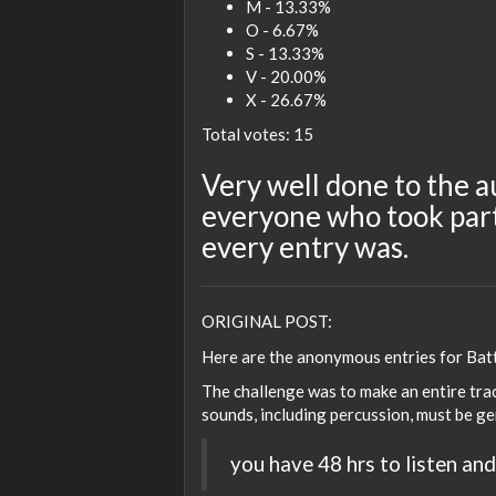
M - 13.33%
O - 6.67%
S - 13.33%
V - 20.00%
X - 26.67%
Total votes: 15
Very well done to the a
everyone who took part
every entry was.
ORIGINAL POST:
Here are the anonymous entries for Batt
The challenge was to make an entire trac
sounds, including percussion, must be ge
you have 48 hrs to listen and