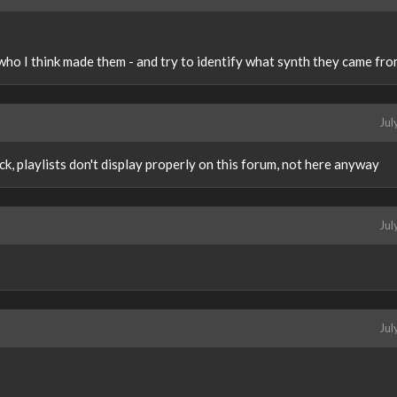
 who I think made them - and try to identify what synth they came fro
Jul
k, playlists don't display properly on this forum, not here anyway
Jul
Jul