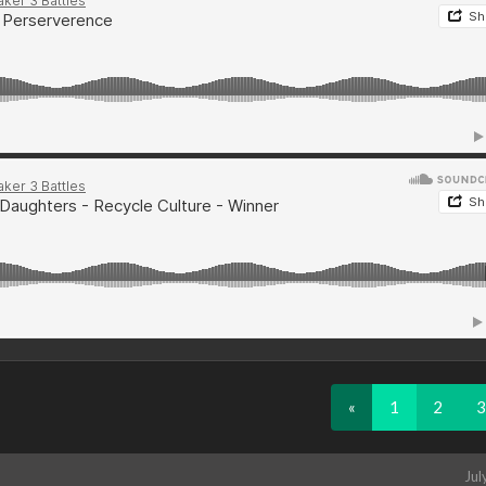
«
1
2
3
Jul