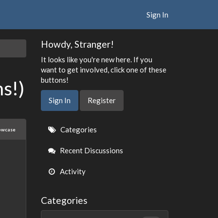
Sign In
Howdy, Stranger!
It looks like you're new here. If you
want to get involved, click one of these
buttons!
s!)
Sign In
Register
Quick
Categories
owcase
Links
Recent Discussions
Activity
Categories