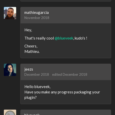
mathieugarcia
November 2018
Hey,
That's really cool
@blueveek
, kudo's !
Cheers,
Mathieu.
jeezs
December 2018
edited December 2018
Hello blueveek,
Have you make any progress packaging your
plugin?