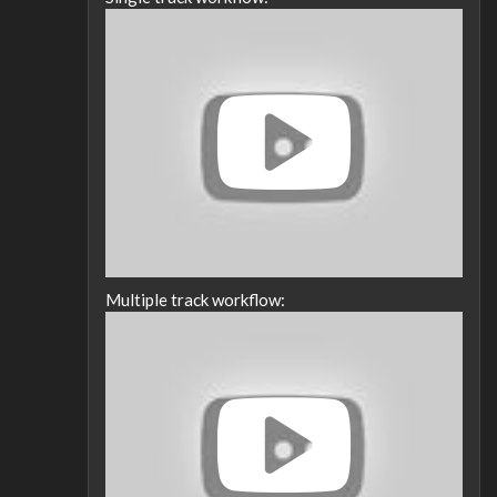
Multiple track workflow: