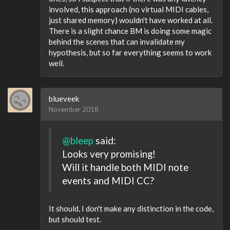
involved, this approach (no virtual MIDI cables,
just shared memory) wouldn't have worked at all.
There is a slight chance BM is doing some magic
behind the scenes that can invalidate my
hypothesis, but so far everything seems to work
well.
blueveek
November 2018
@bleep
said:
Looks very promising!
Will it handle both MIDI note
events and MIDI CC?
It should, I don't make any distinction in the code,
but should test.