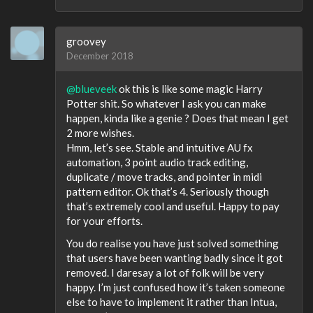
groovey
December 2018
@blueveek
ok this is like some magic Harry
Potter shit. So whatever I ask you can make
happen, kinda like a genie ? Does that mean I get
2 more wishes.
Hmm, let’s see. Stable and intuitive AU fx
automation, 3 point audio track editing,
duplicate / move tracks, and pointer in midi
pattern editor. Ok that’s 4. Seriously though
that’s extremely cool and useful. Happy to pay
for your efforts.
You do realise you have just solved something
that users have been wanting badly since it got
removed. I daresay a lot of folk will be very
happy. I’m just confused how it’s taken someone
else to have to implement it rather than Intua,