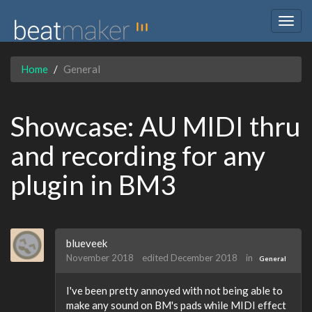
Togg
navig
Home
General
Showcase: AU MIDI thru
and recording for any
plugin in BM3
blueveek
November 2018
edited December 2018
in
General
I've been pretty annoyed with not being able to
make any sound on BM's pads while MIDI effect