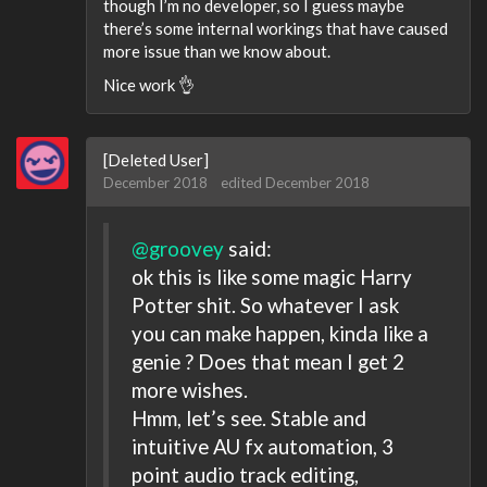
though I’m no developer, so I guess maybe
there’s some internal workings that have caused
more issue than we know about.
Nice work 👌
[Deleted User]
December 2018
edited December 2018
@groovey
said:
ok this is like some magic Harry
Potter shit. So whatever I ask
you can make happen, kinda like a
genie ? Does that mean I get 2
more wishes.
Hmm, let’s see. Stable and
intuitive AU fx automation, 3
point audio track editing,