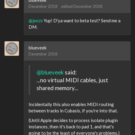
blueveek
December 2018
edited December 2018
@jeezs
Yup! D'ya want to beta test? Send me a
DM.
blueveek
December 2018
@blueveek
said:
...no virtual MIDI cables, just
shared memory...
Incidentally this also enables MIDI routing
between tracks in Cubasis, if you're into that.
(Until Apple decides to process isolate plugin
instances, then it's back to pad 1, and that's
going to be the least of everyone's problems.)