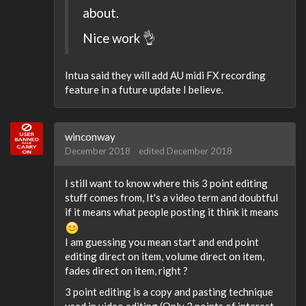
about.
Nice work 👌
Intua said they will add AU midi FX recording
feature in a future update I believe.
winconway
December 2018
edited December 2018
I still want to know where this 3 point editing
stuff comes from, It's a video term and doubtful
if it means what people posting it think it means
I am guessing you mean start and end point
editing direct on item, volume direct on item,
fades direct on item, right ?
3 point editing is a copy and pasting technique