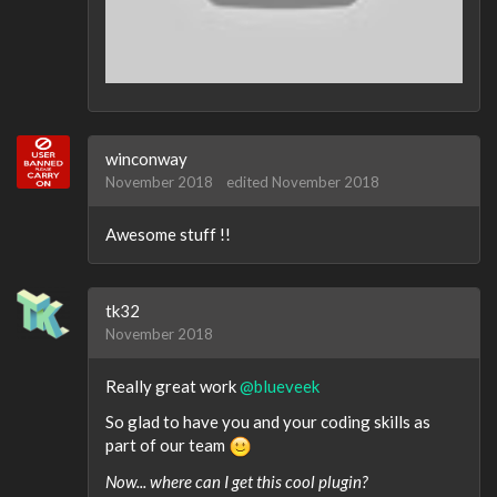
winconway
November 2018
edited November 2018
Awesome stuff !!
tk32
November 2018
Really great work
@blueveek
So glad to have you and your coding skills as
part of our team
Now... where can I get this cool plugin?