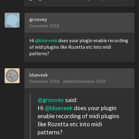
groovey
December 2018
Hi
@blueveek
does your plugin enable recording
of midi plugins like Rozetta etc into midi
patterns?
blueveek
December 2018
edited December 2018
@groovey
said:
Hi
@blueveek
does your plugin
enable recording of midi plugins
like Rozetta etc into midi
patterns?