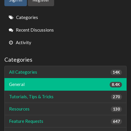
Quick
Categories
Links
Recent Discussions
Activity
Categories
All Categories
14K
General
8.4K
Tutorials, Tips & Tricks
270
Resources
130
Feature Requests
647