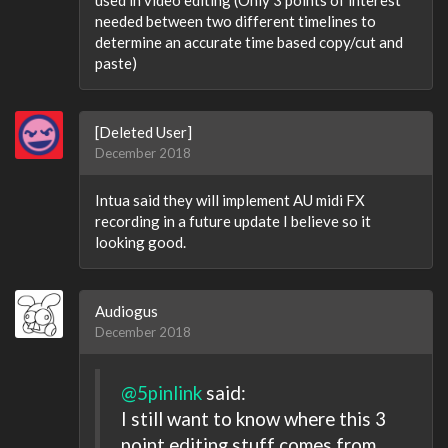
used in video editing (Only 3 points of interest
needed between two different timelines to
determine an accurate time based copy/cut and
paste)
[Deleted User]
December 2018
Intua said they will implement AU midi FX
recording in a future update I believe so it
looking good.
Audiogus
December 2018
@5pinlink
said:
I still want to know where this 3
point editing stuff comes from,