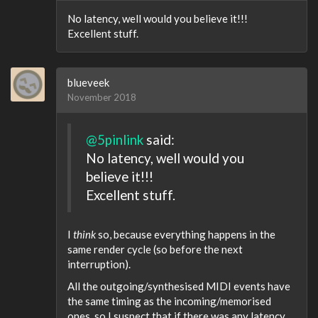
No latency, well would you believe it!!!
Excellent stuff.
blueveek
November 2018
@5pinlink
said:
No latency, well would you
believe it!!!
Excellent stuff.
I
think
so, because everything happens in the
same render cycle (so before the next
interruption).
All the outgoing/synthesised MIDI events have
the same timing as the incoming/memorised
ones, so I suspect that if there was any latency