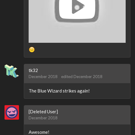
tk32
December 2018
edited December 2018
The Blue Wizard strikes again!
[Deleted User]
December 2018
Awesome!