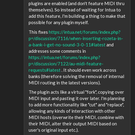
plugins are enabled (and don't feature MIDI thru
themselves). So instead of waiting for Intua to
add this feature, I'm building a thing to make that
possible for any plugin myself.
This fixes
https://intua.net/forums/index.php?
p=/discussion/7116/when-inserting-rozeta-in-
a-bank-i-get-no-sound-3-0-11#latest
and
addresses some comments in
https://intua.net/forums/index.php?
p=/discussion/7122/au-midi-feature-
requests#latest
. It should even work across
banks (therefore solving the removal of internal
MIDI routing in the latest versions).
The plugin acts like a virtual "fork", copying over
MIDI input and pasting it over later. I'm planning
to add more functionality like "cut" and "replace",
allowing any kinds of interaction with other
MIDI hosts (overwrite their MIDI, combine with
their MIDI, alter their output MIDI based on
user's original input etc.).