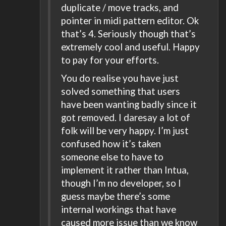
duplicate / move tracks, and
pointer in midi pattern editor. Ok
that’s 4. Seriously though that’s
extremely cool and useful. Happy
to pay for your efforts.
You do realise you have just
solved something that users
have been wanting badly since it
got removed. I daresay a lot of
folk will be very happy. I’m just
confused how it’s taken
someone else to have to
implement it rather than Intua,
though I’m no developer, so I
guess maybe there’s some
internal workings that have
caused more issue than we know