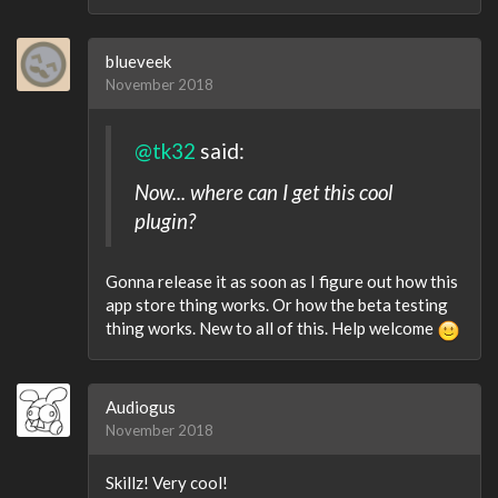
blueveek
November 2018
@tk32
said:
Now... where can I get this cool
plugin?
Gonna release it as soon as I figure out how this
app store thing works. Or how the beta testing
thing works. New to all of this. Help welcome
Audiogus
November 2018
Skillz! Very cool!