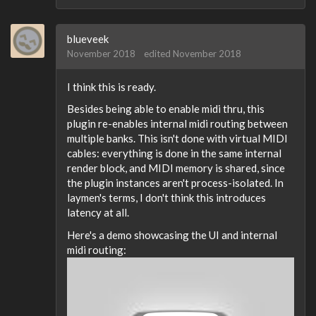
blueveek
November 2018
edited November 2018
I think this is ready.
Besides being able to enable midi thru, this
plugin re-enables internal midi routing between
multiple banks. This isn't done with virtual MIDI
cables: everything is done in the same internal
render block, and MIDI memory is shared, since
the plugin instances aren't process-isolated. In
laymen's terms, I don't think this introduces
latency at all.
Here's a demo showcasing the UI and internal
midi routing: