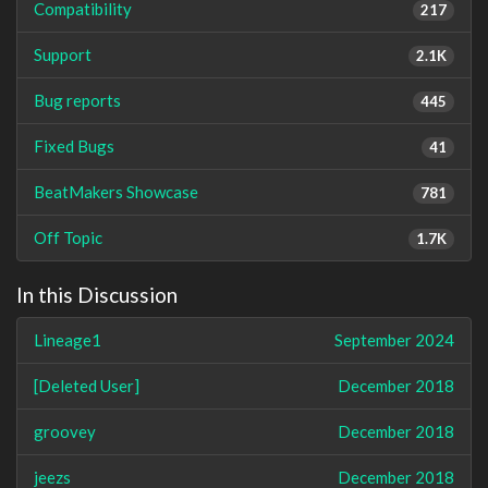
Compatibility
217
Support
2.1K
Bug reports
445
Fixed Bugs
41
BeatMakers Showcase
781
Off Topic
1.7K
In this Discussion
Lineage1
September 2024
[Deleted User]
December 2018
groovey
December 2018
jeezs
December 2018