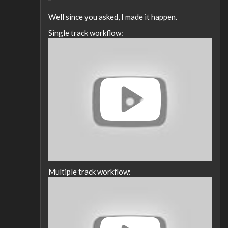
Well since you asked, I made it happen.
Single track workflow:
Multiple track workflow: