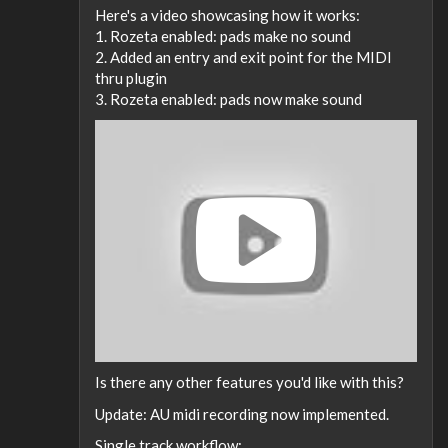
Here's a video showcasing how it works:
1. Rozeta enabled: pads make no sound
2. Added an entry and exit point for the MIDI
thru plugin
3. Rozeta enabled: pads now make sound
Is there any other features you'd like with this?
Update: AU midi recording now implemented.
Single track workflow: