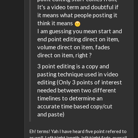
It's a video term and doubtful if
it means what people posting it
think it means
I am guessing you mean start and
end point editing direct on item,
volume direct on item, fades
direct on item, right ?
3 point editing is a copy and
pasting technique used in video
editing (Only 3 points of interest
needed between two different
timelines to determine an
accurate time based copy/cut
and paste)
Eh! terms! Yah I have heard five point refered to
as well. Left/right length, left/right fade, overall