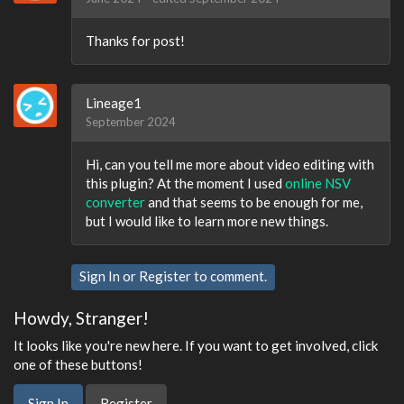
Thanks for post!
Lineage1
September 2024
Hi, can you tell me more about video editing with
this plugin? At the moment I used
online NSV
converter
and that seems to be enough for me,
but I would like to learn more new things.
Sign In
or
Register
to comment.
Howdy, Stranger!
It looks like you're new here. If you want to get involved, click
one of these buttons!
Sign In
Register