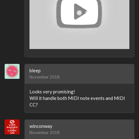
bleep
November 2018
Looks very promising!
Will it handle both MIDI note events and MIDI
CC?
winconway
November 2018