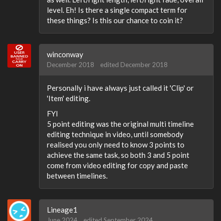
level. Eh! Is there a single compact term for
these things? Is this our chance to coin it?
winconway
December 2018
edited December 2018
Personally i have always just called it 'Clip' or
'Item' editing.
FYI
5 point editing was the original multi timeline
editing technique in video, until somebody
realised you only need to know 3 points to
achieve the same task, so both 3 and 5 point
come from video editing for copy and paste
between timelines.
Lineage1
June 2024
edited September 2024