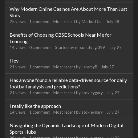
Why Modern Online Casinos Are About More Than Just
Slots
25
views
1
comment
Most recent by
MarkusDan
July 28
Benefits of Choosing CBSE Schools Near Me for
Learning
14
views
0
comments
Started by
mrsonutyagi399
July 27
Hey
21
views
1
comment
Most recent by
JeremyB
July 27
Has anyone found a reliable data-driven source for daily
football analysis and predictions?
21
views
1
comment
Most recent by
stokleygary
July 27
I really like the approach
14
views
1
comment
Most recent by
stokleygary
July 27
Navigating the Dynamic Landscape of Modern Digital
Sports Hubs