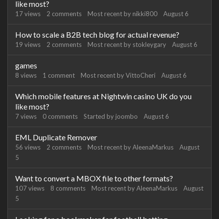
like most?
17
views
2
comments
Most recent by
nikki800
August 6
How to scale a B2B tech blog for actual revenue?
19
views
2
comments
Most recent by
stokleygary
August 6
games
8
views
1
comment
Most recent by
VittoCheri
August 6
Which mobile features at Nightwin casino UK do you
like most?
7
views
0
comments
Started by
joombo
August 6
EML Duplicate Remover
56
views
2
comments
Most recent by
AleenaMarkus
August
5
Want to convert a MBOX file to other formats?
107
views
8
comments
Most recent by
AleenaMarkus
August
5