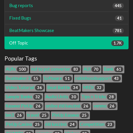
Bug reports
445
Fixed Bugs
41
BeatMakers Showcase
781
Off Topic
1.7K
Popular Tags
AUfx
nsf to pst converter
AUi
Bank
100
83
70
61
Beatmaker 3
Software
robinhoodsupport
55
51
43
Video Tutorial
Beat Battle
MIDI
36
34
32
Sample Banks
Audio Units
Tips n Tricks
32
30
28
Казино PinUp
online élő kaszinó
venmo
26
26
26
bm3
travel
PinUp Казино
26
25
25
PinUp Casino
élő kaszinó
Competition
25
24
23