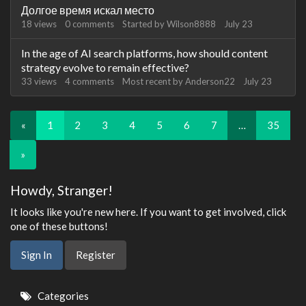
Долгое время искал место
18
views
0
comments
Started by
Wilson8888
July 23
In the age of AI search platforms, how should content
strategy evolve to remain effective?
33
views
4
comments
Most recent by
Anderson22
July 23
«
1
2
3
4
5
6
7
…
35
»
Howdy, Stranger!
It looks like you're new here. If you want to get involved, click
one of these buttons!
Sign In
Register
Quick
Categories