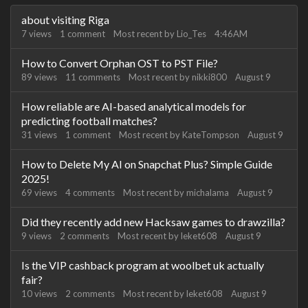
Discussion
about visiting Riga
List
7
views
1
comment
Most recent by
Lio_Tes
4:46AM
How to Convert Orphan OST to PST File?
89
views
11
comments
Most recent by
nikki800
August 9
How reliable are AI-based analytical models for
predicting football matches?
31
views
1
comment
Most recent by
KateTompson
August 9
How to Delete My AI on Snapchat Plus? Simple Guide
2025!
69
views
4
comments
Most recent by
michalama
August 9
Did they recently add new Hacksaw games to drawzilla?
9
views
2
comments
Most recent by
leket608
August 9
Is the VIP cashback program at woolbet uk actually
fair?
10
views
2
comments
Most recent by
leket608
August 9