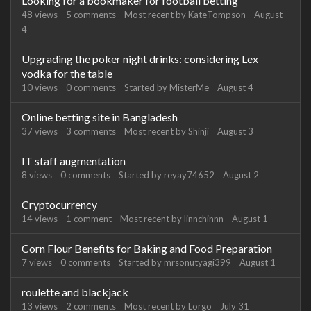
Looking for a bookmaker for football betting
48
views
5
comments
Most recent by
KateTompson
August
4
Upgrading the poker night drinks: considering Lex
vodka for the table
10
views
0
comments
Started by
MisterMe
August 4
Online betting site in Bangladesh
37
views
3
comments
Most recent by
Shinji
August 3
IT staff augmentation
8
views
0
comments
Started by
reyay74652
August 2
Cryptocurrency
14
views
1
comment
Most recent by
linnchinnn
August 1
Corn Flour Benefits for Baking and Food Preparation
7
views
0
comments
Started by
mrsonutyagi399
August 1
roulette and blackjack
13
views
2
comments
Most recent by
Lorgo
July 31