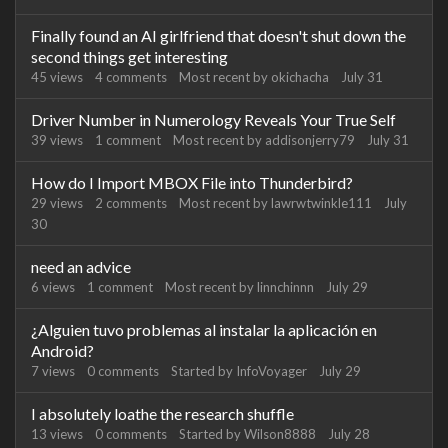
Finally found an AI girlfriend that doesn't shut down the
second things get interesting
45
views
4
comments
Most recent by
okichacha
July 31
Driver Number in Numerology Reveals Your True Self
39
views
1
comment
Most recent by
addisonjerry79
July 31
How do I Import MBOX File into Thunderbird?
29
views
2
comments
Most recent by
lawrwtwinkle111
July
30
need an advice
6
views
1
comment
Most recent by
linnchinnn
July 29
¿Alguien tuvo problemas al instalar la aplicación en
Android?
7
views
0
comments
Started by
InfoVoyager
July 29
I absolutely loathe the research shuffle
13
views
0
comments
Started by
Wilson8888
July 28