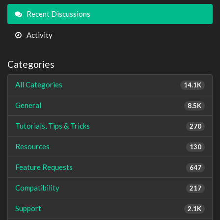
Links
Recent Discussions
Activity
Categories
All Categories
14.1K
General
8.5K
Tutorials, Tips & Tricks
270
Resources
130
Feature Requests
647
Compatibility
217
Support
2.1K