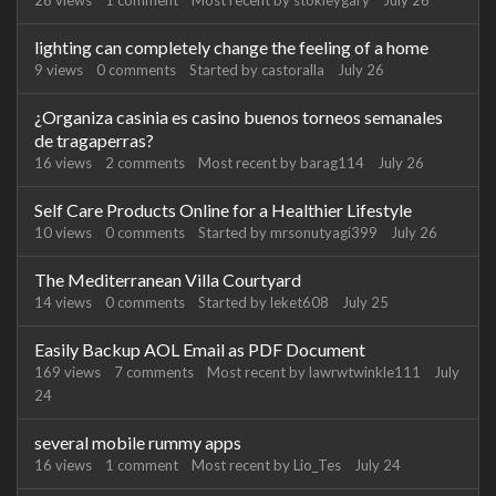
28
views
1
comment
Most recent by
stokleygary
July 26
lighting can completely change the feeling of a home
9
views
0
comments
Started by
castoralla
July 26
¿Organiza casinia es casino buenos torneos semanales
de tragaperras?
16
views
2
comments
Most recent by
barag114
July 26
Self Care Products Online for a Healthier Lifestyle
10
views
0
comments
Started by
mrsonutyagi399
July 26
The Mediterranean Villa Courtyard
14
views
0
comments
Started by
leket608
July 25
Easily Backup AOL Email as PDF Document
169
views
7
comments
Most recent by
lawrwtwinkle111
July
24
several mobile rummy apps
16
views
1
comment
Most recent by
Lio_Tes
July 24