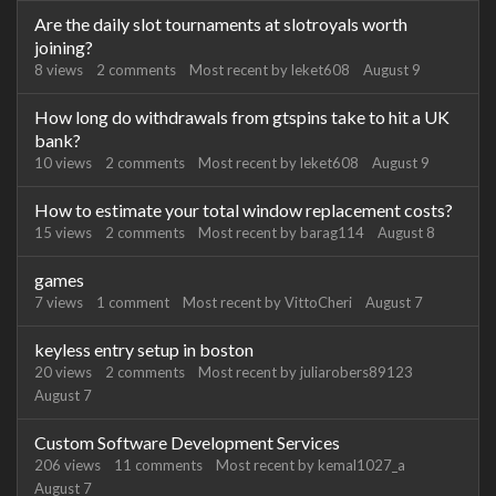
Are the daily slot tournaments at slotroyals worth
joining?
8
views
2
comments
Most recent by
leket608
August 9
How long do withdrawals from gtspins take to hit a UK
bank?
10
views
2
comments
Most recent by
leket608
August 9
How to estimate your total window replacement costs?
15
views
2
comments
Most recent by
barag114
August 8
games
7
views
1
comment
Most recent by
VittoCheri
August 7
keyless entry setup in boston
20
views
2
comments
Most recent by
juliarobers89123
August 7
Custom Software Development Services
206
views
11
comments
Most recent by
kemal1027_a
August 7