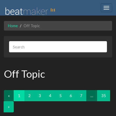
Togg
navig
Home
Off Topic
Off Topic
«
1
2
3
4
5
6
7
…
35
»