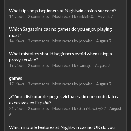
What tips help beginners at Nightwin casino succeed?
16
views
2
comments
Most recent by
nikki800
August 7
Which Sagaspins casino games do you enjoy playing
most?
14
views
2
comments
Most recent by
joombo
August 7
What mistakes should beginners avoid when using a
proxy service?
19
views
2
comments
Most recent by
samajo
August 7
games
17
views
3
comments
Most recent by
joombo
August 7
¿Cómo disfrutar de juegos virtuales sin consumir datos
excesivos en España?
21
views
2
comments
Most recent by
StanislawSzy22
August
6
Which mobile features at Nightwin casino UK do you