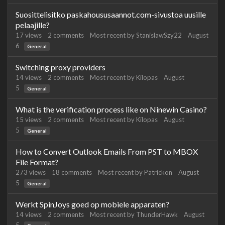
Suosittelisitko paskahoususaannot.com-sivustoa uusille
pelaajille?
17
views
2
comments
Most recent by
StanislawSzy22
August
6
General
Switching proxy providers
14
views
2
comments
Most recent by
Kilopas
August
5
General
What is the verification process like on Ninewin Casino?
15
views
2
comments
Most recent by
Kilopas
August
5
General
How to Convert Outlook Emails From PST to MBOX
File Format?
273
views
18
comments
Most recent by
Patrickon
August
5
General
Werkt SpinJoys goed op mobiele apparaten?
14
views
2
comments
Most recent by
ThunderHawk
August