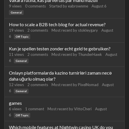
Vakara rutīna, kas pārvērtās par manu mazuli
9
views
0
comments
Started by
eabrownme
August 6
General
How to scale a B2B tech blog for actual revenue?
19
views
2
comments
Most recent by
stokleygary
August
6
Off Topic
Kun je spellen testen zonder echt geld te gebruiken?
11
views
2
comments
Most recent by
ThunderHawk
August
6
General
Onlayn platformalarda kazino turnirləri zamanı necə
daha uğurlu olmaq olar?
12
views
2
comments
Most recent by
PixelNomad
August
6
General
games
6
views
1
comment
Most recent by
VittoCheri
August
6
Off Topic
Which mobile features at Nightwin casino UK do you