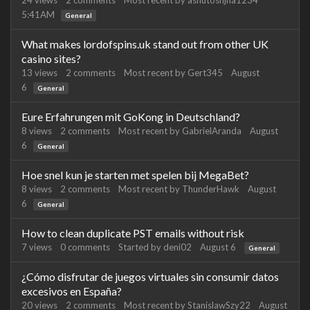
24
views
2
comments
Most recent by
ashutoshjha1234
5:41AM
General
What makes lordofspins.uk stand out from other UK
casino sites?
13
views
2
comments
Most recent by
Gert345
August
6
General
Eure Erfahrungen mit GoKong in Deutschland?
8
views
2
comments
Most recent by
GabrielAranda
August
6
General
Hoe snel kun je starten met spelen bij MegaBet?
8
views
2
comments
Most recent by
ThunderHawk
August
6
General
How to clean duplicate PST emails without risk
7
views
0
comments
Started by
deni02
August 6
General
¿Cómo disfrutar de juegos virtuales sin consumir datos
excesivos en España?
20
views
2
comments
Most recent by
StanislawSzy22
August