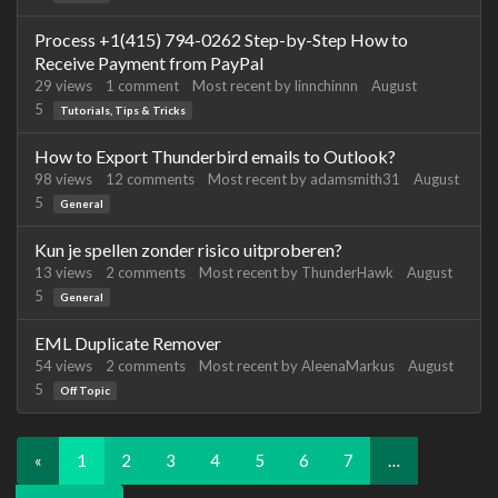
Process +1(415) 794-0262 Step-by-Step How to
Receive Payment from PayPal
29
views
1
comment
Most recent by
linnchinnn
August
5
Tutorials, Tips & Tricks
How to Export Thunderbird emails to Outlook?
98
views
12
comments
Most recent by
adamsmith31
August
5
General
Kun je spellen zonder risico uitproberen?
13
views
2
comments
Most recent by
ThunderHawk
August
5
General
EML Duplicate Remover
54
views
2
comments
Most recent by
AleenaMarkus
August
5
Off Topic
«
1
2
3
4
5
6
7
…