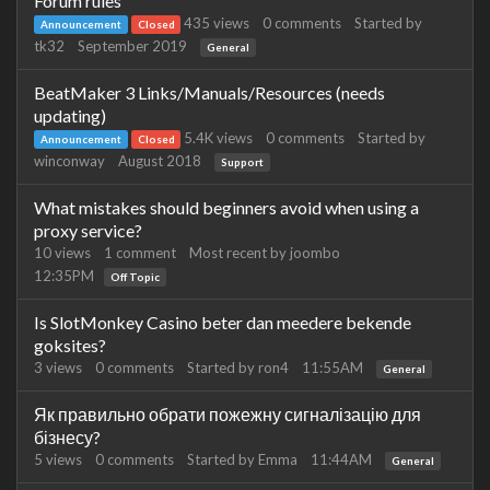
Forum rules
435
views
0
comments
Started by
Announcement
Closed
tk32
September 2019
General
BeatMaker 3 Links/Manuals/Resources (needs
updating)
5.4K
views
0
comments
Started by
Announcement
Closed
winconway
August 2018
Support
What mistakes should beginners avoid when using a
proxy service?
10
views
1
comment
Most recent by
joombo
12:35PM
Off Topic
Is SlotMonkey Casino beter dan meedere bekende
goksites?
3
views
0
comments
Started by
ron4
11:55AM
General
Як правильно обрати пожежну сигналізацію для
бізнесу?
5
views
0
comments
Started by
Emma
11:44AM
General