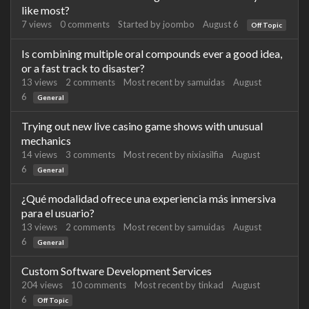
like most?
7
views
0
comments
Started by
joombo
August 6
Off Topic
Is combining multiple oral compounds ever a good idea,
or a fast track to disaster?
13
views
2
comments
Most recent by
samuidas
August
6
General
Trying out new live casino game shows with unusual
mechanics
14
views
3
comments
Most recent by
nixiasilfia
August
6
General
¿Qué modalidad ofrece una experiencia más inmersiva
para el usuario?
13
views
2
comments
Most recent by
samuidas
August
6
General
Custom Software Development Services
204
views
10
comments
Most recent by
tinkad
August
6
Off Topic