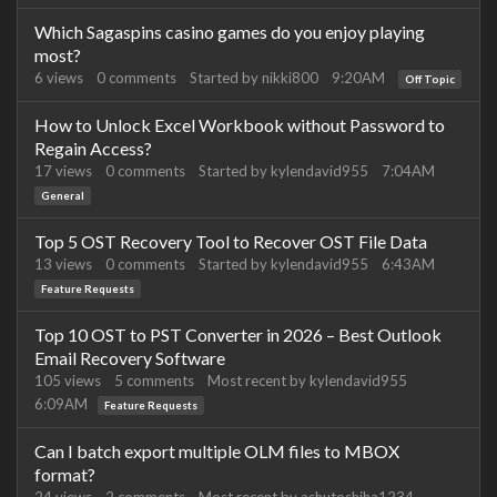
Which Sagaspins casino games do you enjoy playing
most?
6
views
0
comments
Started by
nikki800
9:20AM
Off Topic
How to Unlock Excel Workbook without Password to
Regain Access?
17
views
0
comments
Started by
kylendavid955
7:04AM
General
Top 5 OST Recovery Tool to Recover OST File Data
13
views
0
comments
Started by
kylendavid955
6:43AM
Feature Requests
Top 10 OST to PST Converter in 2026 – Best Outlook
Email Recovery Software
105
views
5
comments
Most recent by
kylendavid955
6:09AM
Feature Requests
Can I batch export multiple OLM files to MBOX
format?