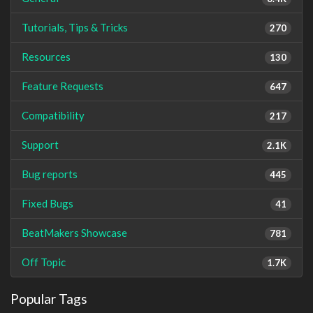
Tutorials, Tips & Tricks
270
Resources
130
Feature Requests
647
Compatibility
217
Support
2.1K
Bug reports
445
Fixed Bugs
41
BeatMakers Showcase
781
Off Topic
1.7K
Popular Tags