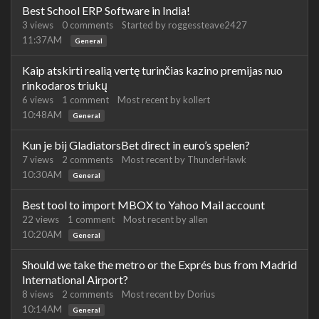
Best School ERP Software in India!
3
views
0
comments
Started by
roggessteave2427
11:37AM
General
Kaip atskirti realią vertę turinčias kazino premijas nuo
rinkodaros triukų
6
views
1
comment
Most recent by
kollert
10:48AM
General
Kun je bij GladiatorsBet direct in euro’s spelen?
7
views
2
comments
Most recent by
ThunderHawk
10:30AM
General
Best tool to import MBOX to Yahoo Mail account
22
views
1
comment
Most recent by
allen
10:20AM
General
Should we take the metro or the Exprés bus from Madrid
International Airport?
8
views
2
comments
Most recent by
Dorius
10:14AM
General