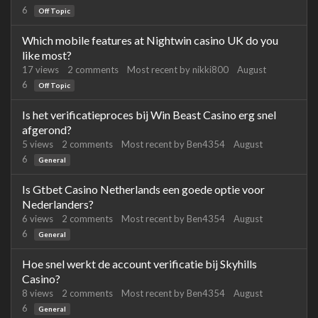
6
Off Topic
Which mobile features at Nightwin casino UK do you
like most?
17
views
2
comments
Most recent by
nikki800
August
6
Off Topic
Is het verificatieproces bij Win Beast Casino erg snel
afgerond?
5
views
2
comments
Most recent by
Ben4354
August
6
General
Is Gtbet Casino Netherlands een goede optie voor
Nederlanders?
6
views
2
comments
Most recent by
Ben4354
August
6
General
Hoe snel werkt de account verificatie bij Skyhills
Casino?
8
views
2
comments
Most recent by
Ben4354
August
6
General