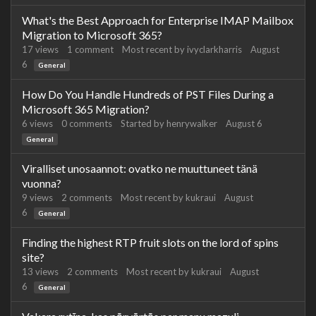
What's the Best Approach for Enterprise IMAP Mailbox
Migration to Microsoft 365?
17
views
1
comment
Most recent by
ivyclarkharris
August
6
General
How Do You Handle Hundreds of PST Files During a
Microsoft 365 Migration?
6
views
0
comments
Started by
henrywalker
August 6
General
Viralliset unosaannot: ovatko ne muuttuneet tänä
vuonna?
9
views
2
comments
Most recent by
kukraui
August
6
General
Finding the highest RTP fruit slots on the lord of spins
site?
13
views
2
comments
Most recent by
kukraui
August
6
General