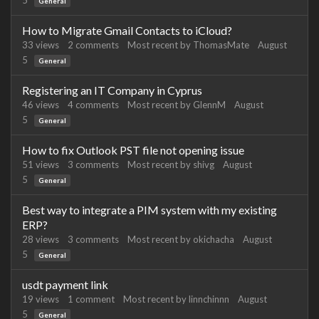
5
General
How to Migrate Gmail Contacts to iCloud?
33
views
2
comments
Most recent by
ThomasMate
August
5
General
Registering an IT Company in Cyprus
46
views
4
comments
Most recent by
GlennM
August
5
General
How to fix Outlook PST file not opening issue
51
views
3
comments
Most recent by
shivg
August
5
General
Best way to integrate a PIM system with my existing
ERP?
28
views
3
comments
Most recent by
okichacha
August
5
General
usdt payment link
19
views
1
comment
Most recent by
linnchinnn
August
5
General