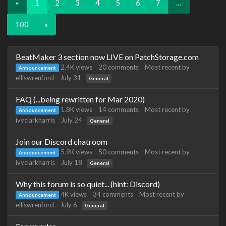
«
1
2
3
4
5
6
7
…
100
»
Discussion
BeatMaker 3 section now LIVE on PatchStorage.com
List
2.4K
views
20
comments
Most recent by
Announcement
elliswrenford
July 31
General
FAQ (...being rewritten for Mar 2020)
1.8K
views
14
comments
Most recent by
Announcement
ivyclarkharris
July 24
General
Join our Discord chatroom
5.9K
views
50
comments
Most recent by
Announcement
ivyclarkharris
July 18
General
Why this forum is so quiet... (hint: Discord)
4K
views
34
comments
Most recent by
Announcement
elliswrenford
July 6
General