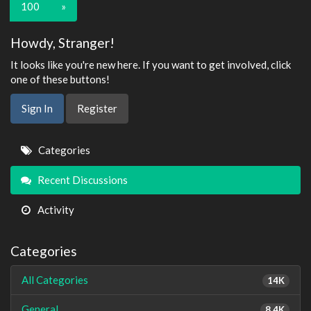
100
»
Howdy, Stranger!
It looks like you're new here. If you want to get involved, click
one of these buttons!
Sign In
Register
Quick
Categories
Links
Recent Discussions
Activity
Categories
All Categories
14K
General
8.4K