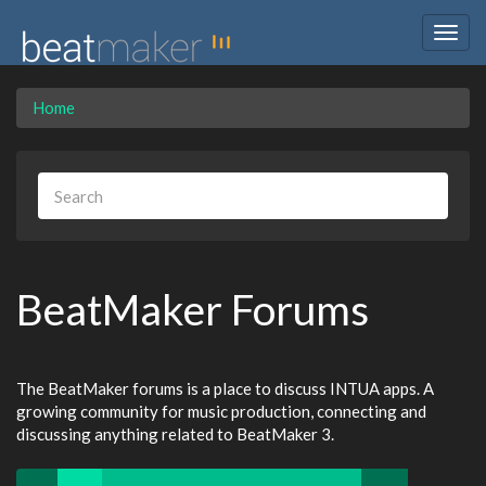
Togg
navig
Home
BeatMaker Forums
The BeatMaker forums is a place to discuss INTUA apps. A
growing community for music production, connecting and
discussing anything related to BeatMaker 3.