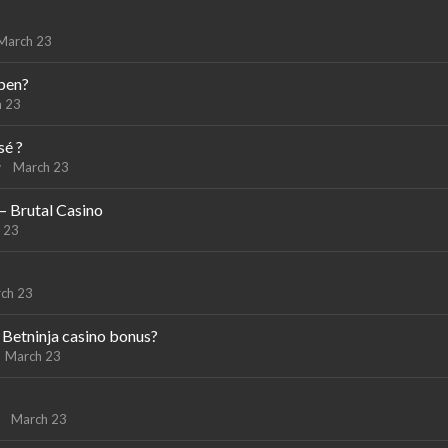
March 23
jpen?
 23
sé ?
w
March 23
– Brutal Casino
 23
ch 23
Betninja casino bonus?
March 23
March 23