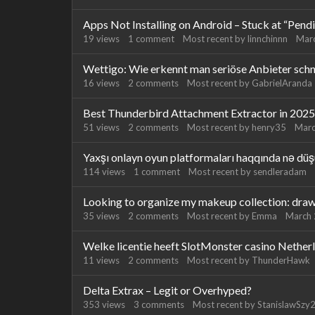
Apps Not Installing on Android – Stuck at “Pendi
19
views
1
comment
Most recent by
linnchinnn
Mar
Wettigo: Wie erkennt man seriöse Anbieter schn
16
views
2
comments
Most recent by
GabrielAranda
Best Thunderbird Attachment Extractor in 2025
51
views
2
comments
Most recent by
henry35
Marc
Yaxşı onlayn oyun platformaları haqqında nə dü
114
views
1
comment
Most recent by
sendleradam
Looking to organize my makeup collection: dr
35
views
2
comments
Most recent by
Emma
March 
Welke licentie heeft SlotMonster casino Nether
11
views
2
comments
Most recent by
ThunderHawk
Delta Extrax – Legit or Overhyped?
353
views
3
comments
Most recent by
StanislawSzy