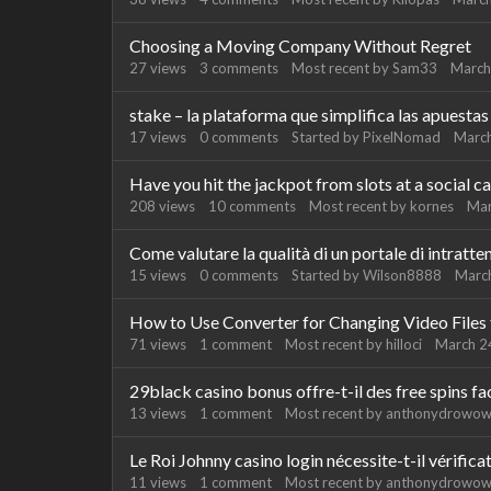
Choosing a Moving Company Without Regret
27
views
3
comments
Most recent by
Sam33
March
stake – la plataforma que simplifica las apuestas
17
views
0
comments
Started by
PixelNomad
Marc
Have you hit the jackpot from slots at a social c
208
views
10
comments
Most recent by
kornes
Mar
Come valutare la qualità di un portale di intratte
15
views
0
comments
Started by
Wilson8888
Marc
How to Use Converter for Changing Video Files
71
views
1
comment
Most recent by
hilloci
March 2
29black casino bonus offre-t-il des free spins fac
13
views
1
comment
Most recent by
anthonydrowo
Le Roi Johnny casino login nécessite-t-il vérificat
11
views
1
comment
Most recent by
anthonydrowo