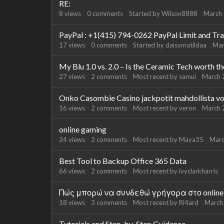
RE:
8
views
0
comments
Started by
Wilson8888
March
PayPal : +1(415) 794-0262 PayPal Limit and Tr
17
views
0
comments
Started by
daisymatildaa
Mar
My Blu 1.0 vs. 2.0 – Is the Ceramic Tech worth t
27
views
2
comments
Most recent by
samui
March 
Onko Casombie Casino jackpotit mahdollista voi
16
views
2
comments
Most recent by
veron
March 
online gaming
24
views
2
comments
Most recent by
Maya35
Marc
Best Tool to Backup Office 365 Data
66
views
2
comments
Most recent by
ivyclarkharris
Πώς μπορώ να συνδεθώ γρήγορα στο online
18
views
3
comments
Most recent by
Ri4ard
March
Tutorials and Step-by-Step Guidance