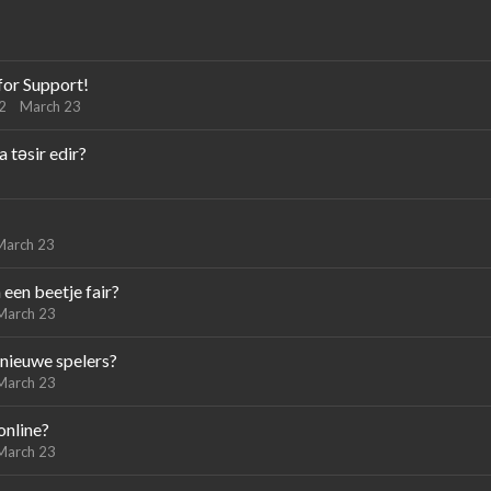
for Support!
2
March 23
 təsir edir?
March 23
een beetje fair?
March 23
nieuwe spelers?
March 23
online?
March 23