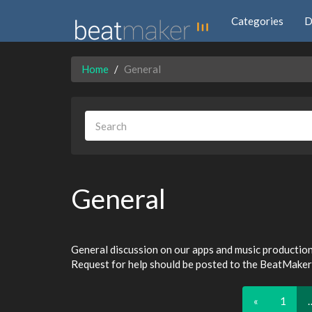
Categories
D
Home
General
General
General discussion on our apps and music production.
Request for help should be posted to the BeatMaker
«
1