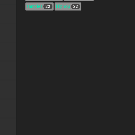
samples
Hiphop
22
22