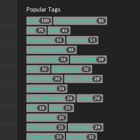
Popular Tags
AUfx
nsf to pst converter
100
83
AUi
Bank
70
61
Beatmaker 3
Software
55
51
robinhoodsupport
43
Video Tutorial
Beat Battle
36
34
MIDI
Sample Banks
32
32
Audio Units
Tips n Tricks
30
28
Казино PinUp
26
online élő kaszinó
venmo
26
26
bm3
travel
26
25
PinUp Казино
25
PinUp Casino
élő kaszinó
25
24
Competition
AU MIDI
23
22