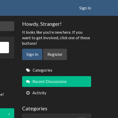
Sign In
Howdy, Stranger!
It looks like you're new here. If you
want to get involved, click one of these
buttons!
Sign In
Register
Quick
Categories
Links
Recent Discussions
Activity
ee!
Categories
»