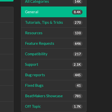
All Categories
14K
General
8.4K
Tutorials, Tips & Tricks
270
Resources
130
Feature Requests
646
Compatibility
217
Support
2.1K
Bug reports
445
Fixed Bugs
41
BeatMakers Showcase
781
Off Topic
1.7K