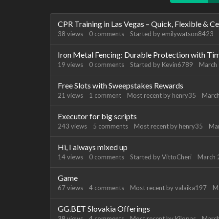
Discussion
CPR Training in Las Vegas – Quick, Flexible & Ce
List
38
views
0
comments
Started by
emilywatson8423
Iron Metal Fencing: Durable Protection with Ti
19
views
0
comments
Started by
Kevin6789
March
Free Slots with Sweepstakes Rewards
21
views
1
comment
Most recent by
henry35
March
Executor for big scripts
243
views
5
comments
Most recent by
henry35
Mar
Hi, I always mixed up
14
views
0
comments
Started by
VittoCheri
March 
Game
67
views
4
comments
Most recent by
valaika197
M
GG.BET Slovakia Offerings
38
views
4
comments
Most recent by
Kilopas
March