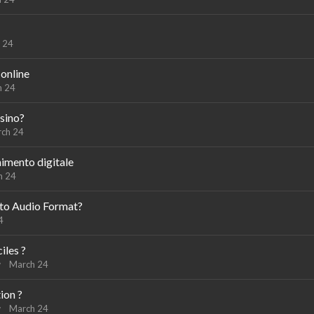
 24
 online
h 24
asino?
ch 24
nimento digitale
h 24
 to Audio Format?
4
iles ?
w
March 24
ion ?
w
March 24