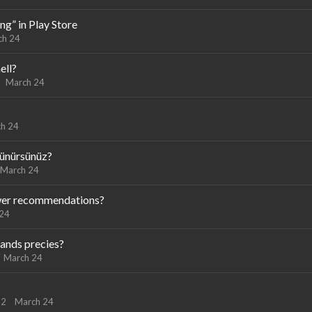
ng” in Play Store
ch 24
ell?
March 24
h 24
şünürsünüz?
March 24
awer recommendations?
24
lands precies?
March 24
22
March 24