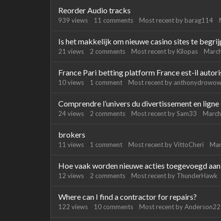
Reorder Audio tracks
939
views
11
comments
Most recent by
barag114
Is het makkelijk om nieuwe casino sites te begri
21
views
2
comments
Most recent by
Kilopas
March
France Pari betting platform France est-il autori
10
views
1
comment
Most recent by
anthonydrowo
Comprendre l’univers du divertissement en ligne 
24
views
2
comments
Most recent by
Sam33
March
brokers
11
views
1
comment
Most recent by
VittoCheri
Mar
Hoe vaak worden nieuwe acties toegevoegd aan 
12
views
2
comments
Most recent by
ThunderHawk
Where can I find a contractor for repairs?
122
views
10
comments
Most recent by
Anderson22