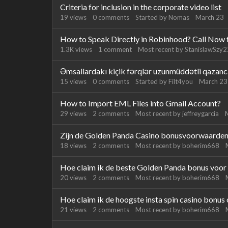
Criteria for inclusion in the corporate video list
19
views
0
comments
Started by
Nomas
March 23
How to Speak Directly in Robinhood? Call Now 
1.3K
views
1
comment
Most recent by
StanislawSzy2
Əmsallardakı kiçik fərqlər uzunmüddətli qazanca
15
views
0
comments
Started by
Filt4you
March 23
How to Import EML Files into Gmail Account?
29
views
2
comments
Most recent by
jeffreygarcia
Zijn de Golden Panda Casino bonusvoorwaarden 
18
views
2
comments
Most recent by
boherim668
Hoe claim ik de beste Golden Panda bonus voor 
20
views
2
comments
Most recent by
boherim668
Hoe claim ik de hoogste insta spin casino bonus 
21
views
2
comments
Most recent by
boherim668