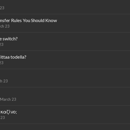
 23
ansfer Rules You Should Know
ch 23
he switch?
23
ttaa todella?
23
h 23
March 23
 καζίνο;
 23