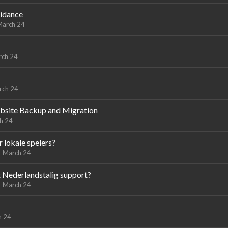
uidance
arch 24
ch 24
rch 24
bsite Backup and Migration
h 24
r lokale spelers?
March 24
 Nederlandstalig support?
March 24
h 24